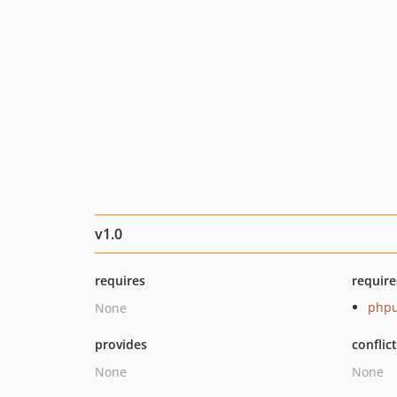
v1.0
requires
require
phpu
None
provides
conflic
None
None