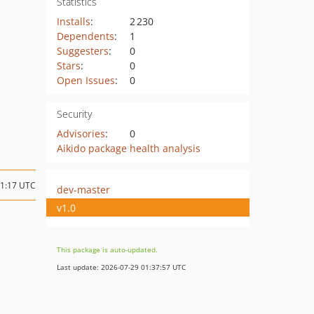
Statistics
Installs
:
2 230
Dependents
:
1
Suggesters
:
0
Stars
:
0
Open Issues
:
0
Security
Advisories
:
0
Aikido package health analysis
11:17 UTC
dev-master
v1.0
This package is auto-updated.
Last update: 2026-07-29 01:37:57 UTC