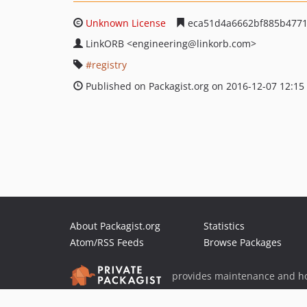
Unknown License
eca51d4a6662bf885b4771
LinkORB
<engineering
@linkorb.com>
registry
Published on Packagist.org on 2016-12-07 12:15
About Packagist.org
Statistics
Atom/RSS Feeds
Browse Packages
provides maintenance and ho