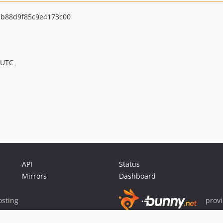
b88d9f85c9e4173c00
 UTC
API
Status
Mirrors
Dashboard
sting
prov