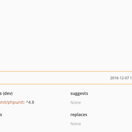
2016-12-07 
s (dev)
suggests
nit/phpunit
: ^4.8
None
ts
replaces
None