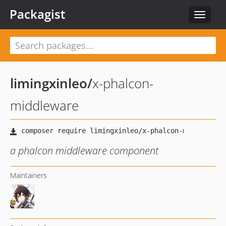
Packagist
Toggle
navigat
limingxinleo
/
x-phalcon-
middleware
a phalcon middleware component
Maintainers