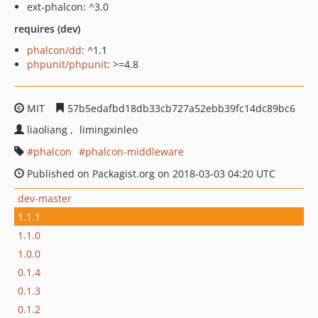
ext-phalcon: ^3.0
requires (dev)
phalcon/dd
: ^1.1
phpunit/phpunit
: >=4.8
MIT
57b5edafbd18db33cb727a52ebb39fc14dc89bc6
liaoliang
limingxinleo
phalcon
phalcon-middleware
Published on Packagist.org on 2018-03-03 04:20 UTC
dev-master
1.1.1
1.1.0
1.0.0
0.1.4
0.1.3
0.1.2