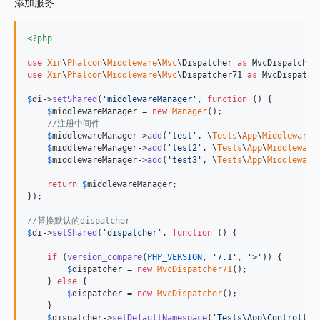
添加服务
<?php
use
Xin
\
Phalcon
\
Middleware
\
Mvc
\
Dispatcher
as
MvcDispatcher
use
Xin
\
Phalcon
\
Middleware
\
Mvc
\
Dispatcher71
as
MvcDispatch
$
di
->
setShared
(
'
middlewareManager
'
, 
function
 () {

$
middlewareManager
 = 
new
Manager
();

//注册中间件
$
middlewareManager
->
add
(
'
test
'
, \
Tests
\
App
\
Middleware
\
$
middlewareManager
->
add
(
'
test2
'
, \
Tests
\
App
\
Middleware
$
middlewareManager
->
add
(
'
test3
'
, \
Tests
\
App
\
Middleware
return
$
middlewareManager
;

});

//替换默认的dispatcher
$
di
->
setShared
(
'
dispatcher
'
, 
function
 () {

if
 (
version_compare
(
PHP_VERSION
, 
'
7.1
'
, 
'
>
'
)) {

$
dispatcher
 = 
new
MvcDispatcher71
();

    } 
else
 {

$
dispatcher
 = 
new
MvcDispatcher
();

    }

$
dispatcher
->
setDefaultNamespace
(
'
Tests\App\Controller