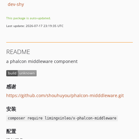
dev-shy
This package is auto-updated.
Last update: 2026-07-17 23:19:35 UTC
README
a phalcon middleware component
感谢
https://github.com/shouhuyou/phalcon-midddleware.git
安装
composer require limingxinleo/x-phalcon-middleware
配置