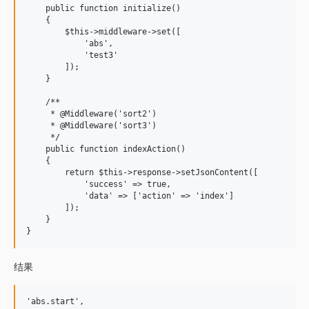
    public function initialize()

    {

        $this->middleware->set([

            'abs',

            'test3'

        ]);

    }

    /**

     * @Middleware('sort2')

     * @Middleware('sort3')

     */

    public function indexAction()

    {

        return $this->response->setJsonContent([

            'success' => true,

            'data' => ['action' => 'index']

        ]);

    }

结果
'abs.start',
