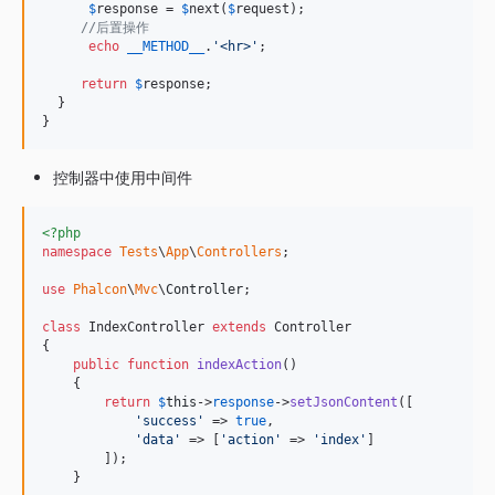
$
response
 = 
$
next
(
$
request
);

//后置操作
echo
__METHOD__
.
'
<hr>
'
;

return
$
response
;

  }

}
控制器中使用中间件
<?php
namespace
Tests
\
App
\
Controllers
;

use
Phalcon
\
Mvc
\
Controller
;

class
 IndexController 
extends
 Controller

{

public
function
indexAction
()

    {

return
$
this
->
response
->
setJsonContent
([

'
success
'
 => 
true
,

'
data
'
 => [
'
action
'
 => 
'
index
'
]

        ]);

    }
