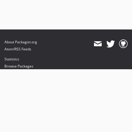
About Packagist.org
Atom/RSS Feeds
Statistics
Browse Packages
API
Mirrors
Status
Dashboard
provides maintenance and hosting
provides bandwidth and CDN