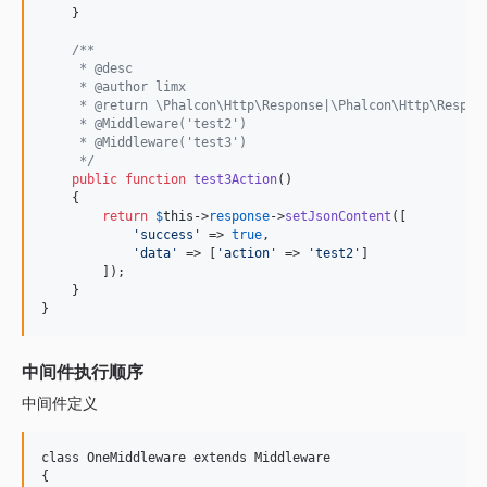
    }

/**
     * @desc
     * @author limx
     * @return \Phalcon\Http\Response|\Phalcon\Http\Respon
     * @Middleware('test2')
     * @Middleware('test3')
     */
public
function
test3Action
()

    {

return
$
this
->
response
->
setJsonContent
([

'
success
'
 => 
true
,

'
data
'
 => [
'
action
'
 => 
'
test2
'
]

        ]);

    }

}
中间件执行顺序
中间件定义
class OneMiddleware extends Middleware

{
