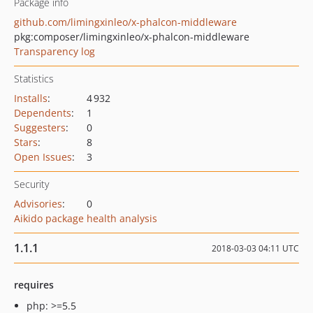
Package info
github.com/limingxinleo/x-phalcon-middleware
pkg:composer/limingxinleo/x-phalcon-middleware
Transparency log
Statistics
Installs
:
4 932
Dependents
:
1
Suggesters
:
0
Stars
:
8
Open Issues
:
3
Security
Advisories
:
0
Aikido package health analysis
1.1.1
2018-03-03 04:11 UTC
requires
php: >=5.5