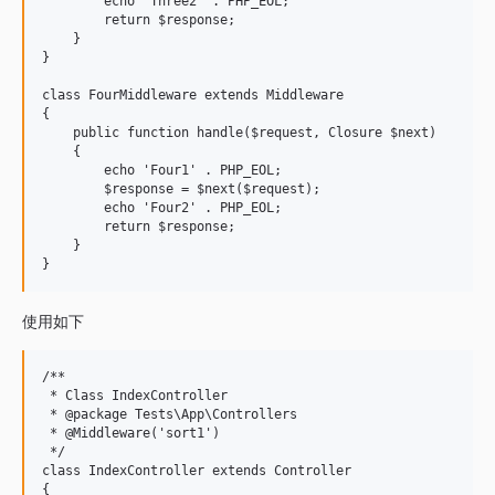
        echo 'Three2' . PHP_EOL;

        return $response;

    }

}

class FourMiddleware extends Middleware

{

    public function handle($request, Closure $next)

    {

        echo 'Four1' . PHP_EOL;

        $response = $next($request);

        echo 'Four2' . PHP_EOL;

        return $response;

    }

使用如下
/**

 * Class IndexController

 * @package Tests\App\Controllers

 * @Middleware('sort1')

 */

class IndexController extends Controller

{
