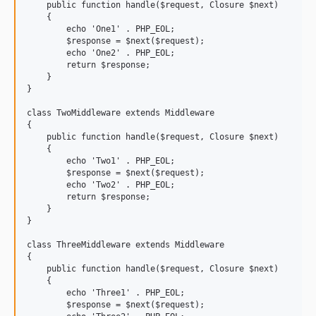
    public function handle($request, Closure $next)

    {

        echo 'One1' . PHP_EOL;

        $response = $next($request);

        echo 'One2' . PHP_EOL;

        return $response;

    }

}

class TwoMiddleware extends Middleware

{

    public function handle($request, Closure $next)

    {

        echo 'Two1' . PHP_EOL;

        $response = $next($request);

        echo 'Two2' . PHP_EOL;

        return $response;

    }

}

class ThreeMiddleware extends Middleware

{

    public function handle($request, Closure $next)

    {

        echo 'Three1' . PHP_EOL;

        $response = $next($request);
