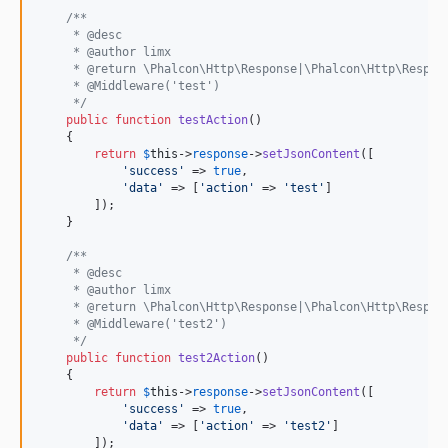
/**
     * @desc
     * @author limx
     * @return \Phalcon\Http\Response|\Phalcon\Http\Respon
     * @Middleware('test')
     */
public
function
testAction
()

    {

return
$
this
->
response
->
setJsonContent
([

'
success
'
 => 
true
,

'
data
'
 => [
'
action
'
 => 
'
test
'
]

        ]);

    }

/**
     * @desc
     * @author limx
     * @return \Phalcon\Http\Response|\Phalcon\Http\Respon
     * @Middleware('test2')
     */
public
function
test2Action
()

    {

return
$
this
->
response
->
setJsonContent
([

'
success
'
 => 
true
,

'
data
'
 => [
'
action
'
 => 
'
test2
'
]

        ]);
