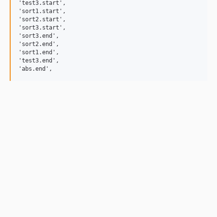
'test3.start',

'sort1.start',

'sort2.start',

'sort3.start',

'sort3.end',

'sort2.end',

'sort1.end',

'test3.end',
