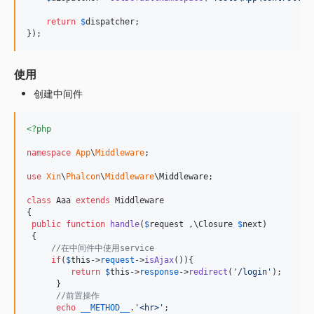
return
$
dispatcher
;

});
使用
创建中间件
<?php
namespace
App
\
Middleware
;

use
Xin
\
Phalcon
\
Middleware
\
Middleware
;

class
 Aaa 
extends
 Middleware

{

public
function
handle
(
$
request
 ,
\
Closure
$
next
)

 {

//在中间件中使用service
if
(
$
this
->
request
->
isAjax
()){

return
$
this
->
response
->
redirect
(
'
/login
'
);

      }

//前置操作
echo
__METHOD__
.
'
<hr>
'
;
