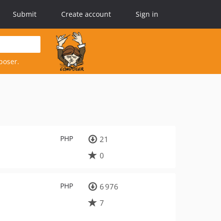
Submit
Create account
Sign in
poser.
PHP
21
0
PHP
6 976
7