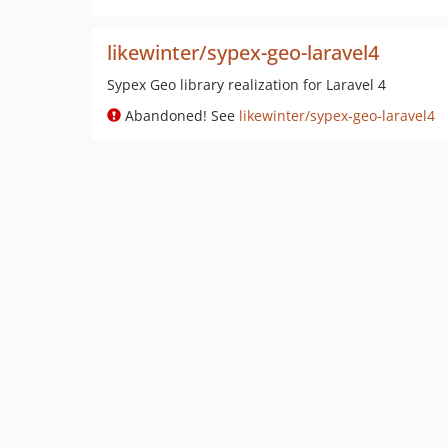
likewinter/sypex-geo-laravel4
Sypex Geo library realization for Laravel 4
Abandoned! See
likewinter/sypex-geo-laravel4