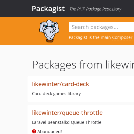
Packagist
The PHP Package Repository
Packagist is the main
Composer
Packages from likewi
likewinter/card-deck
Card deck games library
likewinter/queue-throttle
Laravel Beanstalkd Queue Throttle
Abandoned!