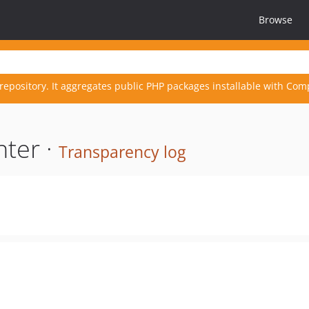
Browse
repository. It aggregates public PHP packages installable with Com
nter ·
Transparency log