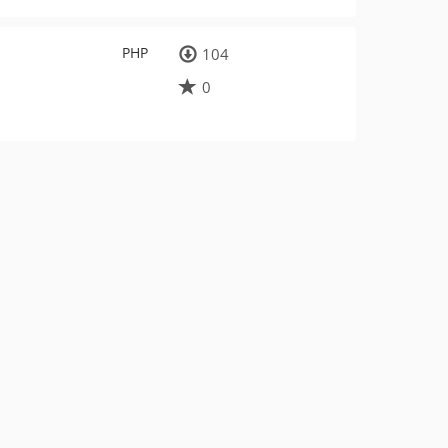
PHP
104
0