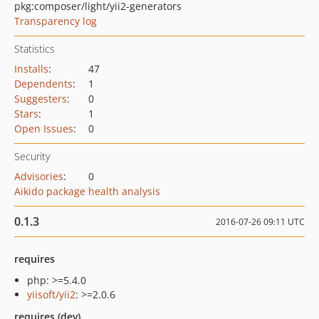
pkg:composer/light/yii2-generators
Transparency log
Statistics
Installs
:
47
Dependents
:
1
Suggesters
:
0
Stars
:
1
Open Issues
:
0
Security
Advisories
:
0
Aikido package health analysis
0.1.3
2016-07-26 09:11 UTC
requires
php: >=5.4.0
yiisoft/yii2
: >=2.0.6
requires (dev)