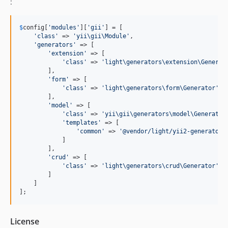
:
$
config
[
'
modules
'
][
'
gii
'
] = [

'
class
'
 => 
'
yii\gii\Module
'
,

'
generators
'
 => [

'
extension
'
 => [

'
class
'
 => 
'
light\generators\extension\Generat
        ],

'
form
'
 => [

'
class
'
 => 
'
light\generators\form\Generator
'
        ],

'
model
'
 => [

'
class
'
 => 
'
yii\gii\generators\model\Generator
'
templates
'
 => [

'
common
'
 => 
'
@vendor/light/yii2-generators
            ]

        ],

'
crud
'
 => [

'
class
'
 => 
'
light\generators\crud\Generator
'
        ]

    ]

];
License