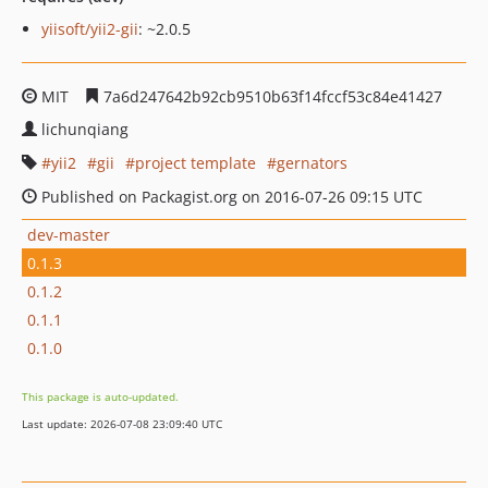
yiisoft/yii2-gii
: ~2.0.5
MIT
7a6d247642b92cb9510b63f14fccf53c84e41427
lichunqiang
yii2
gii
project template
gernators
Published on Packagist.org on 2016-07-26 09:15 UTC
dev-master
0.1.3
0.1.2
0.1.1
0.1.0
This package is auto-updated.
Last update: 2026-07-08 23:09:40 UTC