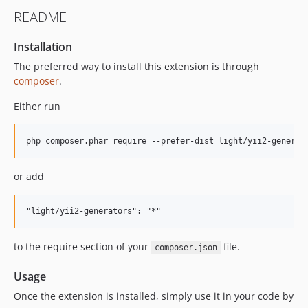
README
Installation
The preferred way to install this extension is through
composer
.
Either run
or add
to the require section of your
file.
composer.json
Usage
Once the extension is installed, simply use it in your code by