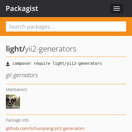
Packagist
Toggle
navigat
light
/
yii2-generators
gii gernators
Maintainers
Package info
github.com/lichunqiang/yii2-generators