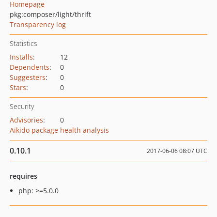
Homepage
pkg:composer/light/thrift
Transparency log
Statistics
Installs
:
12
Dependents
:
0
Suggesters
:
0
Stars
:
0
Security
Advisories
:
0
Aikido package health analysis
0.10.1
2017-06-06 08:07 UTC
requires
php: >=5.0.0