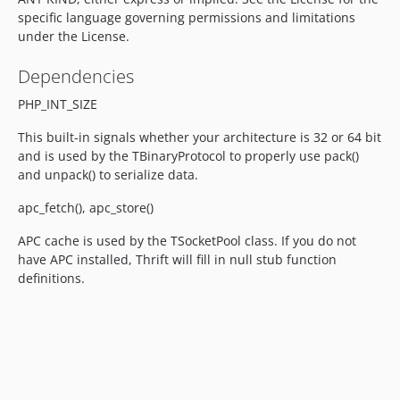
specific language governing permissions and limitations
under the License.
Dependencies
PHP_INT_SIZE
This built-in signals whether your architecture is 32 or 64 bit
and is used by the TBinaryProtocol to properly use pack()
and unpack() to serialize data.
apc_fetch(), apc_store()
APC cache is used by the TSocketPool class. If you do not
have APC installed, Thrift will fill in null stub function
definitions.