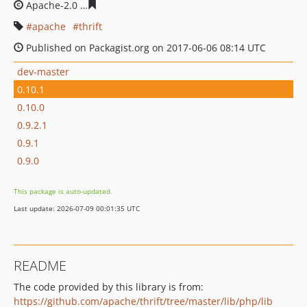
Apache-2.0
390e9639b8284e5207804670b052afb29ca9e
apache
thrift
Published on Packagist.org on 2017-06-06 08:14 UTC
dev-master
0.10.1
0.10.0
0.9.2.1
0.9.1
0.9.0
This package is auto-updated.
Last update: 2026-07-09 00:01:35 UTC
README
The code provided by this library is from:
https://github.com/apache/thrift/tree/master/lib/php/lib