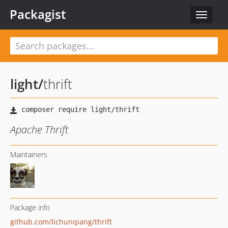
Packagist
Toggle
navigat
light
/
thrift
Apache Thrift
Maintainers
Package info
github.com/lichunqiang/thrift