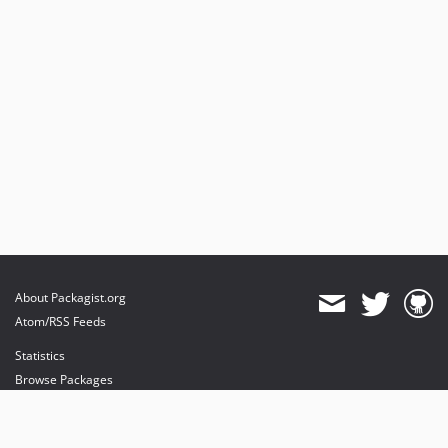
About Packagist.org
Atom/RSS Feeds
Statistics
Browse Packages
API
Mirrors