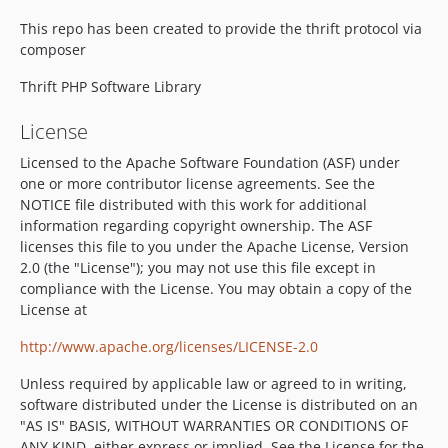
This repo has been created to provide the thrift protocol via
composer
Thrift PHP Software Library
License
Licensed to the Apache Software Foundation (ASF) under
one or more contributor license agreements. See the
NOTICE file distributed with this work for additional
information regarding copyright ownership. The ASF
licenses this file to you under the Apache License, Version
2.0 (the "License"); you may not use this file except in
compliance with the License. You may obtain a copy of the
License at
http://www.apache.org/licenses/LICENSE-2.0
Unless required by applicable law or agreed to in writing,
software distributed under the License is distributed on an
"AS IS" BASIS, WITHOUT WARRANTIES OR CONDITIONS OF
ANY KIND, either express or implied. See the License for the