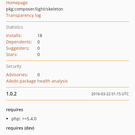
Homepage
pkg:composer/light/skeleton
Transparency log
Statistics
Installs
:
18
Dependents
:
0
Suggesters
:
0
Stars
:
0
Security
Advisories
:
0
Aikido package health analysis
1.0.2
2016-03-22 01:15 UTC
requires
php: >=5.4.0
requires (dev)