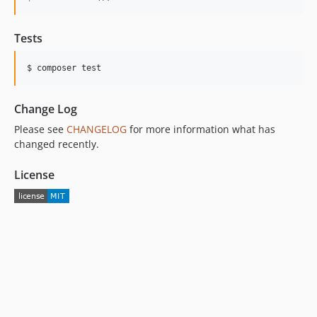
Tests
Change Log
Please see
CHANGELOG
for more information what has
changed recently.
License