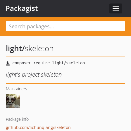
Packagist
Toggle
navigat
light
/
skeleton
light's project skeleton
Maintainers
Package info
github.com/lichunqiang/skeleton