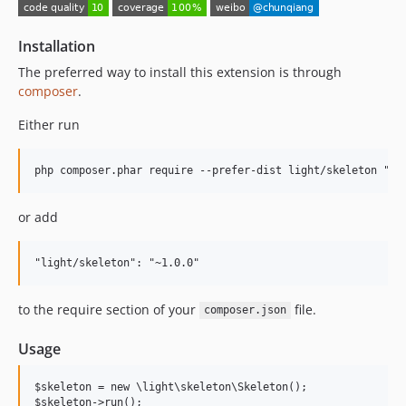
Installation
The preferred way to install this extension is through
composer
.
Either run
or add
to the require section of your
file.
composer.json
Usage
$skeleton = new \light\skeleton\Skeleton();
