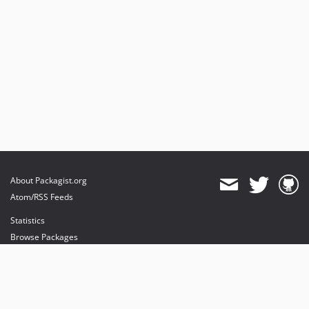
About Packagist.org
Atom/RSS Feeds
Statistics
Browse Packages
API
Mirrors
Status