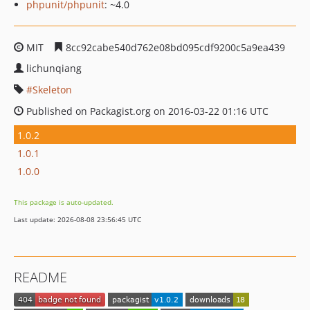
phpunit/phpunit
: ~4.0
MIT
8cc92cabe540d762e08bd095cdf9200c5a9ea439
lichunqiang
Skeleton
Published on Packagist.org on 2016-03-22 01:16 UTC
1.0.2
1.0.1
1.0.0
This package is auto-updated.
Last update: 2026-08-08 23:56:45 UTC
README