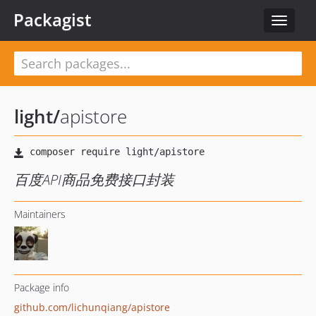
Packagist
Toggle
navigat
light
/
apistore
百度API商品免费接口封装
Maintainers
Package info
github.com/lichunqiang/apistore