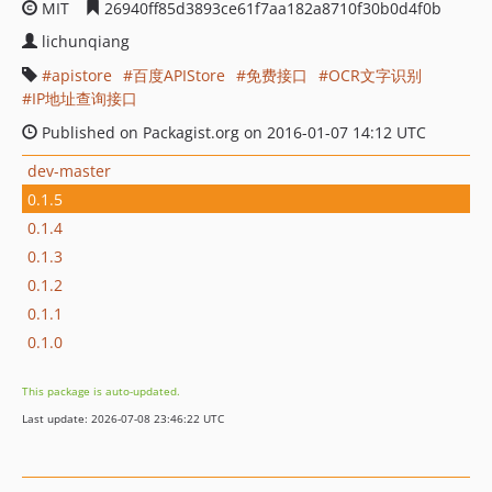
MIT
26940ff85d3893ce61f7aa182a8710f30b0d4f0b
lichunqiang
apistore
百度APIStore
免费接口
OCR文字识别
IP地址查询接口
Published on Packagist.org on 2016-01-07 14:12 UTC
dev-master
0.1.5
0.1.4
0.1.3
0.1.2
0.1.1
0.1.0
This package is auto-updated.
Last update: 2026-07-08 23:46:22 UTC