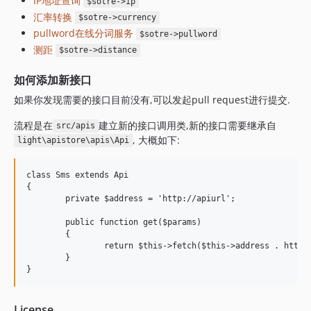
IP地址查询
$sotre->ip
汇率转换
$sotre->currency
pullword在线分词服务
$sotre->pullword
测距
$sotre->distance
如何添加新接口
如果你发现需要的接口目前没有,可以发起pull request进行提交.
流程是在
建立新的接口调用类,新的接口需要继承自
src/apis
, 大概如下:
light\apistore\apis\Api
class Sms extends Api

{

	private $address = 'http://apiurl';

	public function get($params)

	{

		return $this->fetch($this->address . http_build_query($params));

	}

License