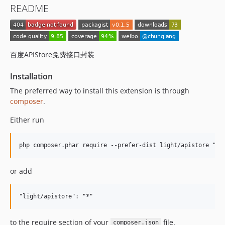
README
百度APIStore免费接口封装
Installation
The preferred way to install this extension is through
composer
.
Either run
or add
to the require section of your
file.
composer.json