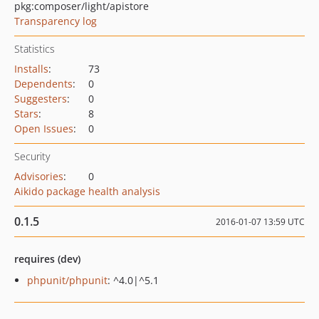
pkg:composer/light/apistore
Transparency log
Statistics
Installs
:
73
Dependents
:
0
Suggesters
:
0
Stars
:
8
Open Issues
:
0
Security
Advisories
:
0
Aikido package health analysis
0.1.5
2016-01-07 13:59 UTC
requires (dev)
phpunit/phpunit
: ^4.0|^5.1