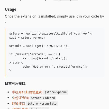
Usage
Once the extension is installed, simply use it in your code by
:
$store = new light\apistore\ApiStore('your key');

$api = $store->phone;

$result = $api->get('15292312331');

if ($result['errcode'] == 0) {

	var_dump($result['data']);

} else {

	echo 'Get error: ', $result['errmsg'];

目前可用接口:
手机号码归属地查询
$store->phone
身份证查询
$store->idcard
翻译接口
$store->translate