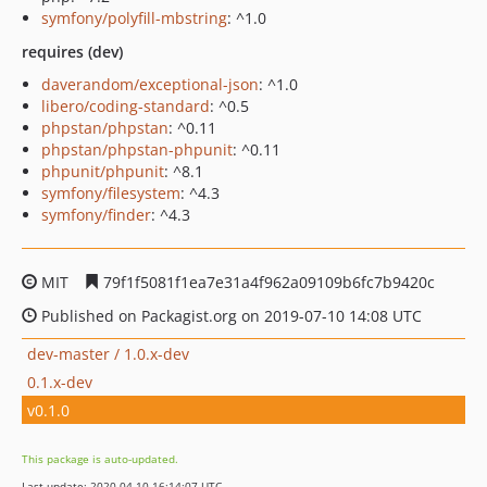
symfony/polyfill-mbstring
: ^1.0
requires (dev)
daverandom/exceptional-json
: ^1.0
libero/coding-standard
: ^0.5
phpstan/phpstan
: ^0.11
phpstan/phpstan-phpunit
: ^0.11
phpunit/phpunit
: ^8.1
symfony/filesystem
: ^4.3
symfony/finder
: ^4.3
MIT
79f1f5081f1ea7e31a4f962a09109b6fc7b9420c
Published on Packagist.org on 2019-07-10 14:08 UTC
dev-master / 1.0.x-dev
0.1.x-dev
v0.1.0
This package is auto-updated.
Last update: 2020-04-10 16:14:07 UTC