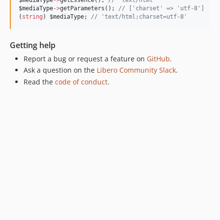
$mediaType
->
getParameters(); 
//
 ['charset' => 'utf-8']
(
string
) 
$mediaType
; 
//
 'text/html;charset=utf-8'
Getting help
Report a bug or request a feature on
GitHub
.
Ask a question on the
Libero Community Slack
.
Read the
code of conduct
.