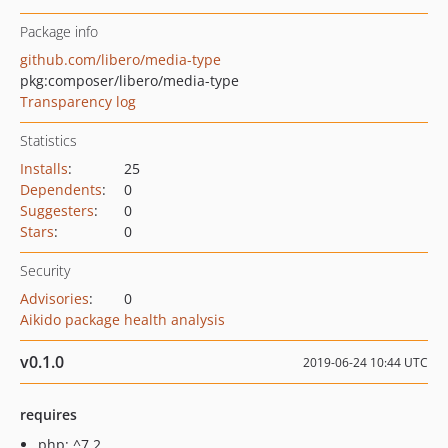
Package info
github.com/libero/media-type
pkg:composer/libero/media-type
Transparency log
Statistics
Installs
:
25
Dependents
:
0
Suggesters
:
0
Stars
:
0
Security
Advisories
:
0
Aikido package health analysis
v0.1.0
2019-06-24 10:44 UTC
requires
php: ^7.2