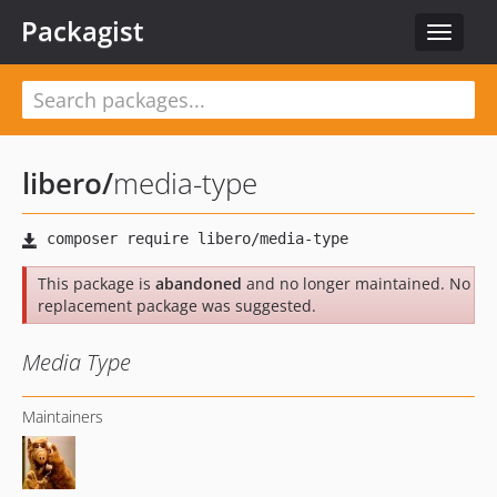
Packagist
Toggle
navigat
libero
/
media-type
This package is
abandoned
and no longer maintained. No
replacement package was suggested.
Media Type
Maintainers