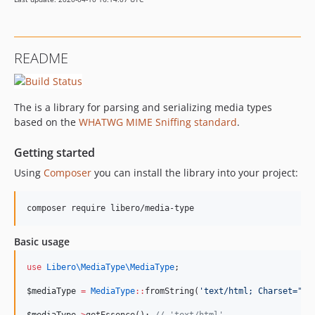
README
The is a library for parsing and serializing media types
based on the
WHATWG MIME Sniffing standard
.
Getting started
Using
Composer
you can install the library into your project:
Basic usage
use
Libero\MediaType\MediaType
;
$mediaType
=
MediaType
::
fromString(
'
text/html; Charset="ut
$mediaType
->
getEssence(); 
//
 'text/html'