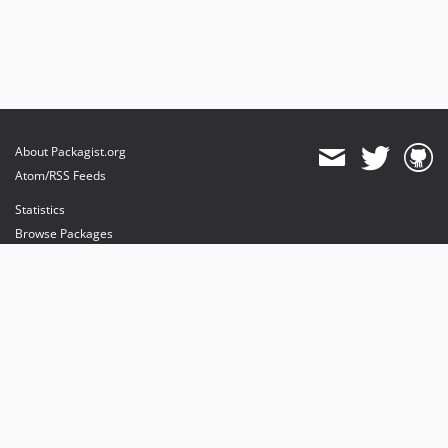
About Packagist.org
Atom/RSS Feeds
Statistics
Browse Packages
API
Mirrors
Status
Dashboard
provides maintenance and hosting
provides bandwidth and CDN