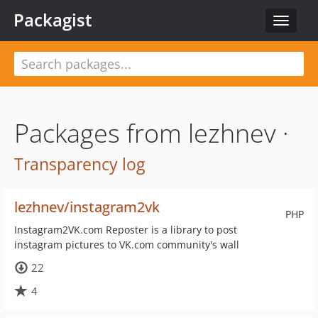
Packagist
Toggle
navigat
Packages from lezhnev ·
Transparency log
lezhnev/instagram2vk
PHP
Instagram2VK.com Reposter is a library to post
instagram pictures to VK.com community's wall
22
4