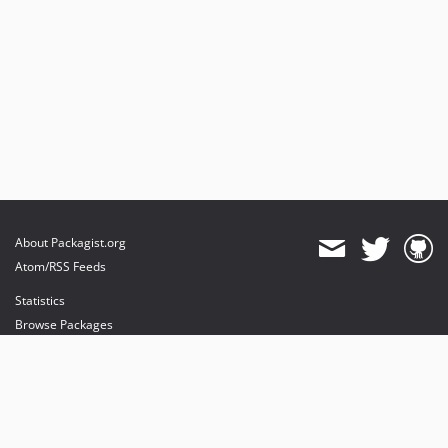
About Packagist.org
Atom/RSS Feeds
Statistics
Browse Packages
API
Mirrors
Status
Dashboard