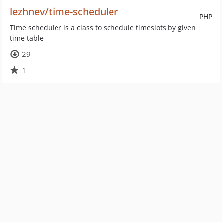
lezhnev/time-scheduler
PHP
Time scheduler is a class to schedule timeslots by given
time table
29
1