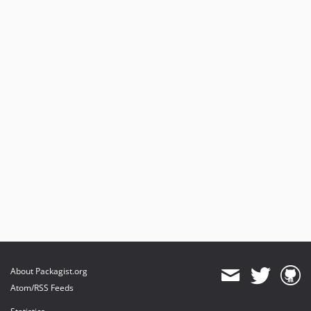
About Packagist.org
Atom/RSS Feeds