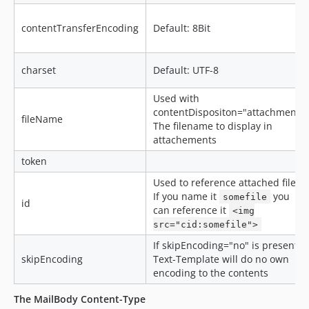
contentTransferEncoding
Default: 8Bit
charset
Default: UTF-8
Used with
contentDispositon="attachment":
fileName
The filename to display in
attachements
token
Used to reference attached files.
If you name it
you
somefile
id
can reference it
<img
src="cid:somefile">
If skipEncoding="no" is present,
skipEncoding
Text-Template will do no own
encoding to the contents
The MailBody Content-Type