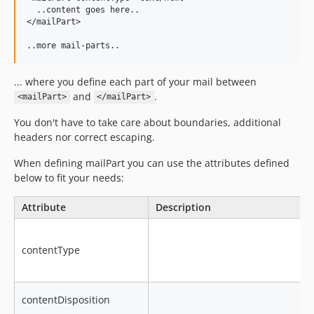
  ..content goes here..

</mailPart>

... where you define each part of your mail between
and
.
<mailPart>
</mailPart>
You don't have to take care about boundaries, additional
headers nor correct escaping.
When defining mailPart you can use the attributes defined
below to fit your needs:
Attribute
Description
contentType
contentDisposition