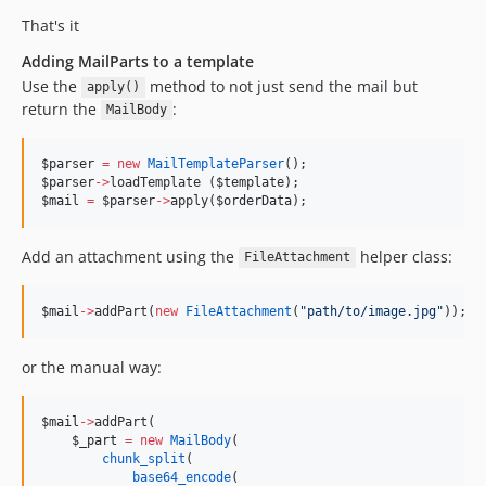
That's it
Adding MailParts to a template
Use the
method to not just send the mail but
apply()
return the
:
MailBody
$parser
=
new
MailTemplateParser
();
$parser
->
loadTemplate (
$template
);
$mail
=
$parser
->
apply(
$orderData
);
Add an attachment using the
helper class:
FileAttachment
$mail
->
addPart(
new
FileAttachment
(
"
path/to/image.jpg
"
));
or the manual way:
$mail
->
addPart(
$_part
=
new
MailBody
(
chunk_split
(
base64_encode
(