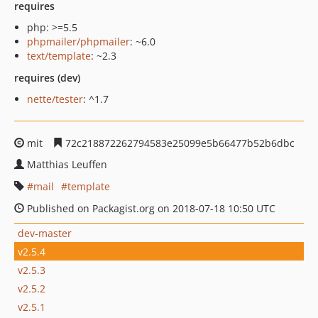
requires
php: >=5.5
phpmailer/phpmailer
: ~6.0
text/template
: ~2.3
requires (dev)
nette/tester
: ^1.7
mit
72c218872262794583e25099e5b66477b52b6dbc
Matthias Leuffen
mail
template
Published on Packagist.org on 2018-07-18 10:50 UTC
dev-master
v2.5.4
v2.5.3
v2.5.2
v2.5.1