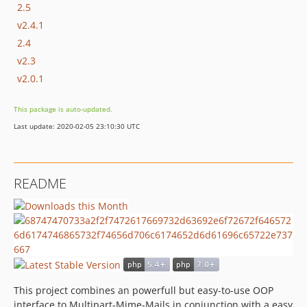
2.5
v2.4.1
2.4
v2.3
v2.0.1
This package is auto-updated.
Last update: 2020-02-05 23:10:30 UTC
README
This project combines an powerfull but easy-to-use OOP
interface to Multipart-Mime-Mails in conjunction with a easy