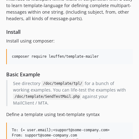
to learn template-language for defining complete multipart-
messages within one string. (Including subject, from, other
headers, all kinds of message-parts).
Install
Install using composer:
Basic Example
See directory
for a bunch of
/doc/template/tpl/
working examples. You can life-test the examples with
against your
/doc/template/SendTestMail.php
MailClient / MTA.
Define a template using text-template syntax
To: {= user.email};<support@some-company.com>

From: support@some-company.com
