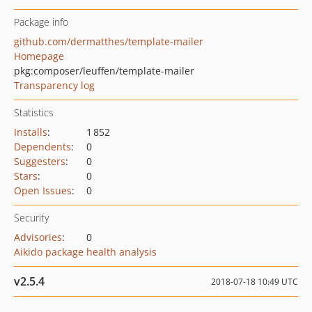
Package info
github.com/dermatthes/template-mailer
Homepage
pkg:composer/leuffen/template-mailer
Transparency log
Statistics
Installs
:
1 852
Dependents
:
0
Suggesters
:
0
Stars
:
0
Open Issues
:
0
Security
Advisories
:
0
Aikido package health analysis
v2.5.4
2018-07-18 10:49 UTC