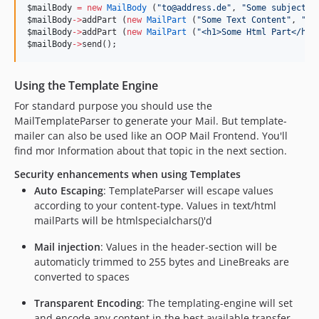
$mailBody
=
new
MailBody
 (
"
to@address.de
"
, 
"
Some subject
"
,
$mailBody
->
addPart (
new
MailPart
 (
"
Some Text Content
"
, 
"
te
$mailBody
->
addPart (
new
MailPart
 (
"
<h1>Some Html Part</h1>
$mailBody
->
send();
Using the Template Engine
For standard purpose you should use the
MailTemplateParser to generate your Mail. But template-
mailer can also be used like an OOP Mail Frontend. You'll
find mor Information about that topic in the next section.
Security enhancements when using Templates
Auto Escaping
: TemplateParser will escape values
according to your content-type. Values in text/html
mailParts will be htmlspecialchars()'d
Mail injection
: Values in the header-section will be
automaticly trimmed to 255 bytes and LineBreaks are
converted to spaces
Transparent Encoding
: The templating-engine will set
and encode any content in the best available transfer-