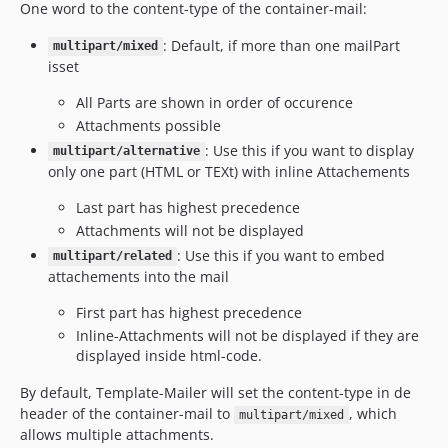
One word to the content-type of the container-mail:
: Default, if more than one mailPart
multipart/mixed
isset
All Parts are shown in order of occurence
Attachments possible
: Use this if you want to display
multipart/alternative
only one part (HTML or TEXt) with inline Attachements
Last part has highest precedence
Attachments will not be displayed
: Use this if you want to embed
multipart/related
attachements into the mail
First part has highest precedence
Inline-Attachments will not be displayed if they are
displayed inside html-code.
By default, Template-Mailer will set the content-type in de
header of the container-mail to
, which
multipart/mixed
allows multiple attachments.