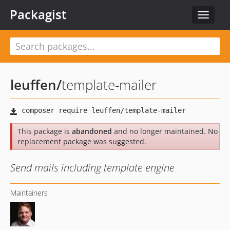
Packagist
Toggle
navigat
leuffen
/
template-mailer
This package is
abandoned
and no longer maintained. No
replacement package was suggested.
Send mails including template engine
Maintainers