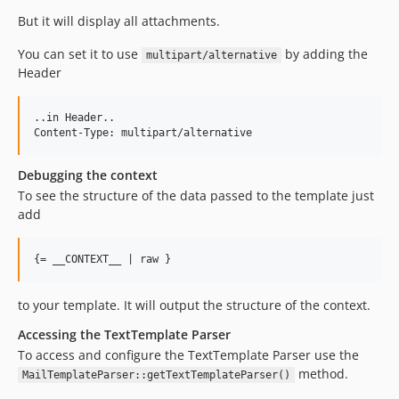
But it will display all attachments.
You can set it to use
by adding the
multipart/alternative
Header
..in Header..

Debugging the context
To see the structure of the data passed to the template just
add
to your template. It will output the structure of the context.
Accessing the TextTemplate Parser
To access and configure the TextTemplate Parser use the
method.
MailTemplateParser::getTextTemplateParser()