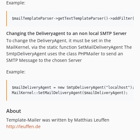
Example:
Changing the Deliveryagent to an non local SMTP Server
To change the DeliveryAgent, it must be set in the
MailKernel, via the static function SetMailDeliveryAgent The
SmtpDeliveryAgent uses the class PHPMailer to send an
SMTP Message to the chosen Server
Example:
$mailDeliveryAgent = new SmtpDeliveryAgent("localhost");

About
Template-Mailer was written by Matthias Leuffen
http://leuffen.de