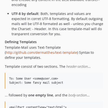
encoding
UTF-8 by default
: Both, templates and values are
expected in corret UTF-8 formatting. By default outgoing
mails will be UTF-8 formated as well - unless you change
the Charset: - Header. In this case template-mail will do
tranparent conversion for you.
Defining Templates
Template-Mail uses Text-Template
(
http://github.com/dermatthes/text-template
) Syntax to
define your templates.
Template consist of two sections. The
header-section
...
To: Some User <some@user.com>

... followed by
one empty line
, and the
body-section
...
<mailPart contentType="text/html">
