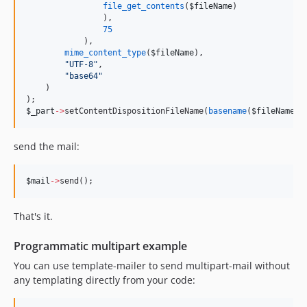
file_get_contents
(
$fileName
)
                ),
75
            ),    
mime_content_type
(
$fileName
),
"
UTF-8
"
,
"
base64
"
    )
);
$_part
->
setContentDispositionFileName(
basename
(
$fileName
))
send the mail:
$mail
->
send();
That's it.
Programmatic multipart example
You can use template-mailer to send multipart-mail without
any templating directly from your code: