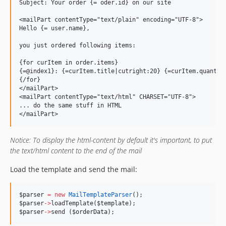
Subject: Your order {= oder.id} on our site

<mailPart contentType="text/plain" encoding="UTF-8">

Hello {= user.name},

you just ordered following items:

{for curItem in order.items}

{=@index1}: {=curItem.title|cutright:20} {=curItem.quantity
{/for}

</mailPart>

<mailPart contentType="text/html" CHARSET="UTF-8">

... do the same stuff in HTML

Notice: To display the html-content by default it's important, to put
the text/html content to the end of the mail
Load the template and send the mail:
$parser
=
new
MailTemplateParser
();
$parser
->
loadTemplate(
$template
);
$parser
->
send (
$orderData
);