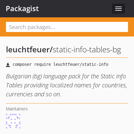
Packagist
Toggle
navigat
leuchtfeuer
/
static-info-tables-bg
Bulgarian (bg) language pack for the Static Info
Tables providing localized names for countries,
currencies and so on.
Maintainers