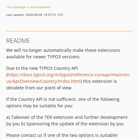
This package is auto-updated.
Last update: 2026-08-06 19:07:51 UTC
README
We will no longer automatically make these extensions
available for newer TYPO3 versions.
Due to the new TYPO3 Country API
(
https://docs.typo3.org/m/typo3/reference-coreapi/main/en-
us/ApiOverview/Country/Index.html
) this extension is
obsolete from our point of view.
If the Country API is not sufficient, one of the following
options may be suitable for you:
a) Takeover of the TER extension and further development
by you b) Sponsoring the update of the extension by you
Please contact us if one of the two options is suitable!