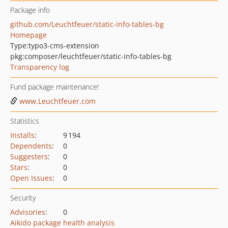
Package info
github.com/Leuchtfeuer/static-info-tables-bg
Homepage
Type:
typo3-cms-extension
pkg:composer/leuchtfeuer/static-info-tables-bg
Transparency log
Fund package maintenance!
www.Leuchtfeuer.com
Statistics
Installs
:
9 194
Dependents
:
0
Suggesters
:
0
Stars
:
0
Open Issues
:
0
Security
Advisories
:
0
Aikido package health analysis