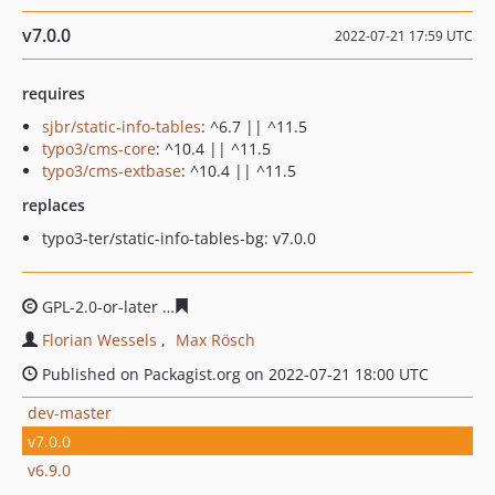
v7.0.0
2022-07-21 17:59 UTC
requires
sjbr/static-info-tables
: ^6.7 || ^11.5
typo3/cms-core
: ^10.4 || ^11.5
typo3/cms-extbase
: ^10.4 || ^11.5
replaces
typo3-ter/static-info-tables-bg: v7.0.0
GPL-2.0-or-later
a52290ab3c83883f4797b021bfcb5632f2c
Florian Wessels
Max Rösch
Published on Packagist.org on 2022-07-21 18:00 UTC
dev-master
v7.0.0
v6.9.0