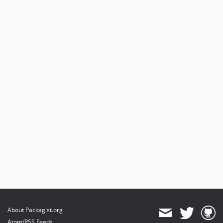
About Packagist.org
Atom/RSS Feeds