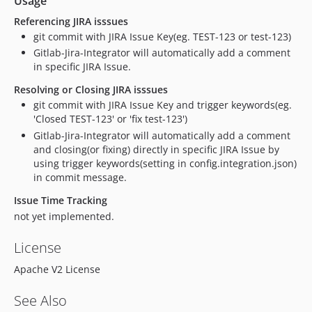
Usage
Referencing JIRA isssues
git commit with JIRA Issue Key(eg. TEST-123 or test-123)
Gitlab-Jira-Integrator will automatically add a comment
in specific JIRA Issue.
Resolving or Closing JIRA isssues
git commit with JIRA Issue Key and trigger keywords(eg.
'Closed TEST-123' or 'fix test-123')
Gitlab-Jira-Integrator will automatically add a comment
and closing(or fixing) directly in specific JIRA Issue by
using trigger keywords(setting in config.integration.json)
in commit message.
Issue Time Tracking
not yet implemented.
License
Apache V2 License
See Also