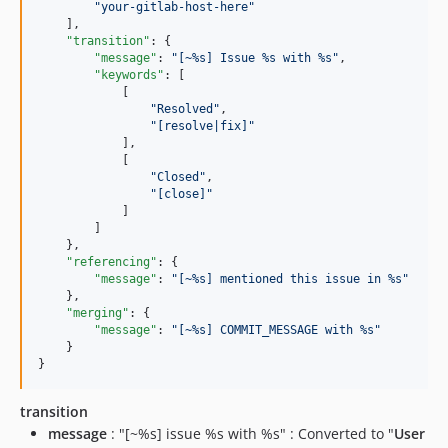
"
your-gitlab-host-here
"
    ],

"transition"
: {

"message"
: 
"
[~%s] Issue %s with %s
"
,

"keywords"
: [

            [

"
Resolved
"
,

"
[resolve|fix]
"
            ],

            [

"
Closed
"
,

"
[close]
"
            ]

        ]

    },

"referencing"
: {

"message"
: 
"
[~%s] mentioned this issue in %s
"
    },

"merging"
: {

"message"
: 
"
[~%s] COMMIT_MESSAGE with %s
"
    }

}
transition
message
: "[~%s] issue %s with %s" : Converted to "
User