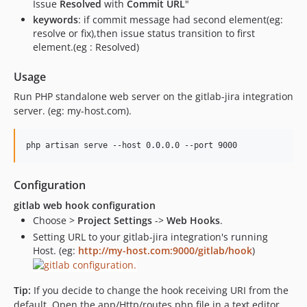
Issue
Resolved
with
Commit URL
"
keywords
: if commit message had second element(eg:
resolve or fix),then issue status transition to first
element.(eg : Resolved)
Usage
Run PHP standalone web server on the gitlab-jira integration
server. (eg: my-host.com).
Configuration
gitlab web hook configuration
Choose >
Project Settings
->
Web Hooks
.
Setting URL to your gitlab-jira integration's running
Host. (eg:
http://my-host.com:9000/gitlab/hook
)
Tip:
If you decide to change the hook receiving URI from the
default, Open the app/Http/routes.php file in a text editor