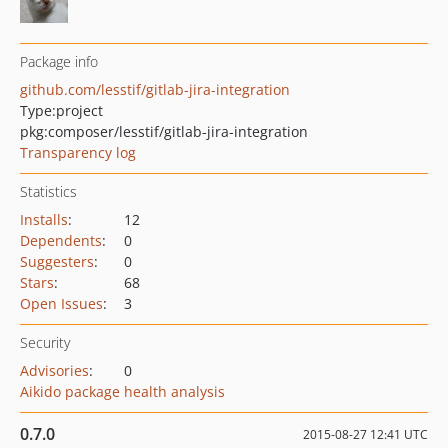
Package info
github.com/lesstif/gitlab-jira-integration
Type:
project
pkg:composer/lesstif/gitlab-jira-integration
Transparency log
Statistics
Installs
:
12
Dependents
:
0
Suggesters
:
0
Stars
:
68
Open Issues
:
3
Security
Advisories
:
0
Aikido package health analysis
0.7.0
2015-08-27 12:41 UTC