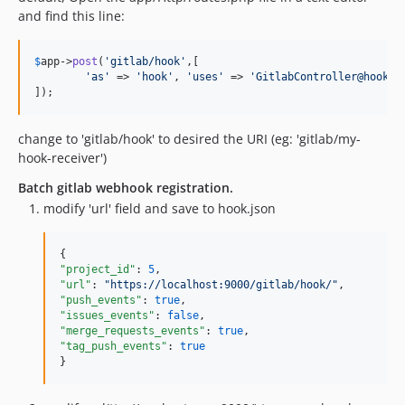
and find this line:
$
app
->
post
(
'gitlab/hook'
,[

'as'
 => 
'hook'
, 
'uses'
 => 
'GitlabController@hookHa
]);
change to 'gitlab/hook' to desired the URI (eg: 'gitlab/my-
hook-receiver')
Batch gitlab webhook registration.
modify 'url' field and save to hook.json
"project_id"
: 
5
"url"
: 
"
https://localhost:9000/gitlab/hook/
"
"push_events"
: 
true
"issues_events"
: 
false
"merge_requests_events"
: 
true
"tag_push_events"
: 
true
}