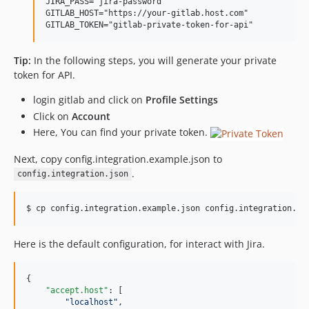
JIRA_PASS="jira-password"

GITLAB_HOST="https://your-gitlab.host.com"

Tip:
In the following steps, you will generate your private
token for API.
login gitlab and click on
Profile Settings
Click on
Account
Here, You can find your private token.
Next, copy config.integration.example.json to
.
config.integration.json
$ cp config.integration.example.json config.integration.js
Here is the default configuration, for interact with Jira.
{

"accept.host"
: [

"
localhost
"
,
