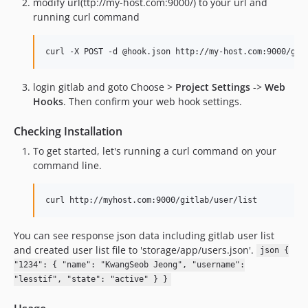
modify url(ttp://my-host.com:9000/) to your url and
running curl command
curl -X POST -d @hook.json http://my-host.com:9000/git
login gitlab and goto Choose >
Project Settings
->
Web
Hooks
. Then confirm your web hook settings.
Checking Installation
To get started, let's running a curl command on your
command line.
curl http://myhost.com:9000/gitlab/user/list
You can see response json data including gitlab user list
and created user list file to 'storage/app/users.json'.
json {
"1234": { "name": "KwangSeob Jeong", "username":
"lesstif", "state": "active" } }