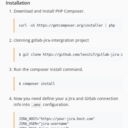
Installation
Download and Install PHP Composer.
curl -sS https://getcomposer.org/installer 
|
 php
clonning gitlab-jira-intergration project
$ git clone https://github.com/lesstif/gitlab-jira-int
Run the composer install command.
$ composer install
Now you need define your a Jira and Gitlab connection
info into
configuration.
.env
JIRA_HOST="https://your-jira.host.com"

JIRA_USER="jira-username"
