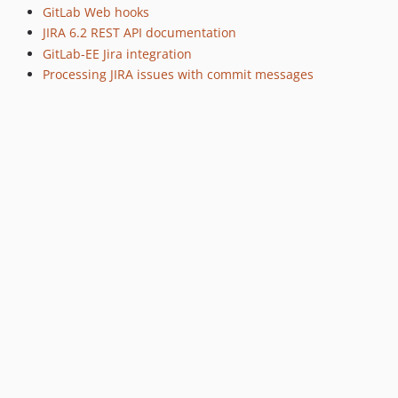
GitLab Web hooks
JIRA 6.2 REST API documentation
GitLab-EE Jira integration
Processing JIRA issues with commit messages