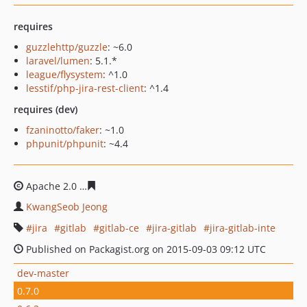
requires
guzzlehttp/guzzle
: ~6.0
laravel/lumen
: 5.1.*
league/flysystem
: ^1.0
lesstif/php-jira-rest-client
: ^1.4
requires (dev)
fzaninotto/faker
: ~1.0
phpunit/phpunit
: ~4.4
Apache 2.0
ae7616f634d9606b8b8ea90c245918bb50aab
KwangSeob Jeong
jira
gitlab
gitlab-ce
jira-gitlab
jira-gitlab-inte
Published on Packagist.org on 2015-09-03 09:12 UTC
dev-master
0.7.0