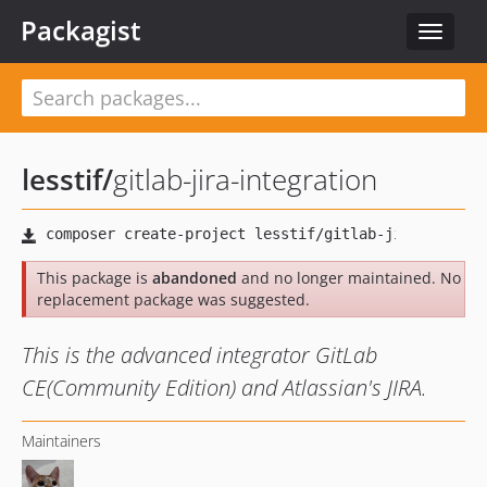
Packagist
Toggle
navigat
lesstif
/
gitlab-jira-integration
This package is
abandoned
and no longer maintained. No
replacement package was suggested.
This is the advanced integrator GitLab
CE(Community Edition) and Atlassian's JIRA.
Maintainers