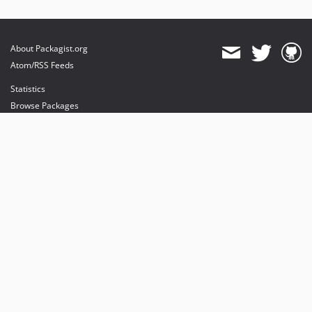
About Packagist.org
Atom/RSS Feeds
Statistics
Browse Packages
API
Mirrors
Status
Dashboard
provides maintenance and hosting
provides bandwidth and CDN
provides malware detection