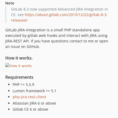
Note
GitLab 8.3 now supported Advanced JIRA Integration in
CE. see
https://about.gitlab.com/2015/12/22/gitlab-8-3-
released/
GitLab-JIRA-Integration is a small PHP standalone app
executed by gitlab web hooks and interact with JIRA using
JIRA-REST API. If you have questions contact to me or open
an issue on GitHub.
How it works.
Requirements
PHP >= 5.5.9
Lumen framework >= 5.1
php-jira-rest-client
Atlassian JIRA 6 or above
Gitlab CE 6 or above