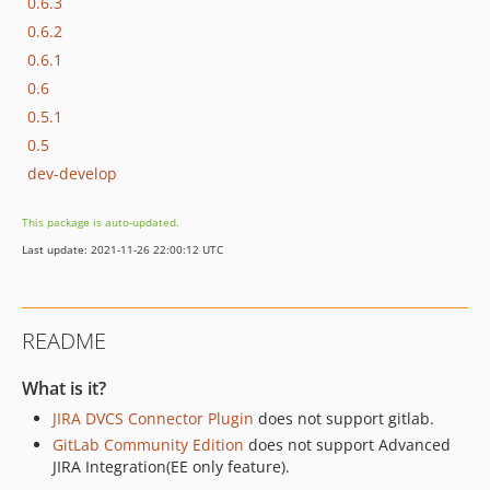
0.6.3
0.6.2
0.6.1
0.6
0.5.1
0.5
dev-develop
This package is auto-updated.
Last update: 2021-11-26 22:00:12 UTC
README
What is it?
JIRA DVCS Connector Plugin
does not support gitlab.
GitLab Community Edition
does not support Advanced
JIRA Integration(EE only feature).