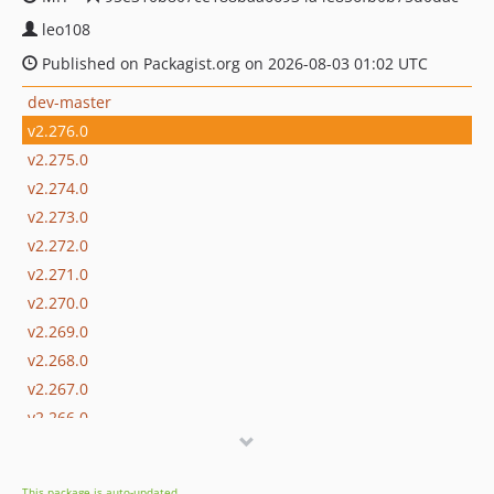
leo108
Published on Packagist.org on 2026-08-03 01:02 UTC
dev-master
v2.276.0
v2.275.0
v2.274.0
v2.273.0
v2.272.0
v2.271.0
v2.270.0
v2.269.0
v2.268.0
v2.267.0
v2.266.0
v2.265.0
v2.264.0
This package is auto-updated.