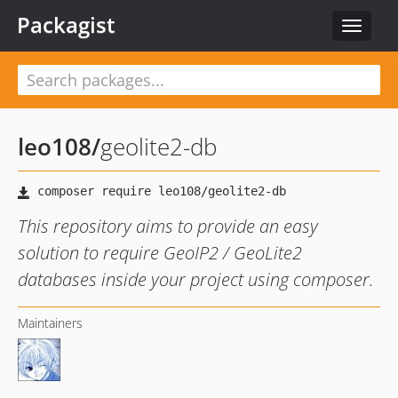
Packagist
Toggle
navigat
leo108
/
geolite2-db
This repository aims to provide an easy
solution to require GeoIP2 / GeoLite2
databases inside your project using composer.
Maintainers