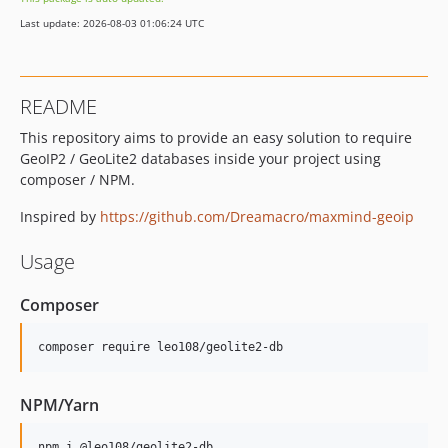
v2.263.0
Last update: 2026-08-03 01:06:24 UTC
v2.262.0
v2.261.0
v2.260.0
README
v2.259.0
This repository aims to provide an easy solution to require
v2.258.0
GeoIP2 / GeoLite2 databases inside your project using
v2.257.0
composer / NPM.
v2.256.0
v2.255.0
Inspired by
https://github.com/Dreamacro/maxmind-geoip
v2.254.0
Usage
v2.253.0
v2.252.0
Composer
v2.251.0
v2.250.0
v2.249.0
v2.248.0
NPM/Yarn
v2.247.0