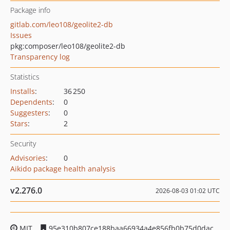
Package info
gitlab.com/leo108/geolite2-db
Issues
pkg:composer/leo108/geolite2-db
Transparency log
Statistics
Installs
:
36 250
Dependents
:
0
Suggesters
:
0
Stars
:
2
Security
Advisories
:
0
Aikido package health analysis
v2.276.0
2026-08-03 01:02 UTC
MIT
95e310b807ce188baa66934a4e856fb0b75d0dac