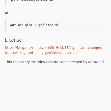
v2.246.0
v2.245.0
or
v2.244.0
v2.243.0
v2.242.0
v2.241.0
License
v2.240.0
v2.239.0
https://blog.maxmind.com/2019/12/18/significant-changes-
v2.238.0
to-accessing-and-using-geolite2-databases/
v2.237.0
This repository includes GeoLite2 data created by MaxMind.
v2.236.0
v2.235.0
v2.234.0
v2.233.0
v2.232.0
v2.231.0
v2.230.0
v2.229.0