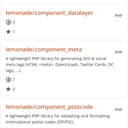
lemonade/component_datalayer
PHP
9
1
lemonade/component_meta
PHP
A lightweight PHP library for generating SEO & social
meta tags (HTML <meta>, OpenGraph, Twitter Cards, DC
tags, …).
7
0
lemonade/component_postcode
PHP
A lightweight PHP library for validating and formatting
international postal codes (ZIP/PSC).