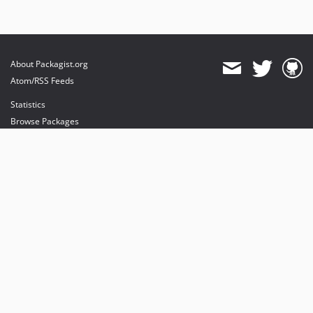
About Packagist.org
Atom/RSS Feeds
Statistics
Browse Packages
API
Mirrors
Status
Dashboard
provides maintenance and hosting
provides bandwidth and CDN
provides malware detection