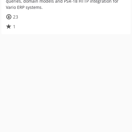
queries, domain models and PSR-18 HTTP integration for
Vario ERP systems.
23
1