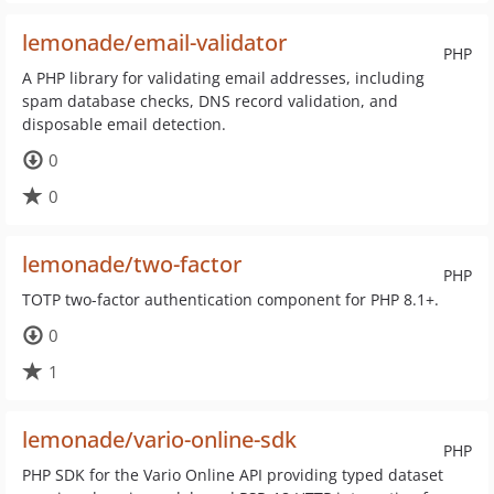
lemonade/email-validator
PHP
A PHP library for validating email addresses, including
spam database checks, DNS record validation, and
disposable email detection.
0
0
lemonade/two-factor
PHP
TOTP two-factor authentication component for PHP 8.1+.
0
1
lemonade/vario-online-sdk
PHP
PHP SDK for the Vario Online API providing typed dataset