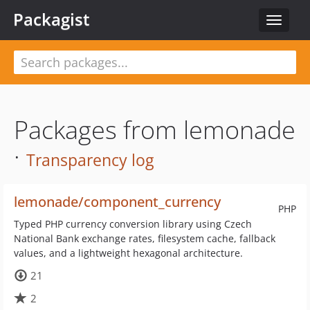
Packagist
Toggle
navigat
Packages from lemonade
·
Transparency log
lemonade/component_currency
PHP
Typed PHP currency conversion library using Czech
National Bank exchange rates, filesystem cache, fallback
values, and a lightweight hexagonal architecture.
21
2