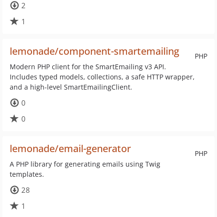
2
1
lemonade/component-smartemailing
PHP
Modern PHP client for the SmartEmailing v3 API.
Includes typed models, collections, a safe HTTP wrapper,
and a high-level SmartEmailingClient.
0
0
lemonade/email-generator
PHP
A PHP library for generating emails using Twig
templates.
28
1