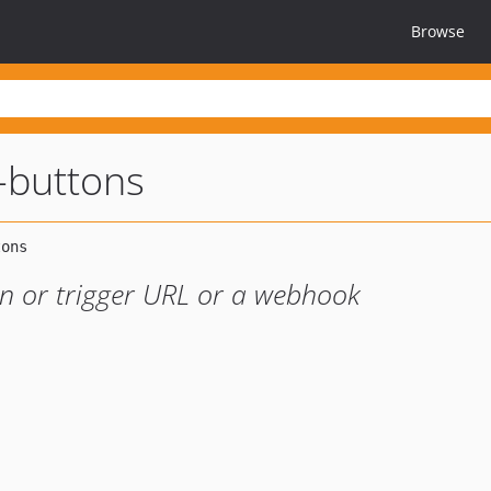
Browse
-buttons
en or trigger URL or a webhook