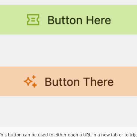
 This button can be used to either open a URL in a new tab or to tr