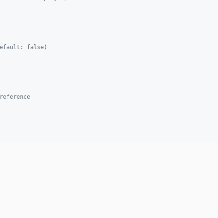
efault: false)
reference