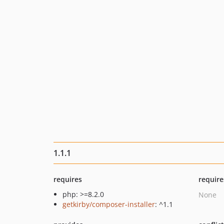
1.1.1
requires
require
php: >=8.2.0
None
getkirby/composer-installer
: ^1.1