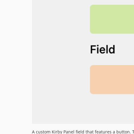
A custom Kirby Panel field that features a button.