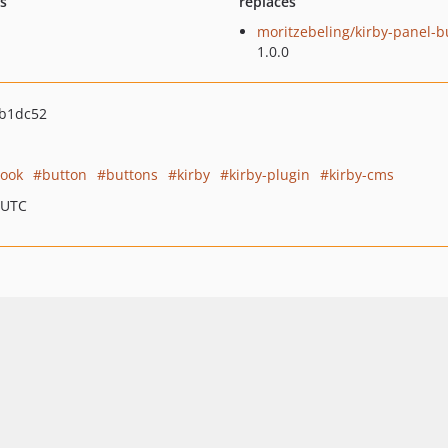
ts
replaces
moritzebeling/kirby-panel-b
1.0.0
b1dc52
ook
button
buttons
kirby
kirby-plugin
kirby-cms
 UTC