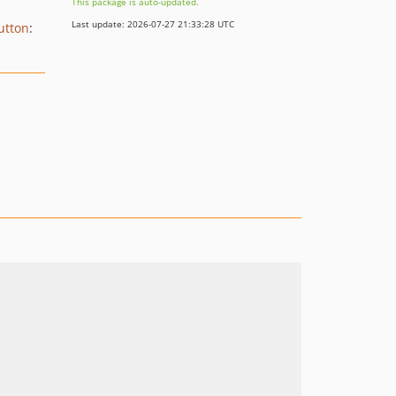
This package is auto-updated.
Last update: 2026-07-27 21:33:28 UTC
utton
: