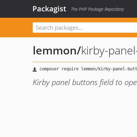
Packagist
The PHP Package Repository
lemmon
/
kirby-panel
Kirby panel buttons field to op