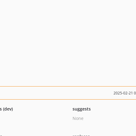
2025-02-21 
s (dev)
suggests
None