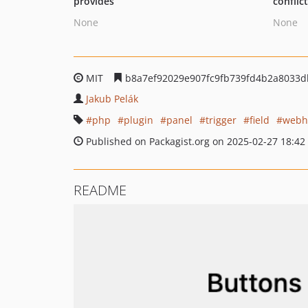
provides
conflic
None
None
MIT
b8a7ef92029e907fc9fb739fd4b2a8033d
Jakub Pelák
php
plugin
panel
trigger
field
webh
Published on Packagist.org on 2025-02-27 18:42
README