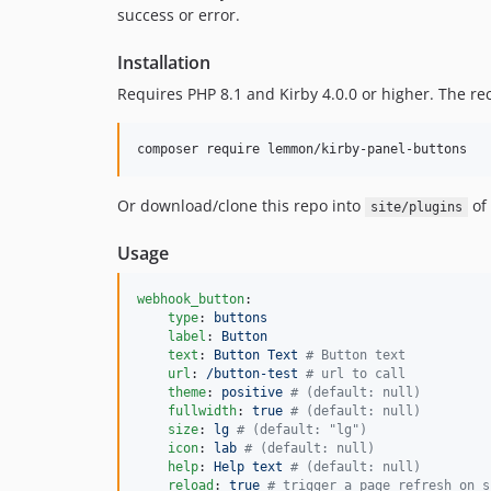
success or error.
Installation
Requires PHP 8.1 and Kirby 4.0.0 or higher. The r
composer require lemmon/kirby-panel-buttons
Or download/clone this repo into
of 
site/plugins
Usage
webhook_button
:

type
: 
buttons
label
: 
Button
text
: 
Button Text 
#
 Button text
url
: 
/button-test 
#
 url to call
theme
: 
positive 
#
 (default: null)
fullwidth
: 
true 
#
 (default: null)
size
: 
lg 
#
 (default: "lg")
icon
: 
lab 
#
 (default: null)
help
: 
Help text 
#
 (default: null)
reload
: 
true 
#
 trigger a page refresh on s