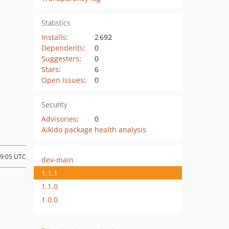
Statistics
Installs
:
2 692
Dependents
:
0
Suggesters
:
0
Stars
:
6
Open Issues
:
0
Security
Advisories
:
0
Aikido package health analysis
09:05 UTC
dev-main
1.1.1
1.1.0
1.0.0