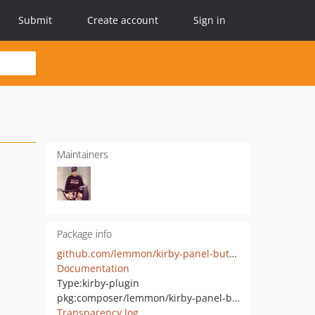
Submit
Create account
Sign in
Maintainers
Package info
github.com/lemmon/kirby-panel-buttons
Documentation
Type:
kirby-plugin
pkg:composer/lemmon/kirby-panel-buttons
Transparency log