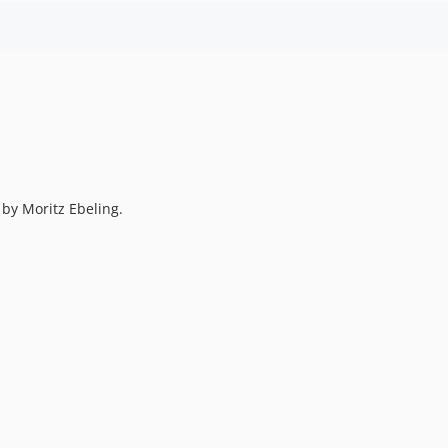
by Moritz Ebeling.