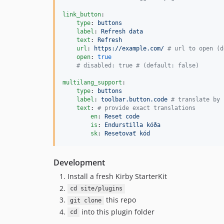
link_button
:

type
: 
buttons
label
: 
Refresh data
text
: 
Refresh
url
: 
https://example.com/ 
#
 url to open (d
open
: 
true
#
 disabled: true # (default: false)
multilang_support
:

type
: 
buttons
label
: 
toolbar.button.code 
#
 translate by 
text
: 
#
 provide exact translations
en
: 
Reset code
is
: 
Endurstilla kóða
sk
: 
Resetovať kód
Development
Install a fresh Kirby StarterKit
cd site/plugins
this repo
git clone
into this plugin folder
cd