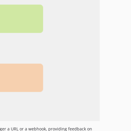
igger a URL or a webhook, providing feedback on