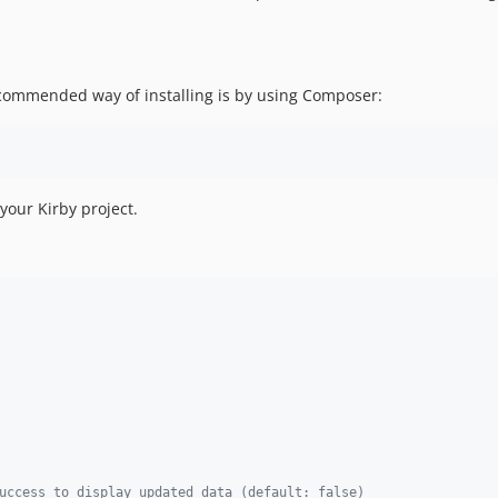
ecommended way of installing is by using Composer:
your Kirby project.
uccess to display updated data (default: false)