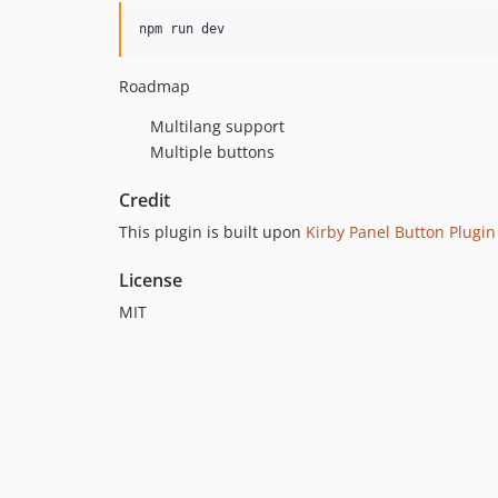
Roadmap
Multilang support
Multiple buttons
Credit
This plugin is built upon
Kirby Panel Button Plugin
License
MIT