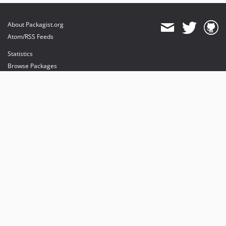
About Packagist.org
Atom/RSS Feeds
Statistics
Browse Packages
API
Mirrors
Status
Dashboard
provides maintenance and hosting
provides bandwidth and CDN
provides malware detection
Sponsor Packagist & Composer