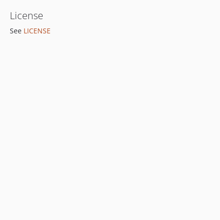
License
See
LICENSE