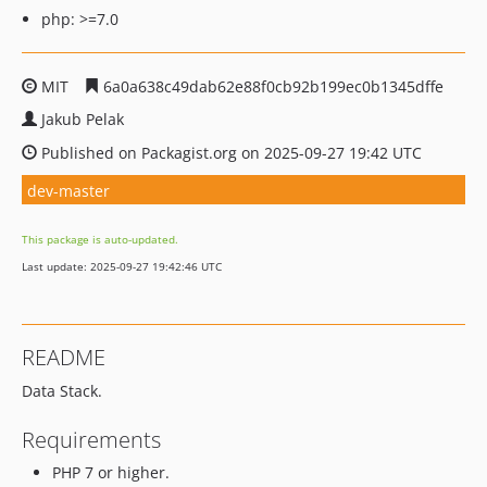
php: >=7.0
MIT
6a0a638c49dab62e88f0cb92b199ec0b1345dffe
Jakub Pelak
Published on Packagist.org on 2025-09-27 19:42 UTC
dev-master
This package is auto-updated.
Last update: 2025-09-27 19:42:46 UTC
README
Data Stack.
Requirements
PHP 7 or higher.