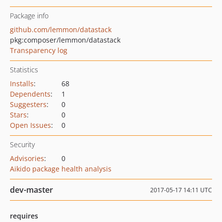
Package info
github.com/lemmon/datastack
pkg:composer/lemmon/datastack
Transparency log
Statistics
Installs
:
68
Dependents
:
1
Suggesters
:
0
Stars
:
0
Open Issues
:
0
Security
Advisories
:
0
Aikido package health analysis
dev-master
2017-05-17 14:11 UTC
requires