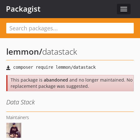
Packagist
Toggle
navigat
lemmon
/
datastack
This package is
abandoned
and no longer maintained. No
replacement package was suggested.
Data Stack
Maintainers