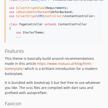
use
SilverStripe
\
View
\
Requirements
use
LeKoala
\
DeferBackend
\
DeferBackend
use
SilverStripe
\
CMS
\
Controllers
\
ContentController
;

class
 PageController 
extends
 ContentController

{

use
 StarterTheme;

.
.
.
Features
This theme is basically build around recommendations
made in this article
https://www.matuzo.at/blog/html-
boilerplate/
which is a brilliant introduction for a modern
boilerplate.
It is bundled with bootstrap 5 but feel free to use whatever
you like. The scss files are compiled with dart sass and
prefixed with autoprefixer.
Favicon