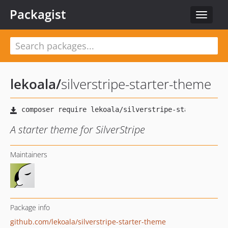
Packagist
Toggle
navigat
lekoala
/
silverstripe-starter-theme
A starter theme for SilverStripe
Maintainers
Package info
github.com/lekoala/silverstripe-starter-theme