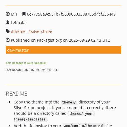
MIT
6c77758a9c951b7f56090503388755d4cf336449
LeKoala
theme
silverstripe
Published on Packagist.org on 2025-08-29 02:13 UTC
dev-master
This package is auto-updated.
Last update: 2026-07-29 02:46:40 UTC
README
Copy the theme into the
directory of your
themes/
SilverStripe project. If you've named it correctly, there
should be a directory called
themes/[your-
.
theme]/templates
Add the following to your
file.
app/config/theme.yml