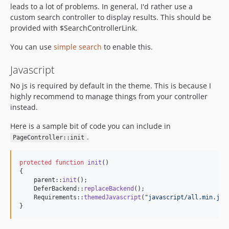
leads to a lot of problems. In general, I'd rather use a
custom search controller to display results. This should be
provided with $SearchControllerLink.
You can use
simple search
to enable this.
Javascript
No js is required by default in the theme. This is because I
highly recommend to manage things from your controller
instead.
Here is a sample bit of code you can include in
.
PageController::init
protected
function
init
()

{

parent
::
init
();

    DeferBackend::
replaceBackend
();

    Requirements::
themedJavascript
(
"
javascript/all.min.js
"
}