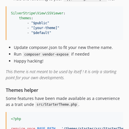
SilverStripe\View\SSViewer
:

themes
:

        - 
"
$public
"
        - 
"
[your-theme]
"
        - 
"
$default
"
Update composer.json to fit your new theme name.
Run
if needed
composer vendor-expose
Happy hacking!
This theme is not meant to be used by itself ! It is only a starting
point for your own developments.
Themes helper
Some features have been made available as a convenience
as a trait unde
.
src/StarterTheme.php
<?php
require_once
BASE_PATH
 . 
'
/themes/starter/src/StarterTheme