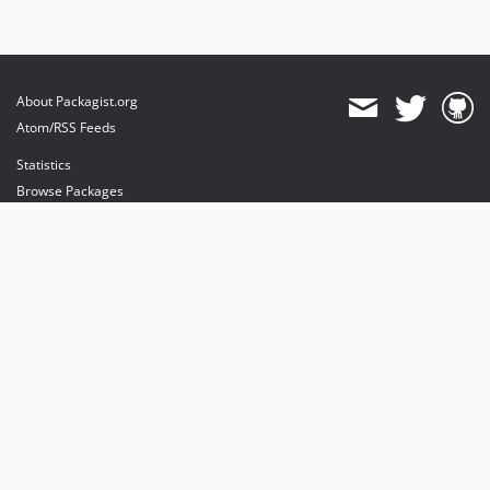
About Packagist.org
Atom/RSS Feeds
Statistics
Browse Packages
API
Mirrors
Status
Dashboard
provides maintenance and hosting
provides bandwidth and CDN
provides malware detection