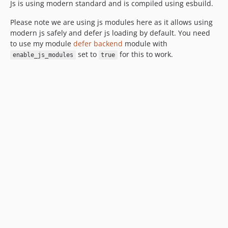
Js is using modern standard and is compiled using esbuild.
Please note we are using js modules here as it allows using
modern js safely and defer js loading by default. You need
to use my module
defer backend
module with
set to
for this to work.
enable_js_modules
true