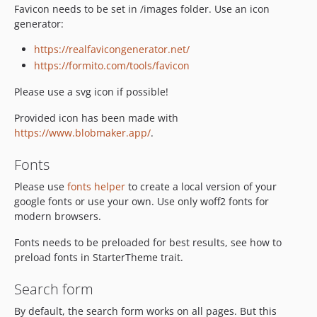
Favicon needs to be set in /images folder. Use an icon
generator:
https://realfavicongenerator.net/
https://formito.com/tools/favicon
Please use a svg icon if possible!
Provided icon has been made with
https://www.blobmaker.app/
.
Fonts
Please use
fonts helper
to create a local version of your
google fonts or use your own. Use only woff2 fonts for
modern browsers.
Fonts needs to be preloaded for best results, see how to
preload fonts in StarterTheme trait.
Search form
By default, the search form works on all pages. But this