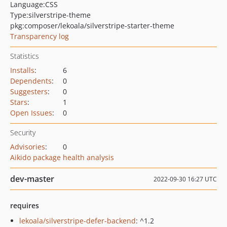
Language:
CSS
Type:
silverstripe-theme
pkg:composer/lekoala/silverstripe-starter-theme
Transparency log
Statistics
Installs
:
6
Dependents
:
0
Suggesters
:
0
Stars
:
1
Open Issues
:
0
Security
Advisories
:
0
Aikido package health analysis
dev-master
2022-09-30 16:27 UTC
requires
lekoala/silverstripe-defer-backend
: ^1.2