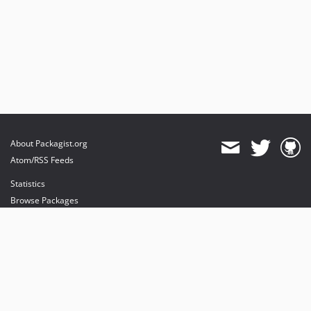
About Packagist.org
Atom/RSS Feeds
Statistics
Browse Packages
API
Mirrors
Status
Dashboard