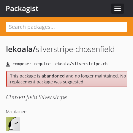
Packagist
Toggle
navigat
lekoala
/
silverstripe-chosenfield
This package is
abandoned
and no longer maintained. No
replacement package was suggested.
Chosen field Silverstripe
Maintainers