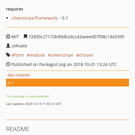
requires
silverstripe/framework
: ~3.1
MIT
72830c27172b90db24cc43aeeed07f08c1d43395
LeKoala
form
module
silverstripe
chosen
Published on Packagist.org on 2018-10-01 13:24 UTC
dev-master
0.1
This package is auto-updated.
Last update: 2020-12-14 11:56:13 UTC
README