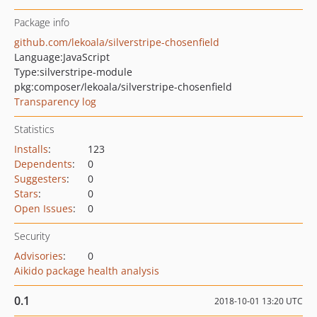
Package info
github.com/lekoala/silverstripe-chosenfield
Language:
JavaScript
Type:
silverstripe-module
pkg:composer/lekoala/silverstripe-chosenfield
Transparency log
Statistics
Installs
:
123
Dependents
:
0
Suggesters
:
0
Stars
:
0
Open Issues
:
0
Security
Advisories
:
0
Aikido package health analysis
0.1
2018-10-01 13:20 UTC