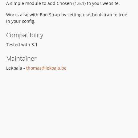
A simple module to add Chosen (1.6.1) to your website.
Works also with BootStrap by setting use_bootstrap to true
in your config.
Compatibility
Tested with 3.1
Maintainer
LeKoala -
thomas@lekoala.be