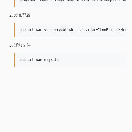
发布配置
迁移文件