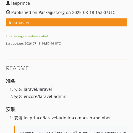
leeprince
Published on Packagist.org on 2025-08-18 15:00 UTC
dev-master
This package is auto-updated.
Last update: 2026-07-18 16:57:46 UTC
README
准备
安装 laravel/laravel
安装 encore/laravel-admin
安装
安装 leeprince/laravel-admin-composer-member