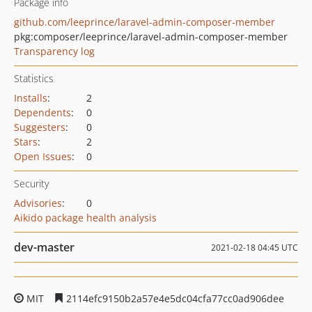
Package info
github.com/leeprince/laravel-admin-composer-member
pkg:composer/leeprince/laravel-admin-composer-member
Transparency log
Statistics
Installs
:
2
Dependents
:
0
Suggesters
:
0
Stars
:
2
Open Issues
:
0
Security
Advisories
:
0
Aikido package health analysis
dev-master
2021-02-18 04:45 UTC
MIT
2114efc9150b2a57e4e5dc04cfa77cc0ad906dee