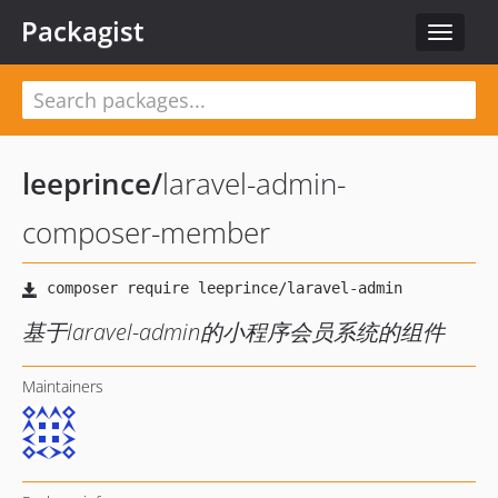
Packagist
Toggle
navigat
leeprince
/
laravel-admin-
composer-member
基于laravel-admin的小程序会员系统的组件
Maintainers