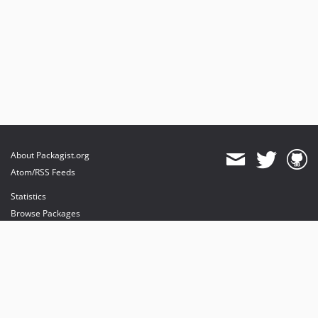
About Packagist.org
Atom/RSS Feeds
Statistics
Browse Packages
API
Mirrors
Status
Dashboard