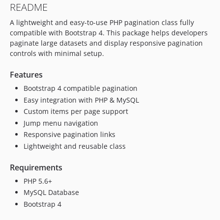
README
A lightweight and easy-to-use PHP pagination class fully
compatible with Bootstrap 4. This package helps developers
paginate large datasets and display responsive pagination
controls with minimal setup.
Features
Bootstrap 4 compatible pagination
Easy integration with PHP & MySQL
Custom items per page support
Jump menu navigation
Responsive pagination links
Lightweight and reusable class
Requirements
PHP 5.6+
MySQL Database
Bootstrap 4