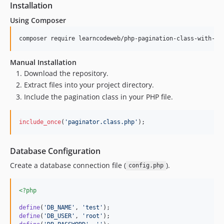
Installation
Using Composer
composer require learncodeweb/php-pagination-class-with-bo
Manual Installation
Download the repository.
Extract files into your project directory.
Include the pagination class in your PHP file.
include_once
(
'
paginator.class.php
'
);
Database Configuration
Create a database connection file (
).
config.php
<?php
define
(
'
DB_NAME
'
, 
'
test
'
define
(
'
DB_USER
'
, 
'
root
'