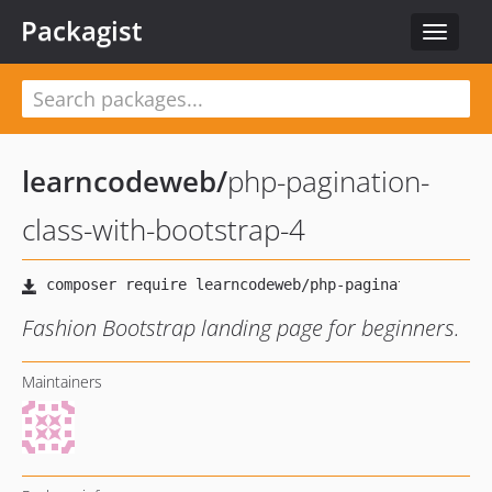
Packagist
Toggle
navigat
learncodeweb
/
php-pagination-
class-with-bootstrap-4
Fashion Bootstrap landing page for beginners.
Maintainers