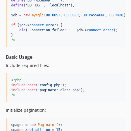
define
(
'
DB_PASSWORD
'
, 
''
define
(
'
DB_HOST
'
, 
'
localhost
'
);

$
db
 = 
new
mysqli
(
DB_HOST
, 
DB_USER
, 
DB_PASSWORD
, 
DB_NAME
);

if
 (
$
db
->
connect_error
) {

die
(
"
Connection failed: 
"
 . 
$
db
->
connect_error
);

?>
Basic Usage
Include required files:
<?php
include_once
(
'
config.php
'
include_once
(
'
paginator.class.php
'
?>
Initialize pagination:
$
pages
 = 
new
Paginator
$
pages
->
default_ipp
 = 
15
;
