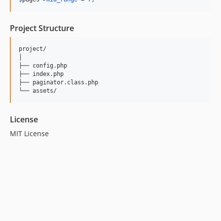
Project Structure
project/

│

├── config.php

├── index.php

├── paginator.class.php

License
MIT License