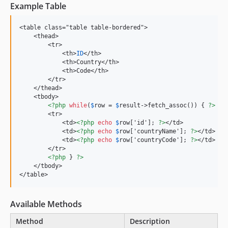
Example Table
<table class="table table-bordered">

    <thead>

        <tr>

            <th>
ID
</th>

            <th>Country</th>

            <th>Code</th>

        </tr>

    </thead>

    <tbody>

<?php
while
(
$
row = 
$
result->fetch_assoc()) { 
?>
        <tr>

            <td>
<?php
echo
$
row['id']; 
?>
</td>

            <td>
<?php
echo
$
row['countryName']; 
?>
</td>

            <td>
<?php
echo
$
row['countryCode']; 
?>
</td>

        </tr>

<?php
 } 
?>
    </tbody>

</table>
Available Methods
Method
Description