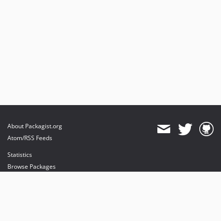
About Packagist.org
Atom/RSS Feeds
Statistics
Browse Packages
API
Mirrors
Status