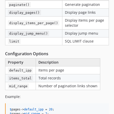
Generate pagination
paginate()
Display page links
display_pages()
Display items per page
display_items_per_page()
selector
Display jump menu
display_jump_menu()
SQL LIMIT clause
limit
Configuration Options
Property
Description
Items per page
default_ipp
Total records
items_total
Number of pagination links shown
mid_range
Example:
$
pages
->
default_ipp
 = 
20
$
pages
->
mid_range
 = 
7
;