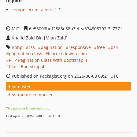
requires
composer/installers
: 1.*
MIT
6e56006bdf2583e58b3efea674808792f3c7771f
Khalid Zaid Bin [Mian Zaid]
php
css
pagination
responsive
free
bs4
pagination class
learncodeweb.com
PHP Pagination Class With Bootstrap 4
Class Bootstrap 4
Published on Packagist.org on 2026-06-08 09:21 UTC
dev-master
dev-update-composer
This package is auto-updated.
Last update: 2026-07-08 09:26:39 UTC