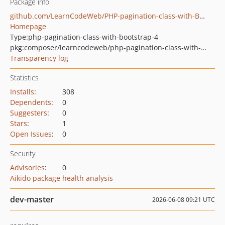
Package info
github.com/LearnCodeWeb/PHP-pagination-class-with-Bootstrap-4
Homepage
Type:
php-pagination-class-with-bootstrap-4
pkg:composer/learncodeweb/php-pagination-class-with-bootstrap-4
Transparency log
Statistics
Installs
:
308
Dependents
:
0
Suggesters
:
0
Stars
:
1
Open Issues
:
0
Security
Advisories
:
0
Aikido package health analysis
dev-master
2026-06-08 09:21 UTC