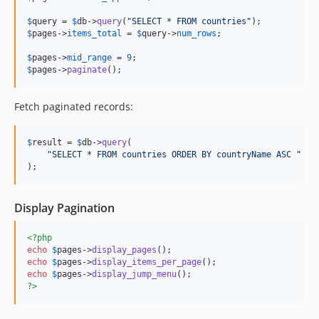
$
query
 = 
$
db
->
query
(
"
SELECT * FROM countries
"
$
pages
->
items_total
 = 
$
query
->
num_rows
;

$
pages
->
mid_range
 = 
9
$
pages
->
paginate
();
Fetch paginated records:
$
result
 = 
$
db
->
query
(

"
SELECT * FROM countries ORDER BY countryName ASC 
"
 . 
);
Display Pagination
<?php
echo
$
pages
->
display_pages
echo
$
pages
->
display_items_per_page
echo
$
pages
->
display_jump_menu
?>