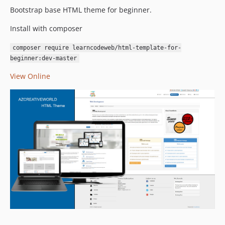
Bootstrap base HTML theme for beginner.
Install with composer
composer require learncodeweb/html-template-for-
beginner:dev-master
View Online