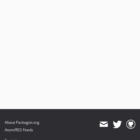
About Packagist.org
Atom/RSS Feeds