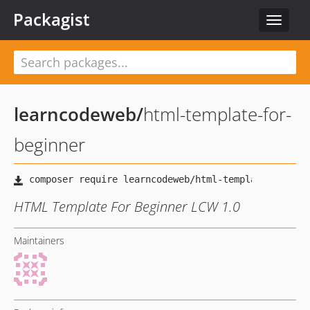
Packagist
Toggle
navigat
learncodeweb
/
html-template-for-
beginner
HTML Template For Beginner LCW 1.0
Maintainers