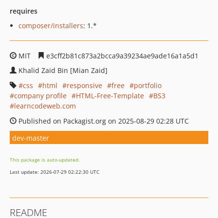
requires
composer/installers
: 1.*
MIT
e3cff2b81c873a2bcca9a39234ae9ade16a1a5d1
Khalid Zaid Bin [Mian Zaid]
css
html
responsive
free
portfolio
company profile
HTML-Free-Template
BS3
learncodeweb.com
Published on Packagist.org on 2025-08-29 02:28 UTC
dev-master
This package is auto-updated.
Last update: 2026-07-29 02:22:30 UTC
README