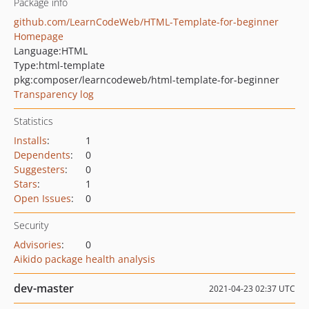
Package info
github.com/LearnCodeWeb/HTML-Template-for-beginner
Homepage
Language:
HTML
Type:
html-template
pkg:composer/learncodeweb/html-template-for-beginner
Transparency log
Statistics
Installs
:
1
Dependents
:
0
Suggesters
:
0
Stars
:
1
Open Issues
:
0
Security
Advisories
:
0
Aikido package health analysis
dev-master
2021-04-23 02:37 UTC