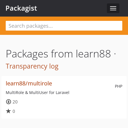
Packagist
Toggle
navigat
Packages from learn88 ·
Transparency log
learn88/multirole
PHP
MultiRole & MultiUser for Laravel
20
0