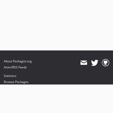
About Packagist.org
Atom/RSS Feeds
Statistics
Browse Packages
API
Mirrors
Status
Dashboard