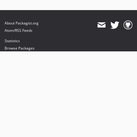
About Packagist.org
Atom/RSS Feeds
Statistics
Browse Packages
API
Mirrors
Status
Dashboard
provides maintenance and hosting
provides bandwidth and CDN
provides malware detection