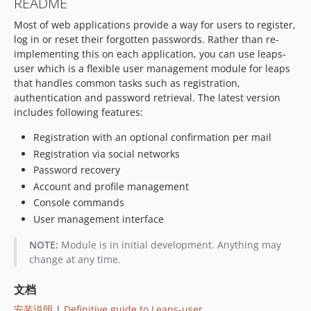
README
Most of web applications provide a way for users to register,
log in or reset their forgotten passwords. Rather than re-
implementing this on each application, you can use leaps-
user which is a flexible user management module for leaps
that handles common tasks such as registration,
authentication and password retrieval. The latest version
includes following features:
Registration with an optional confirmation per mail
Registration via social networks
Password recovery
Account and profile management
Console commands
User management interface
NOTE:
Module is in initial development. Anything may
change at any time.
文档
安装说明
|
Definitive guide to Leaps-user