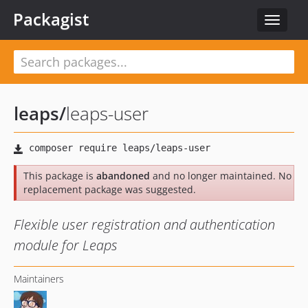
Packagist
Toggle
navigat
leaps
/
leaps-user
This package is
abandoned
and no longer maintained. No
replacement package was suggested.
Flexible user registration and authentication
module for Leaps
Maintainers