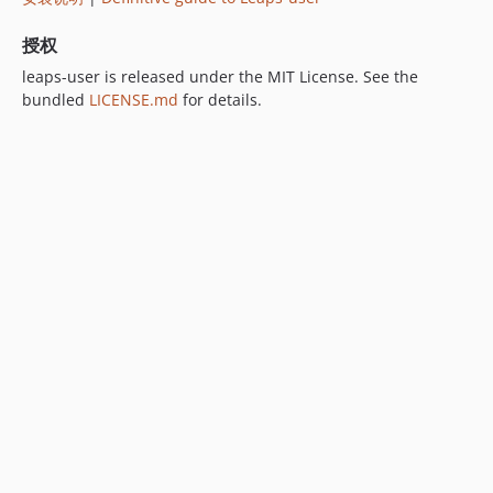
授权
leaps-user is released under the MIT License. See the
bundled
LICENSE.md
for details.