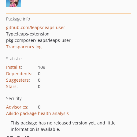
Package info
github.com/leaps/leaps-user
Type:
leaps-extension
pkg:composer/leaps/leaps-user
Transparency log
Statistics
Installs
:
109
Dependents
:
0
Suggesters
:
0
Stars
:
0
Security
Advisories
:
0
Aikido package health analysis
This package has no released version yet, and little
information is available.