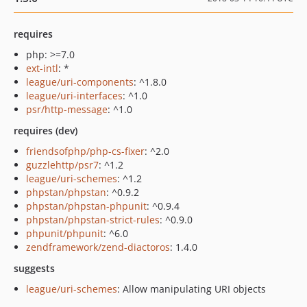
requires
php: >=7.0
ext-intl
: *
league/uri-components
: ^1.8.0
league/uri-interfaces
: ^1.0
psr/http-message
: ^1.0
requires (dev)
friendsofphp/php-cs-fixer
: ^2.0
guzzlehttp/psr7
: ^1.2
league/uri-schemes
: ^1.2
phpstan/phpstan
: ^0.9.2
phpstan/phpstan-phpunit
: ^0.9.4
phpstan/phpstan-strict-rules
: ^0.9.0
phpunit/phpunit
: ^6.0
zendframework/zend-diactoros
: 1.4.0
suggests
league/uri-schemes
: Allow manipulating URI objects