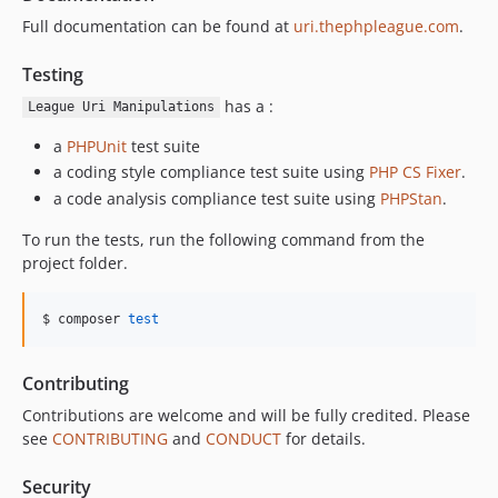
Full documentation can be found at
uri.thephpleague.com
.
Testing
has a :
League Uri Manipulations
a
PHPUnit
test suite
a coding style compliance test suite using
PHP CS Fixer
.
a code analysis compliance test suite using
PHPStan
.
To run the tests, run the following command from the
project folder.
$ composer 
test
Contributing
Contributions are welcome and will be fully credited. Please
see
CONTRIBUTING
and
CONDUCT
for details.
Security