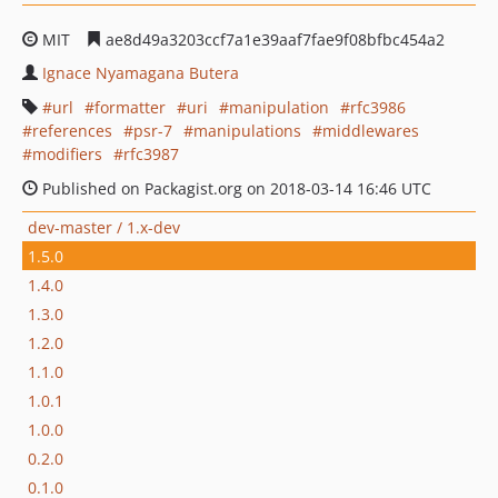
MIT
ae8d49a3203ccf7a1e39aaf7fae9f08bfbc454a2
Ignace Nyamagana Butera
url
formatter
uri
manipulation
rfc3986
references
psr-7
manipulations
middlewares
modifiers
rfc3987
Published on Packagist.org on 2018-03-14 16:46 UTC
dev-master / 1.x-dev
1.5.0
1.4.0
1.3.0
1.2.0
1.1.0
1.0.1
1.0.0
0.2.0
0.1.0