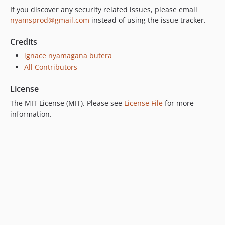
If you discover any security related issues, please email
nyamsprod@gmail.com
instead of using the issue tracker.
Credits
ignace nyamagana butera
All Contributors
License
The MIT License (MIT). Please see
License File
for more
information.