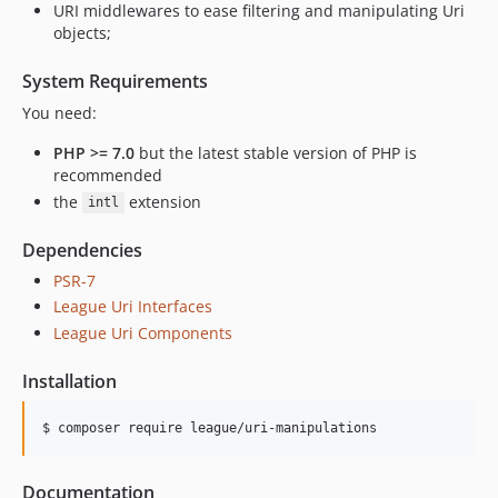
URI middlewares to ease filtering and manipulating Uri
objects;
System Requirements
You need:
PHP >= 7.0
but the latest stable version of PHP is
recommended
the
extension
intl
Dependencies
PSR-7
League Uri Interfaces
League Uri Components
Installation
$ composer require league/uri-manipulations
Documentation