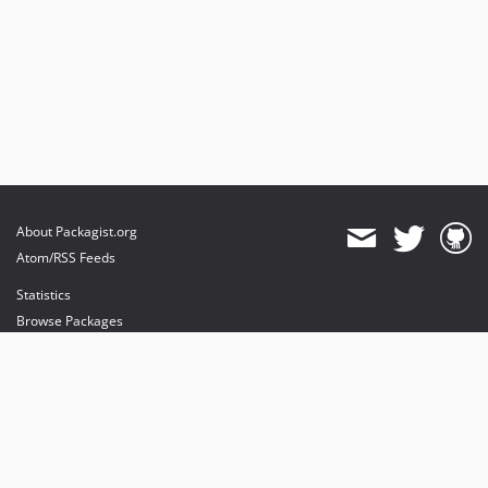
About Packagist.org
Atom/RSS Feeds
Statistics
Browse Packages
API
Mirrors
Status
Dashboard