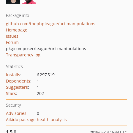
Package info
github.com/thephpleague/uri-manipulations
Homepage
Issues
Forum
pkg:composer/league/uri-manipulations
Transparency log
Statistics
Installs
:
6 297 519
Dependents
:
1
Suggesters
:
1
Stars
:
202
Security
Advisories
:
0
Aikido package health analysis
1.5.0
2018-03-14 16:44 UTC