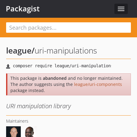
Packagist
Toggle
navigat
league
/
uri-manipulations
This package is
abandoned
and no longer maintained.
The author suggests using the
league/uri-components
package instead.
URI manipulation library
Maintainers