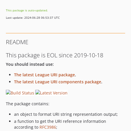
This package is auto-updated.
Last update: 2024-06-28 06:53:37 UTC
README
This package is EOL since 2019-10-18
You should instead use:
The latest League URI package
.
The latest League URI components package
.
The package contains:
an object to format URI string representation output;
a function to get the URI reference information
according to
RFC3986
;