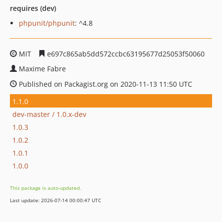
requires (dev)
phpunit/phpunit
: ^4.8
MIT
e697c865ab5dd572ccbc63195677d25053f50060
Maxime Fabre
Published on Packagist.org on 2020-11-13 11:50 UTC
1.1.0
dev-master / 1.0.x-dev
1.0.3
1.0.2
1.0.1
1.0.0
This package is auto-updated.
Last update: 2026-07-14 00:00:47 UTC