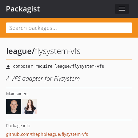
Packagist
Toggle
navigat
league
/
flysystem-vfs
A VFS adapter for Flysystem
Maintainers
Package info
github.com/thephpleague/flysystem-vfs