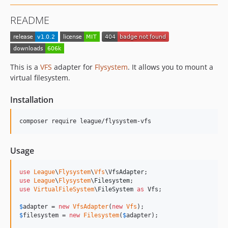
README
This is a
VFS
adapter for
Flysystem
. It allows you to mount a
virtual filesystem.
Installation
composer require league/flysystem-vfs
Usage
use
League
\
Flysystem
\
Vfs
\
VfsAdapter
use
League
\
Flysystem
\
Filesystem
use
VirtualFileSystem
\
FileSystem
as
Vfs
;

$
adapter
 = 
new
VfsAdapter
(
new
Vfs
$
filesystem
 = 
new
Filesystem
(
$
adapter
);