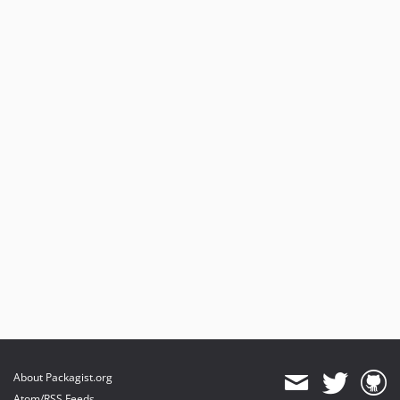
About Packagist.org
Atom/RSS Feeds