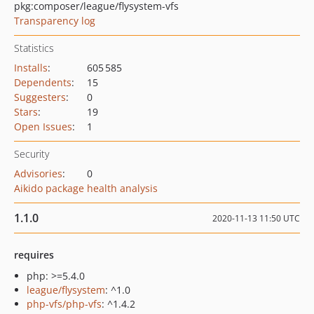
pkg:composer/league/flysystem-vfs
Transparency log
Statistics
Installs
:
605 585
Dependents
:
15
Suggesters
:
0
Stars
:
19
Open Issues
:
1
Security
Advisories
:
0
Aikido package health analysis
1.1.0
2020-11-13 11:50 UTC
requires
php: >=5.4.0
league/flysystem
: ^1.0
php-vfs/php-vfs
: ^1.4.2