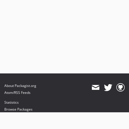
About Packagist.org
Atom/RSS Feeds
Statistics
Browse Packages
API
Mirrors