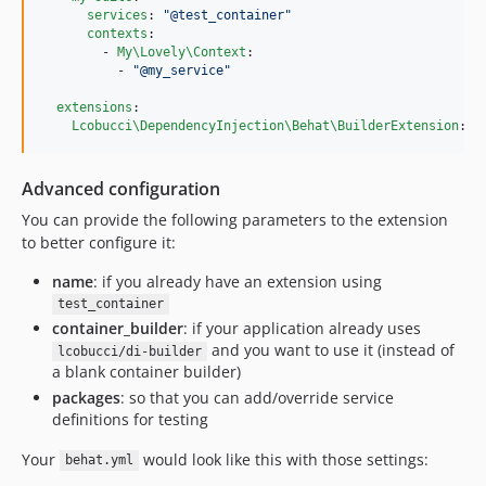
services
: 
"
@test_container
"
contexts
:

        - 
My\Lovely\Context
:

          - 
"
@my_service
"
extensions
:

Lcobucci\DependencyInjection\Behat\BuilderExtension
: 
~
Advanced configuration
You can provide the following parameters to the extension
to better configure it:
name
: if you already have an extension using
test_container
container_builder
: if your application already uses
and you want to use it (instead of
lcobucci/di-builder
a blank container builder)
packages
: so that you can add/override service
definitions for testing
Your
would look like this with those settings:
behat.yml