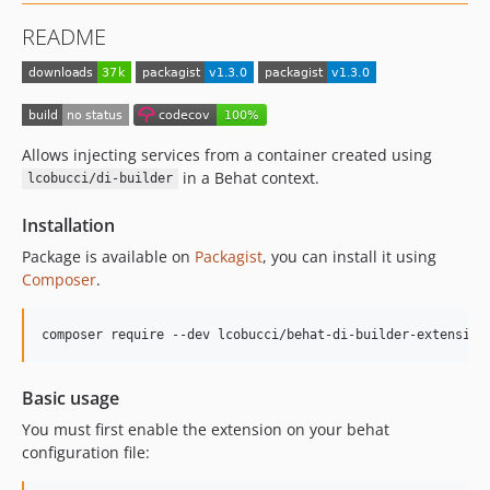
README
Allows injecting services from a container created using
in a Behat context.
lcobucci/di-builder
Installation
Package is available on
Packagist
, you can install it using
Composer
.
composer require --dev lcobucci/behat-di-builder-extension
Basic usage
You must first enable the extension on your behat
configuration file: