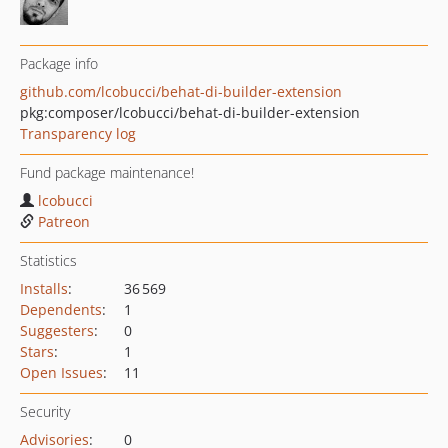
Package info
github.com/lcobucci/behat-di-builder-extension
pkg:composer/lcobucci/behat-di-builder-extension
Transparency log
Fund package maintenance!
lcobucci
Patreon
Statistics
Installs
:
36 569
Dependents
:
1
Suggesters
:
0
Stars
:
1
Open Issues
:
11
Security
Advisories
:
0