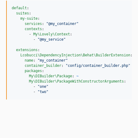
default
:

suites
:

my-suite
:

services
: 
"
@my_container
"
contexts
:

        - 
My\Lovely\Context
:

          - 
"
@my_service
"
extensions
:

Lcobucci\DependencyInjection\Behat\BuilderExtension
:

name
: 
"
my_container
"
container_builder
: 
"
config/container_builder.php
"
packages
:

My\DIBuilder\Package
: 
~
My\DIBuilder\PackageWithConstructorArguments
:

          - 
"
one
"
          - 
"
two
"