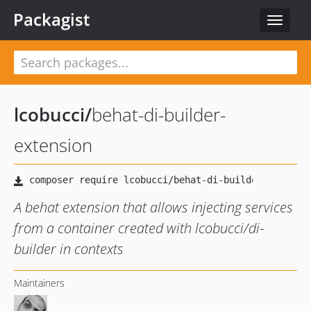
Packagist
Toggle
navigat
lcobucci
/
behat-di-builder-
extension
A behat extension that allows injecting services
from a container created with lcobucci/di-
builder in contexts
Maintainers