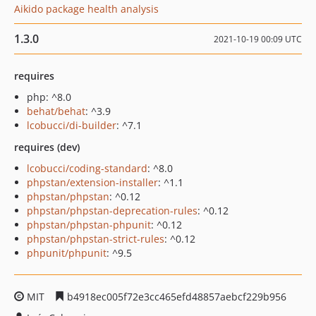
Aikido package health analysis
1.3.0
2021-10-19 00:09 UTC
requires
php: ^8.0
behat/behat
: ^3.9
lcobucci/di-builder
: ^7.1
requires (dev)
lcobucci/coding-standard
: ^8.0
phpstan/extension-installer
: ^1.1
phpstan/phpstan
: ^0.12
phpstan/phpstan-deprecation-rules
: ^0.12
phpstan/phpstan-phpunit
: ^0.12
phpstan/phpstan-strict-rules
: ^0.12
phpunit/phpunit
: ^9.5
MIT
b4918ec005f72e3cc465efd48857aebcf229b956