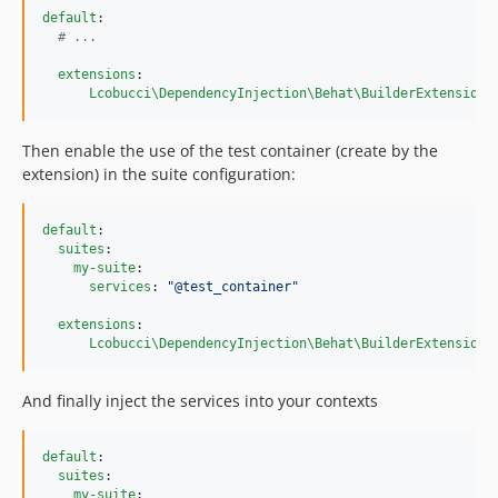
default
:

#
 ...
extensions
:

Lcobucci\DependencyInjection\Behat\BuilderExtension
:
Then enable the use of the test container (create by the
extension) in the suite configuration:
default
:

suites
:

my-suite
:

services
: 
"
@test_container
"
extensions
:

Lcobucci\DependencyInjection\Behat\BuilderExtension
:
And finally inject the services into your contexts
default
:

suites
:

my-suite
:
