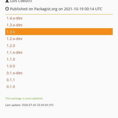
Luís Cobucci
Published on Packagist.org on 2021-10-19 00:14 UTC
1.4.x-dev
1.3.x-dev
1.3.0
1.2.x-dev
1.2.0
1.1.x-dev
1.1.0
1.0.0
0.1.x-dev
0.1.1
0.1.0
This package is auto-updated.
Last update: 2026-07-20 23:34:30 UTC