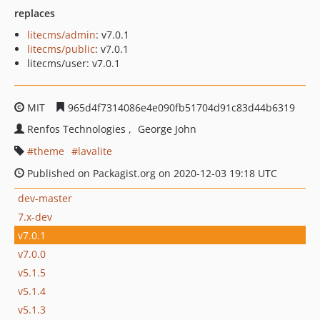
replaces
litecms/admin
: v7.0.1
litecms/public
: v7.0.1
litecms/user: v7.0.1
MIT
965d4f7314086e4e090fb51704d91c83d44b6319
Renfos Technologies
George John
theme
lavalite
Published on Packagist.org on 2020-12-03 19:18 UTC
dev-master
7.x-dev
v7.0.1
v7.0.0
v5.1.5
v5.1.4
v5.1.3