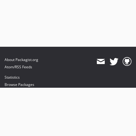
2.0.x-dev
v2.0.3
v1.0.5
dev-develop
About Packagist.org
Atom/RSS Feeds
Statistics
Browse Packages
API
Mirrors
Status
Dashboard
provides maintenance and hosting