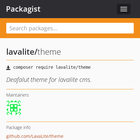
Packagist
Toggle
navigat
lavalite
/
theme
Deafalut theme for lavalite cms.
Maintainers
Package info
github.com/LavaLite/theme