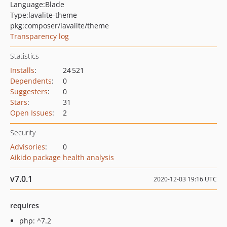
Language:
Blade
Type:
lavalite-theme
pkg:composer/lavalite/theme
Transparency log
Statistics
Installs
:
24 521
Dependents
:
0
Suggesters
:
0
Stars
:
31
Open Issues
:
2
Security
Advisories
:
0
Aikido package health analysis
v7.0.1
2020-12-03 19:16 UTC
requires
php: ^7.2