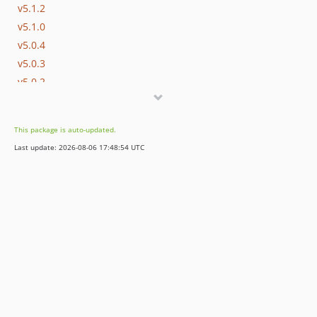
v5.1.2
v5.1.0
v5.0.4
v5.0.3
v5.0.2
v5.0.1
v5.0.0
This package is auto-updated.
4.2.x-dev
Last update: 2026-08-06 17:48:54 UTC
4.2.0
4.1.x-dev
4.0.x-dev
4.0.9
3.1.x-dev
v3.1.5
v3.1.4
3.0.x-dev
v3.0.1