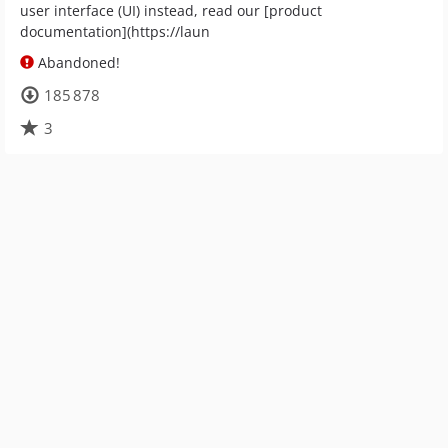
user interface (UI) instead, read our [product
documentation](https://laun
Abandoned!
185 878
3