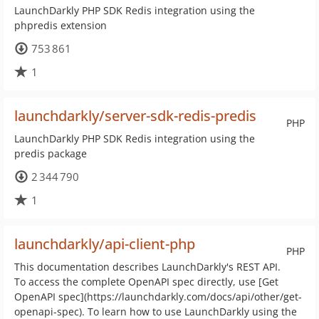
LaunchDarkly PHP SDK Redis integration using the
phpredis extension
753 861
1
launchdarkly/server-sdk-redis-predis
PHP
LaunchDarkly PHP SDK Redis integration using the
predis package
2 344 790
1
launchdarkly/api-client-php
PHP
This documentation describes LaunchDarkly's REST API.
To access the complete OpenAPI spec directly, use [Get
OpenAPI spec](https://launchdarkly.com/docs/api/other/get-
openapi-spec). To learn how to use LaunchDarkly using the