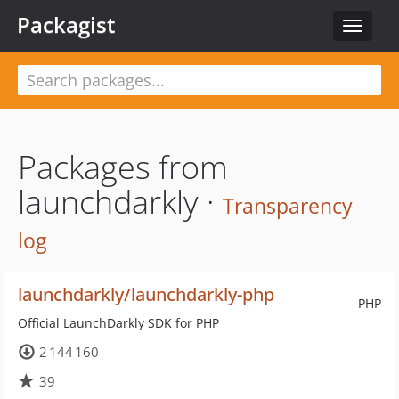
Packagist
Toggle
navigat
Packages from
launchdarkly ·
Transparency
log
launchdarkly/launchdarkly-php
PHP
Official LaunchDarkly SDK for PHP
2 144 160
39