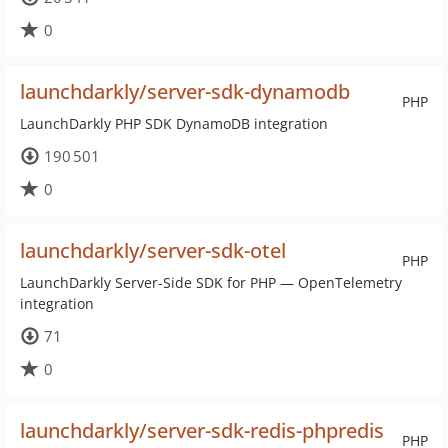
0
launchdarkly/server-sdk-dynamodb
PHP
LaunchDarkly PHP SDK DynamoDB integration
190 501
0
launchdarkly/server-sdk-otel
PHP
LaunchDarkly Server-Side SDK for PHP — OpenTelemetry
integration
71
0
launchdarkly/server-sdk-redis-phpredis
PHP