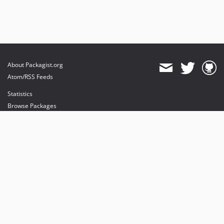
About Packagist.org
Atom/RSS Feeds
Statistics
Browse Packages
API
Mirrors
Status
Dashboard
provides maintenance and hosting
provides bandwidth and CDN