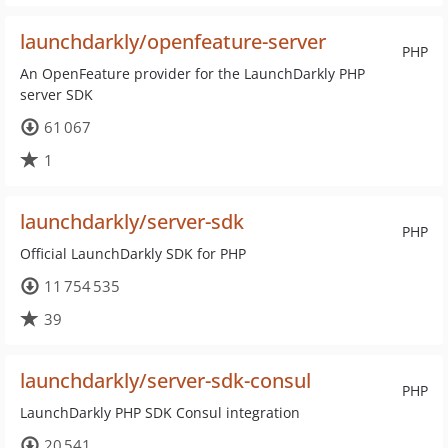
launchdarkly/openfeature-server
PHP
An OpenFeature provider for the LaunchDarkly PHP
server SDK
61 067
1
launchdarkly/server-sdk
PHP
Official LaunchDarkly SDK for PHP
11 754 535
39
launchdarkly/server-sdk-consul
PHP
LaunchDarkly PHP SDK Consul integration
20 541