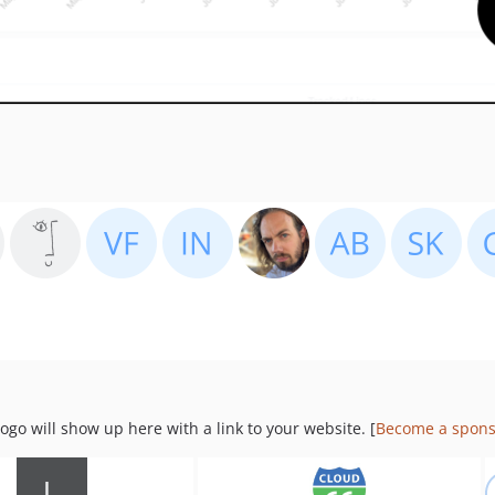
go will show up here with a link to your website. [
Become a spons