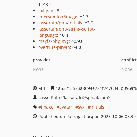
1|^8.2
ext-json
: *
intervention/image
: ^2.3
lasserafn/php-initials
: ^3.0
lasserafn/php-string-script-
language
: ^0.4
meyfa/php-svg
: ^0.9.0
overtrue/pinyin
: ^4.0
provides
conflic
None
None
MIT
1a63213583a8694e781f7476345b096af
Lasse Rafn
<lasserafn
@gmail.com>
image
avatar
svg
Initials
Published on Packagist.org on 2025-10-06 08:39