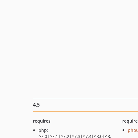
4.5
requires
require
php:
phpu
^7.0|^7.1|^7.2|^7.3|^7.4|^8.0|^8.