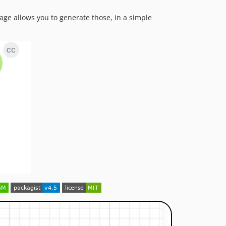
2.0.7
age allows you to generate those, in a simple
v2.0.6
v2.0.5
v2.0
v1.2
v1.1
v1.0
v0.6.5
v0.6
v0.5
v0.1.7
v0.1.6
v0.1.5
v0.1
dev-fix-26
dev-fix-issue-60
dev-feature/autocolor