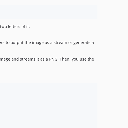
wo letters of it.
ers to output the image as a stream or generate a
 image and streams it as a PNG. Then, you use the