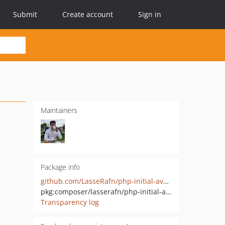
Submit
Create account
Sign in
Maintainers
Package info
github.com/LasseRafn/php-initial-avatar-generator
pkg:composer/lasserafn/php-initial-avatar-generator
Transparency log