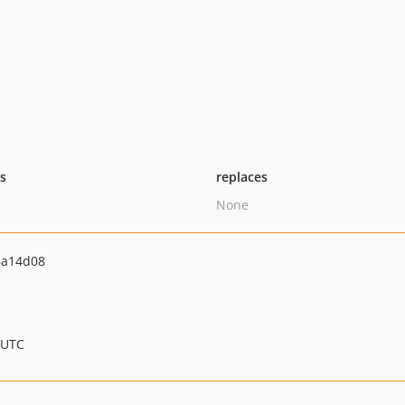
ts
replaces
None
6a14d08
 UTC