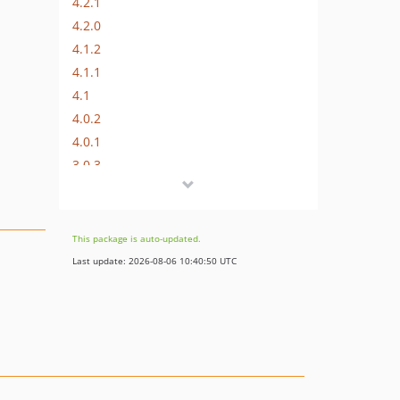
4.2.1
4.2.0
4.1.2
4.1.1
4.1
4.0.2
4.0.1
3.0.3
3.0.2
3.0.1
3.0.0
This package is auto-updated.
2.3.0
Last update: 2026-08-06 10:40:50 UTC
2.2.2
2.2.1
2.2.0
2.1.1
2.1.0
2.0.8