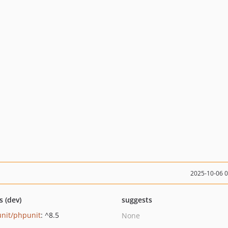
2025-10-06 
s (dev)
suggests
nit/phpunit
: ^8.5
None