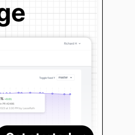
dev-LasseRafn-patch-1
dev-dependabot/add-v2-config-file
dev-dependabot/composer/lasserafn/php-string-script-language-0.3
dev-dependabot/composer/satooshi/php-coveralls-2.2.0