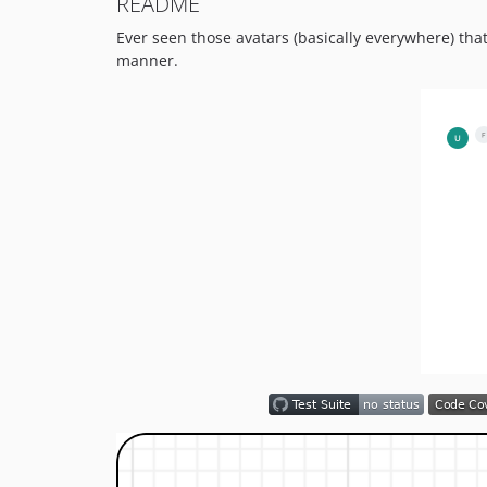
README
Ever seen those avatars (basically everywhere) tha
manner.