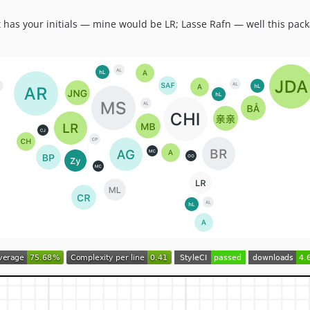
t has your initials — mine would be LR; Lasse Rafn — well this pack