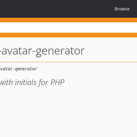
Browse
l-avatar-generator
ith initials for PHP