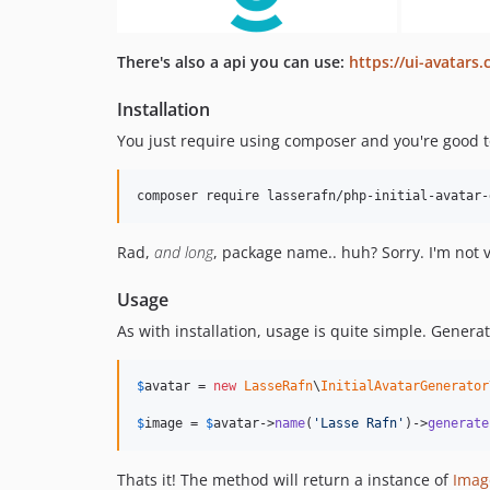
There's also a api you can use:
https://ui-avatars
Installation
You just require using composer and you're good t
composer require lasserafn/php-initial-avatar-
Rad,
and long
, package name.. huh? Sorry. I'm not
Usage
As with installation, usage is quite simple. Genera
$
avatar
 = 
new
LasseRafn
\
InitialAvatarGenerator
$
image
 = 
$
avatar
->
name
(
'
Lasse Rafn
'
)->
generate
Thats it! The method will return a instance of
Imag