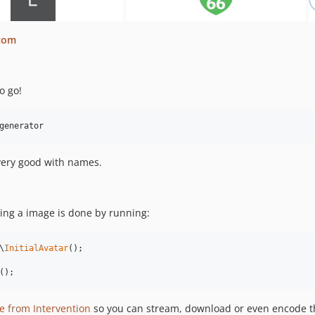
.com
o go!
generator
 very good with names.
ting a image is done by running:
\
InitialAvatar
();

();
e from Intervention
so you can stream, download or even encode t