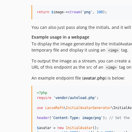
return
$
image
->
stream
(
'
png
'
, 
100
);
You can also just pass along the initials, and it will
Example usage in a webpage
To display the image generated by the InitialAvata
temporary file and display it using an
tag.
<img>
To output the image as a stream, you can create a 
URL of this endpoint as the src of an
tag on
<img>
An example endpoint file (
avatar.php
) is below:
<?php
require
'
vendor/autoload.php
'
; 

use
LasseRafn
\
InitialAvatarGenerator
\
InitialAv
header
(
'
Content-Type: image/png
'
); 
// Set the 
$
avatar
 = 
new
InitialAvatar