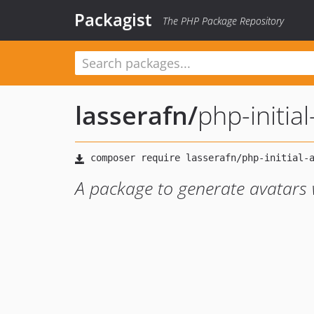
Packagist
The PHP Package Repository
lasserafn
/
php-initia
A package to generate avatars w