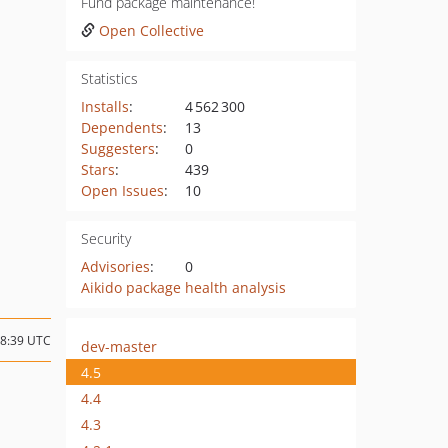
Fund package maintenance!
Open Collective
Statistics
Installs
:
4 562 300
Dependents
:
13
Suggesters
:
0
Stars
:
439
Open Issues
:
10
Security
Advisories
:
0
Aikido package health analysis
08:39 UTC
dev-master
4.5
4.4
4.3