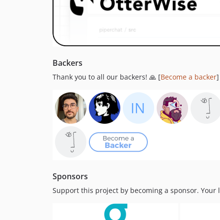
Backers
Thank you to all our backers! 🙏 [
Become a backer
]
Sponsors
Support this project by becoming a sponsor. Your lo