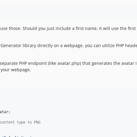
 use those. Should you just include a first name, it will use the first t
rGenerator library directly on a webpage, you can utilize PHP head
separate PHP endpoint (like avatar.php) that generates the avatar
 your webpage.
atar
;

content type to PNG