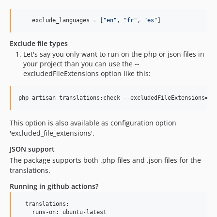
    exclude_languages = [
"
en
"
, 
"
fr
"
, 
"
es
"
]
Exclude file types
Let's say you only want to run on the php or json files in
your project than you can use the --
excludedFileExtensions option like this:
php artisan translations:check --excludedFileExtensions=ph
This option is also available as configuration option
'excluded_file_extensions'.
JSON support
The package supports both .php files and .json files for the
translations.
Running in github actions?
  translations:

    runs-on: ubuntu-latest
