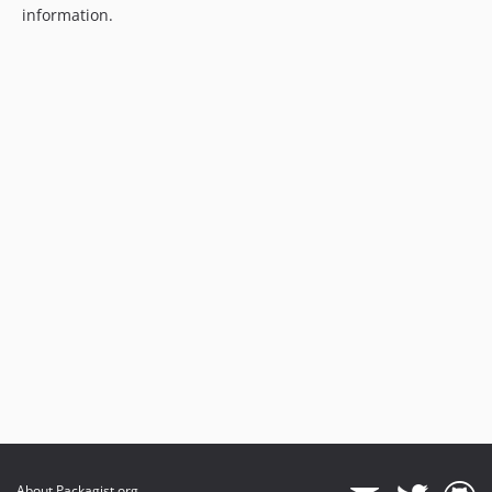
information.
About Packagist.org