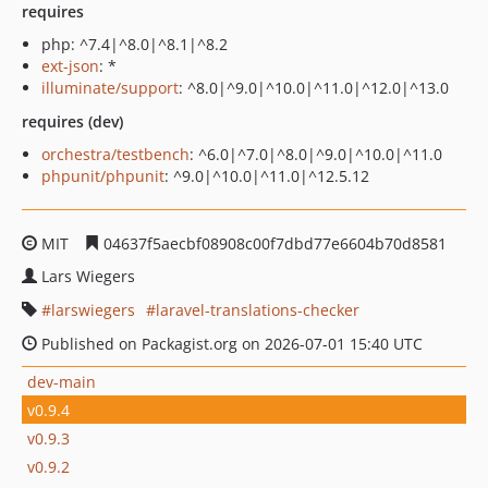
requires
php: ^7.4|^8.0|^8.1|^8.2
ext-json
: *
illuminate/support
: ^8.0|^9.0|^10.0|^11.0|^12.0|^13.0
requires (dev)
orchestra/testbench
: ^6.0|^7.0|^8.0|^9.0|^10.0|^11.0
phpunit/phpunit
: ^9.0|^10.0|^11.0|^12.5.12
MIT
04637f5aecbf08908c00f7dbd77e6604b70d8581
Lars Wiegers
larswiegers
laravel-translations-checker
Published on Packagist.org on 2026-07-01 15:40 UTC
dev-main
v0.9.4
v0.9.3
v0.9.2