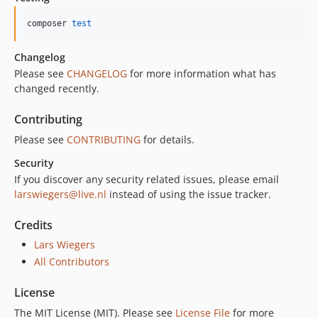
composer 
test
Changelog
Please see
CHANGELOG
for more information what has
changed recently.
Contributing
Please see
CONTRIBUTING
for details.
Security
If you discover any security related issues, please email
larswiegers@live.nl
instead of using the issue tracker.
Credits
Lars Wiegers
All Contributors
License
The MIT License (MIT). Please see
License File
for more