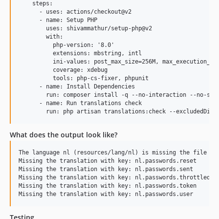
    steps:

      - uses: actions/checkout@v2

      - name: Setup PHP

        uses: shivammathur/setup-php@v2

        with:

          php-version: '8.0'

          extensions: mbstring, intl

          ini-values: post_max_size=256M, max_execution_tim
          coverage: xdebug

          tools: php-cs-fixer, phpunit

      - name: Install Dependencies

        run: composer install -q --no-interaction --no-scri
      - name: Run translations check

What does the output look like?
The language nl (resources/lang/nl) is missing the file ( p
Missing the translation with key: nl.passwords.reset

Missing the translation with key: nl.passwords.sent

Missing the translation with key: nl.passwords.throttled

Missing the translation with key: nl.passwords.token

Testing