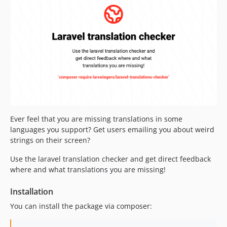
dev-excluding-keys
dev-json-files-instead-of-dirs
dev-laravel-10-testing
dev-laravel-10
dev-php-8.2
dev-unsed-command
dev-readme-updates
dev-fix_deeper_directories_bug
dev-support-json
dev-add-in-command
Ever feel that you are missing translations in some
languages you support? Get users emailing you about weird
strings on their screen?
Use the laravel translation checker and get direct feedback
where and what translations you are missing!
Installation
You can install the package via composer: