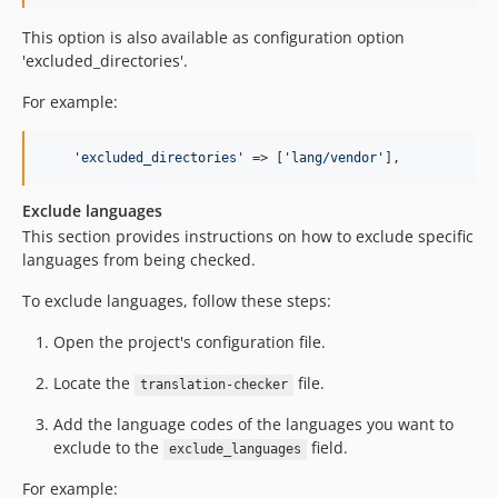
This option is also available as configuration option
'excluded_directories'.
For example:
'
excluded_directories
'
 => [
'
lang/vendor
'
],
Exclude languages
This section provides instructions on how to exclude specific
languages from being checked.
To exclude languages, follow these steps:
Open the project's configuration file.
Locate the
file.
translation-checker
Add the language codes of the languages you want to
exclude to the
field.
exclude_languages
For example: