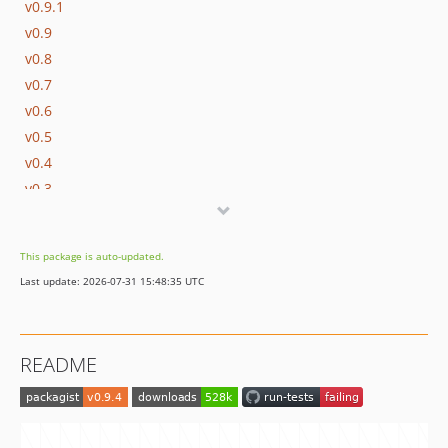
v0.9.1
v0.9
v0.8
v0.7
v0.6
v0.5
v0.4
v0.3
v0.2
v0.1
This package is auto-updated.
dev-refactorv2
Last update: 2026-07-31 15:48:35 UTC
dev-laravel-12
dev-feature/exclude-certain-file-extensions
dev-laravel-11
README
dev-laravel11
dev-exclude-ds-store
dev-refactor