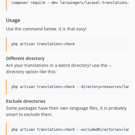
composer require --dev larswiegers/laravel-translations-ch
Usage
Use the command below, it is that easy!
php artisan translations:check
Different directory
Are your translations in a weird directory? use the --
directory option like this:
php artisan translations:check --directory=resources/lang
Exclude directories
Some packages have their own language files, it is probably
smart to exclude them.
php artisan translations:check --excludedDirectories=lang/