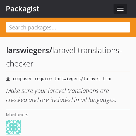
Packagist
Toggle
navigat
larswiegers
/
laravel-translations-
checker
Make sure your laravel translations are
checked and are included in all languages.
Maintainers