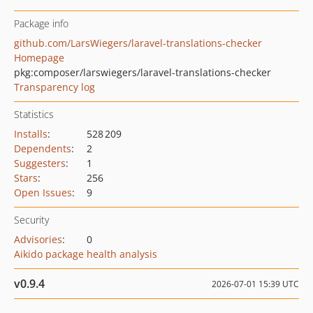
Package info
github.com/LarsWiegers/laravel-translations-checker
Homepage
pkg:composer/larswiegers/laravel-translations-checker
Transparency log
Statistics
Installs
:
528 209
Dependents
:
2
Suggesters
:
1
Stars
:
256
Open Issues
:
9
Security
Advisories
:
0
Aikido package health analysis
v0.9.4
2026-07-01 15:39 UTC