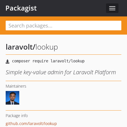
Packagist
Toggle
navigat
laravolt
/
lookup
Simple key-value admin for Laravolt Platform
Maintainers
Package info
github.com/laravolt/lookup