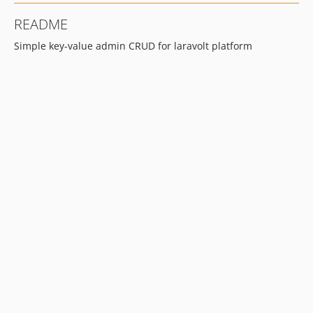
README
Simple key-value admin CRUD for laravolt platform