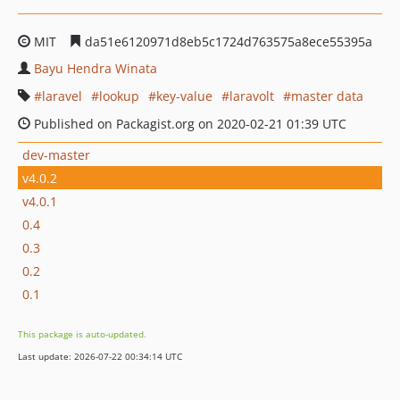
MIT
da51e6120971d8eb5c1724d763575a8ece55395a
Bayu Hendra Winata
laravel
lookup
key-value
laravolt
master data
Published on Packagist.org on 2020-02-21 01:39 UTC
dev-master
v4.0.2
v4.0.1
0.4
0.3
0.2
0.1
This package is auto-updated.
Last update: 2026-07-22 00:34:14 UTC