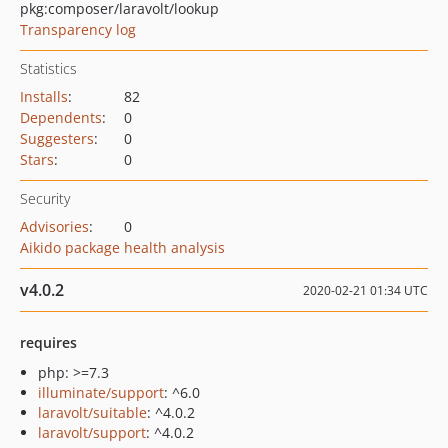
pkg:composer/laravolt/lookup
Transparency log
Statistics
Installs
:
82
Dependents
:
0
Suggesters
:
0
Stars
:
0
Security
Advisories
:
0
Aikido package health analysis
v4.0.2
2020-02-21 01:34 UTC
requires
php: >=7.3
illuminate/support
: ^6.0
laravolt/suitable
: ^4.0.2
laravolt/support
: ^4.0.2