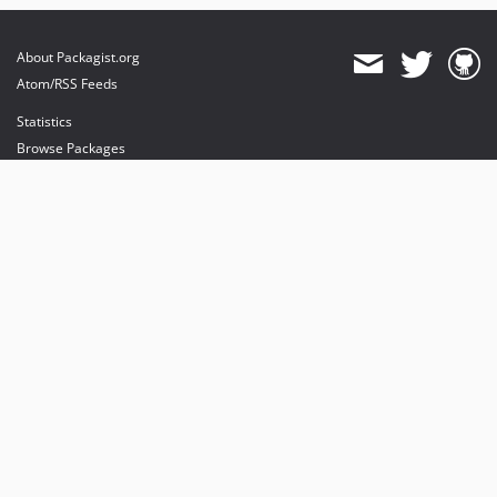
About Packagist.org
Atom/RSS Feeds
Statistics
Browse Packages
API
Mirrors
Status
Dashboard
provides maintenance and hosting
provides bandwidth and CDN
provides malware detection
Sponsor Packagist & Composer