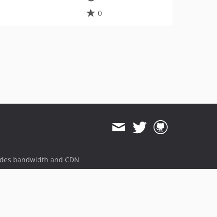
0
ides bandwidth and CDN