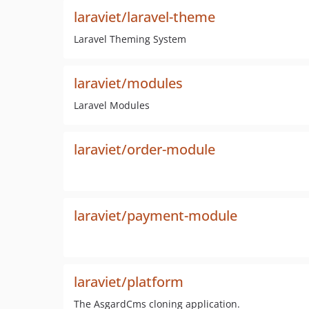
laraviet/laravel-theme
Laravel Theming System
laraviet/modules
Laravel Modules
laraviet/order-module
laraviet/payment-module
laraviet/platform
The AsgardCms cloning application.