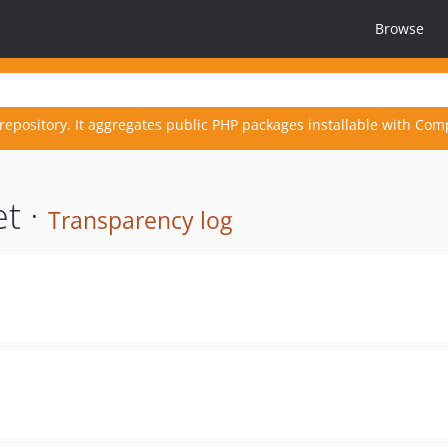
Browse
repository. It aggregates public PHP packages installable with Com
t ·
Transparency log