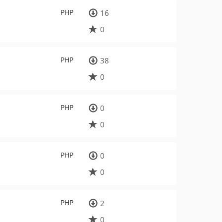
PHP
16
0
PHP
38
0
PHP
0
0
PHP
0
0
PHP
2
0