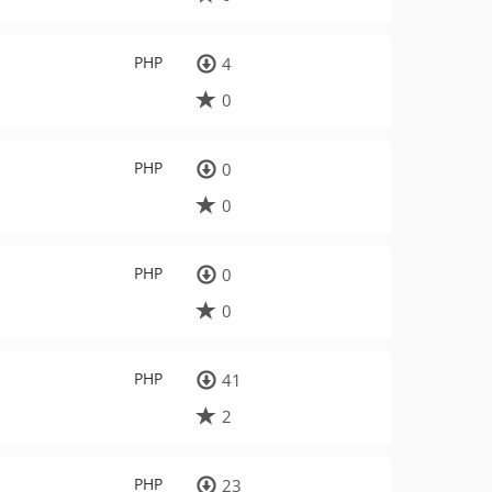
PHP
4
0
PHP
0
0
PHP
0
0
PHP
41
2
PHP
23