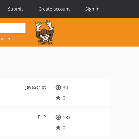
Submit
Create account
Sign in
poser.
JavaScript
34
0
PHP
131
0