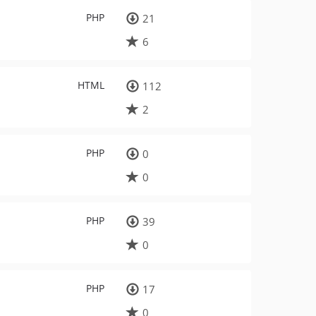
PHP
21
6
HTML
112
2
PHP
0
0
PHP
39
0
PHP
17
0