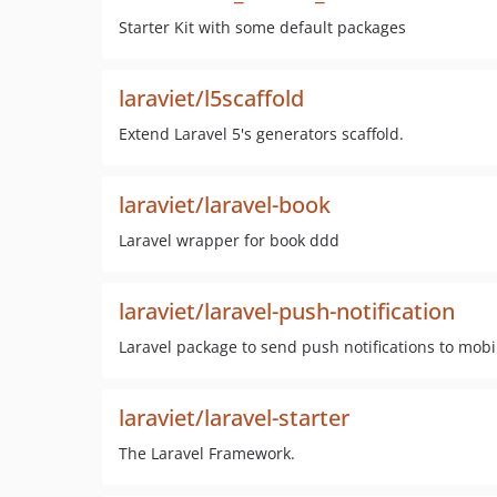
Starter Kit with some default packages
laraviet/l5scaffold
Extend Laravel 5's generators scaffold.
laraviet/laravel-book
Laravel wrapper for book ddd
laraviet/laravel-push-notification
Laravel package to send push notifications to mobi
laraviet/laravel-starter
The Laravel Framework.