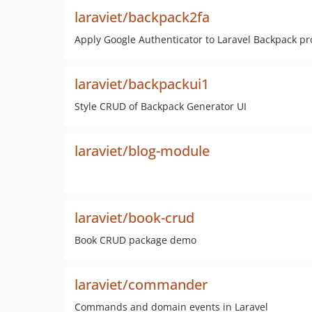
laraviet/backpack2fa
Apply Google Authenticator to Laravel Backpack pr
laraviet/backpackui1
Style CRUD of Backpack Generator UI
laraviet/blog-module
laraviet/book-crud
Book CRUD package demo
laraviet/commander
Commands and domain events in Laravel