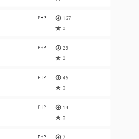
PHP
167
0
PHP
28
0
PHP
46
0
PHP
19
0
PHP
7