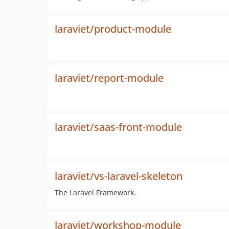
laraviet/product-module
laraviet/report-module
laraviet/saas-front-module
laraviet/vs-laravel-skeleton
The Laravel Framework.
laraviet/workshop-module