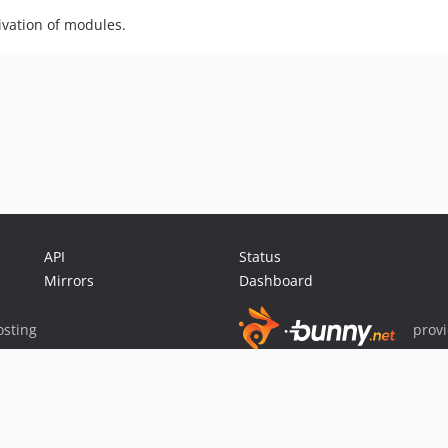
vation of modules.
API
Status
Mirrors
Dashboard
sting
prov
Sponsor Packagist & Composer