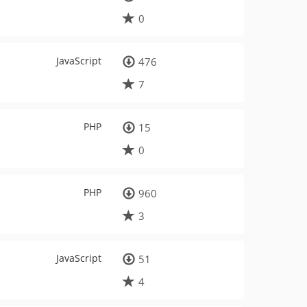
0
JavaScript
476
7
PHP
15
0
PHP
960
3
JavaScript
51
4