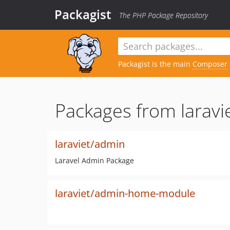
Packagist
The PHP Package Repository
Packagist is the main
Composer
Packages from laravie
laraviet/admin
Laravel Admin Package
laraviet/admin-home-module