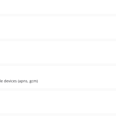
le devices (apns, gcm)