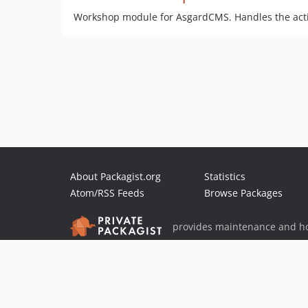
Workshop module for AsgardCMS. Handles the acti
About Packagist.org
Statistics
Atom/RSS Feeds
Browse Packages
provides maintenance and ho
provides malware detection