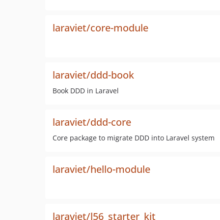
laraviet/core-module
laraviet/ddd-book
Book DDD in Laravel
laraviet/ddd-core
Core package to migrate DDD into Laravel system
laraviet/hello-module
laraviet/l56_starter_kit