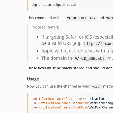
php artisan webpush:vapid
This command will set
and
VAPID_PUBLIC_KEY
VAP
Note for Safari:
If targeting Safari or iOS (especial
be a valid URL (e.g.
https://exam
Apple will reject requests with a
The domain in
mus
VAPID_SUBJECT
These keys must be safely stored and should not
Usage
Now you can use the channel in your
method
via()
use
Illuminate
\
Notifications
\
Notification
use
NotificationChannels
\
WebPush
\
WebPushMessag
use
NotificationChannels
\
WebPush
\
WebPushChanne