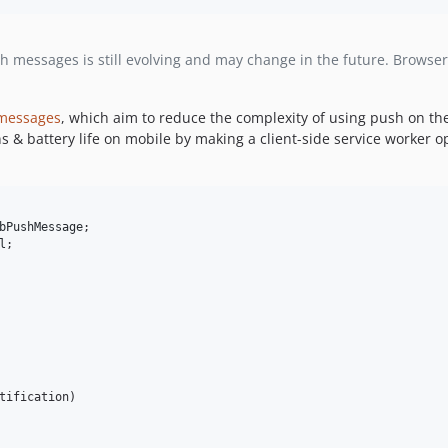
 messages is still evolving and may change in the future. Browser s
 messages
, which aim to reduce the complexity of using push on t
ns & battery life on mobile by making a client-side service worker 
bPushMessage
l
;

tification
)
