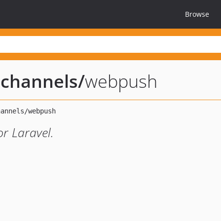
Browse
n-channels
/
webpush
or Laravel.