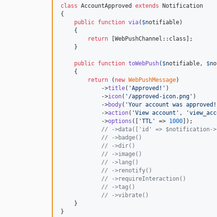
class
 AccountApproved 
extends
 Notification

{

public
function
via
(
$
notifiable
)

    {

return
 [WebPushChannel::class];

    }

public
function
toWebPush
(
$
notifiable
, 
$
no
    {

return
 (
new
WebPushMessage
)

            ->
title
(
'
Approved!
'
)

            ->
icon
(
'
/approved-icon.png
'
)

            ->
body
(
'
Your account was approved!
            ->
action
(
'
View account
'
, 
'
view_acc
            ->
options
([
'
TTL
'
 => 
1000
]);

// ->data(['id' => $notification->
// ->badge()
// ->dir()
// ->image()
// ->lang()
// ->renotify()
// ->requireInteraction()
// ->tag()
// ->vibrate()
    }

}