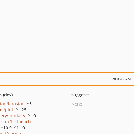
2026-05-24 
s (dev)
suggests
stan/larastan
: ^3.1
None
el/pint
: ^1.25
ery/mockery
: ^1.0
estra/testbench
:
|^10.0|^11.0
nit/phpunit
: