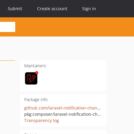
Submit
Create account
Sign in
Maintainers
Package info
github.com/laravel-notification-channels/webpush
pkg:composer/laravel-notification-channels/webpush
Transparency log