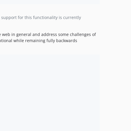
upport for this functionality is currently
he web in general and address some challenges of
optional while remaining fully backwards