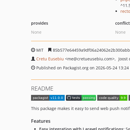
^11.
recto
provides
conflic
None
None
MIT
85b577e64459a9df06a24062e2b300abb
Cretu Eusebiu
<me
@cretueusebiu.com>
Joost
Published on Packagist.org on 2026-05-24 13:24
README
This package makes it easy to send web push notifi
Features
Easy integration with Laravel notifications:
Se