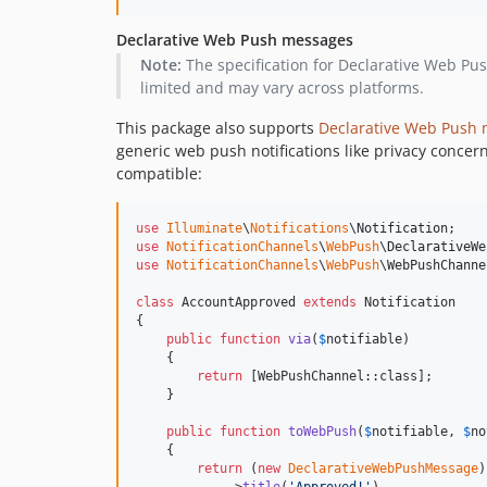
Declarative Web Push messages
Note:
The specification for Declarative Web Push
limited and may vary across platforms.
This package also supports
Declarative Web Push
generic web push notifications like privacy concer
compatible:
use
Illuminate
\
Notifications
\
Notification
use
NotificationChannels
\
WebPush
\
DeclarativeWe
use
NotificationChannels
\
WebPush
\
WebPushChanne
class
 AccountApproved 
extends
 Notification

{

public
function
via
(
$
notifiable
)

    {

return
 [WebPushChannel::class];

    }

public
function
toWebPush
(
$
notifiable
, 
$
no
    {

return
 (
new
DeclarativeWebPushMessage
)
