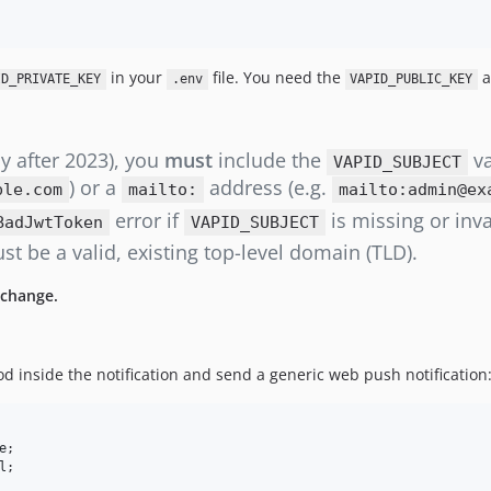
in your
file. You need the
a
ID_PRIVATE_KEY
.env
VAPID_PUBLIC_KEY
ly after 2023), you
must
include the
va
VAPID_SUBJECT
) or a
address (e.g.
ple.com
mailto:
mailto:admin@ex
error if
is missing or inva
BadJwtToken
VAPID_SUBJECT
t be a valid, existing top-level domain (TLD).
 change.
 inside the notification and send a generic web push notification
e
l
;
