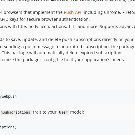
or browsers that implement the
Push API
, including Chrome, Firefox
PID keys for secure browser authentication.
ons with title, body, icon, actions, TTL, and more. Supports advanc
 to save, update, and delete push subscriptions directly on your 
 sending a push message to an expired subscription, the package
). This package will automatically delete expired subscriptions.
omize the package's config file to fit your application's needs.
/webpush
trait to your
model:
shSubscriptions
User
iptions
;
