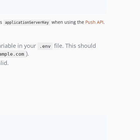
s
when using the
Push API
.
applicationServerKey
riable in your
file. This should
.env
).
ample.com
lid.
: