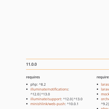
11.0.0
requires
require
php: ^8.2
lara
illuminate/notifications
:
larav
^12.0|^13.0
mock
illuminate/support
: ^12.0|^13.0
orch
minishlink/web-push
: ^10.0.1
^9.2
phpu