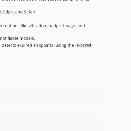
0.1.1
, Edge, and Safari.
0.1.0
0.0.1
ed options like vibration, badge, image, and
notifiable models.
 detects expired endpoints (using the
expired