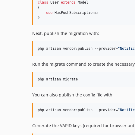
class
 User 
extends
 Model

{

use
 HasPushSubscriptions;

}
Next, publish the migration with:
php artisan vendor:publish --provider=
"
Notific
Run the migrate command to create the necessary 
php artisan migrate
You can also publish the config file with:
php artisan vendor:publish --provider=
"
Notific
Generate the VAPID keys (required for browser auth