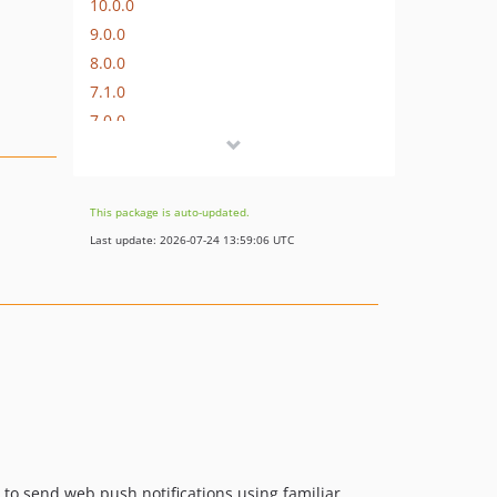
10.0.0
9.0.0
8.0.0
7.1.0
7.0.0
6.0.0
5.1.1
5.1.0
This package is auto-updated.
5.0.3
Last update: 2026-07-24 13:59:06 UTC
5.0.2
5.0.1
5.0.0
4.0.0
3.0.1
3.0.0
2.0.0
1.0.0
u to send web push notifications using familiar
0.2.0