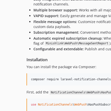
notification channels.
Multiple browser support:
Works with all maj
VAPID support:
Easily generate and manage VA
Flexible message options:
Customize notificati
custom data payloads.
Subscription management:
Convenient methods
Automatic expired subscription cleanup:
When
flag of
Minishlink\WebPush\MessageSentReport
Configurable and extendable:
Publish and cust
Installation
You can install the package via Composer:
composer require laravel-notification-channels
First, add the
NotificationChannels\WebPush\HasPu
use
NotificationChannels
\
WebPush
\
HasPushSubscr