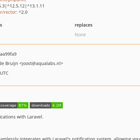
5.3|^12.5.12|^13.1.11
r/rector
: ^2.0
ts
replaces
None
aa99fa9
 de Bruijn
<joost
@aqualabs.nl>
 UTC
cations with Laravel.
amlessly integrates with Laravel's notification system, allowing yo