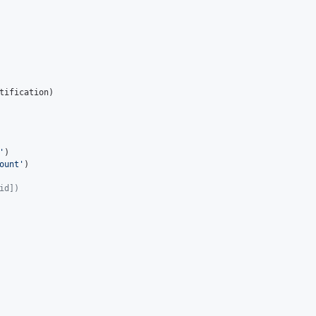
tification
)

'
)

ount
'
)

id])