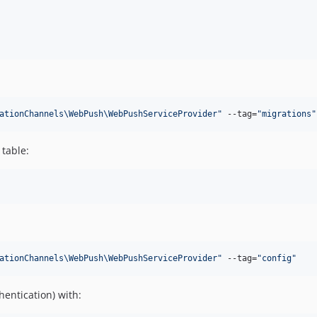
ationChannels\WebPush\WebPushServiceProvider
"
 --tag=
"
migrations
"
table:
ationChannels\WebPush\WebPushServiceProvider
"
 --tag=
"
config
"
entication) with: