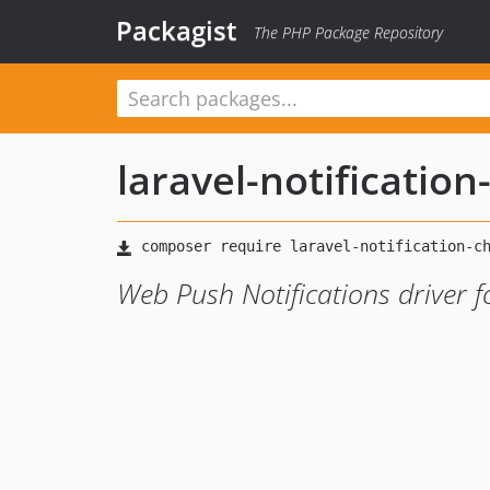
Packagist
The PHP Package Repository
laravel-notificatio
Web Push Notifications driver f