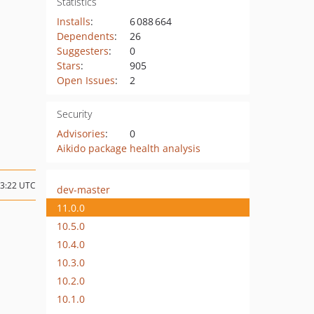
Statistics
Installs
:
6 088 664
Dependents
:
26
Suggesters
:
0
Stars
:
905
Open Issues
:
2
Security
Advisories
:
0
Aikido package health analysis
13:22 UTC
dev-master
11.0.0
10.5.0
10.4.0
10.3.0
10.2.0
10.1.0