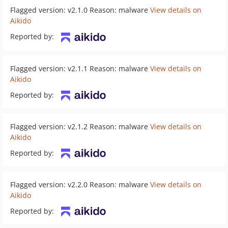
Flagged version: v2.1.0 Reason: malware
View details on
Aikido
Reported by:
Flagged version: v2.1.1 Reason: malware
View details on
Aikido
Reported by:
Flagged version: v2.1.2 Reason: malware
View details on
Aikido
Reported by:
Flagged version: v2.2.0 Reason: malware
View details on
Aikido
Reported by: