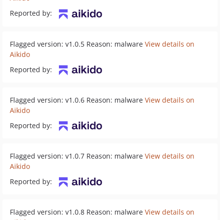
Reported by:
Flagged version: v1.0.5 Reason: malware
View details on
Aikido
Reported by:
Flagged version: v1.0.6 Reason: malware
View details on
Aikido
Reported by:
Flagged version: v1.0.7 Reason: malware
View details on
Aikido
Reported by:
Flagged version: v1.0.8 Reason: malware
View details on