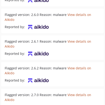
Flagged version: 2.6.0 Reason: malware
View details on
Aikido
Reported by:
Flagged version: 2.6.1 Reason: malware
View details on
Aikido
Reported by:
Flagged version: 2.6.2 Reason: malware
View details on
Aikido
Reported by:
Flagged version: 2.7.0 Reason: malware
View details on
Aikido