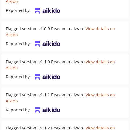
Aikido
Reported by:
Flagged version: v1.0.9 Reason: malware
View details on
Aikido
Reported by:
Flagged version: v1.1.0 Reason: malware
View details on
Aikido
Reported by:
Flagged version: v1.1.1 Reason: malware
View details on
Aikido
Reported by:
Flagged version: v1.1.2 Reason: malware
View details on