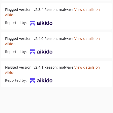
Flagged version: v2.3.4 Reason: malware
View details on
Aikido
Reported by:
Flagged version: v2.4.0 Reason: malware
View details on
Aikido
Reported by:
Flagged version: v2.4.1 Reason: malware
View details on
Aikido
Reported by: