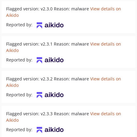
Flagged version: v2.3.0 Reason: malware
View details on
Aikido
Reported by:
Flagged version: v2.3.1 Reason: malware
View details on
Aikido
Reported by:
Flagged version: v2.3.2 Reason: malware
View details on
Aikido
Reported by:
Flagged version: v2.3.3 Reason: malware
View details on
Aikido
Reported by: