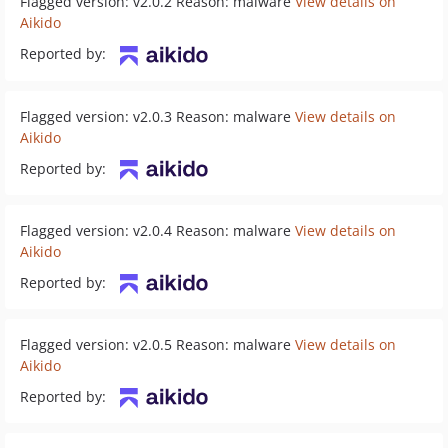
Flagged version: v2.0.2 Reason: malware
View details on
Aikido
Reported by:
Flagged version: v2.0.3 Reason: malware
View details on
Aikido
Reported by:
Flagged version: v2.0.4 Reason: malware
View details on
Aikido
Reported by:
Flagged version: v2.0.5 Reason: malware
View details on
Aikido
Reported by: