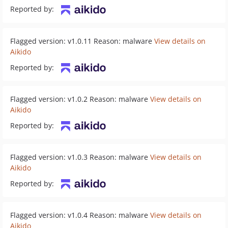
Reported by:
Flagged version: v1.0.11 Reason: malware
View details on
Aikido
Reported by:
Flagged version: v1.0.2 Reason: malware
View details on
Aikido
Reported by:
Flagged version: v1.0.3 Reason: malware
View details on
Aikido
Reported by:
Flagged version: v1.0.4 Reason: malware
View details on
Aikido