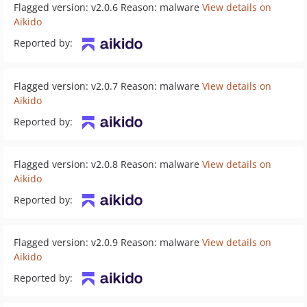
Flagged version: v2.0.6 Reason: malware
View details on
Aikido
Reported by:
Flagged version: v2.0.7 Reason: malware
View details on
Aikido
Reported by:
Flagged version: v2.0.8 Reason: malware
View details on
Aikido
Reported by:
Flagged version: v2.0.9 Reason: malware
View details on
Aikido
Reported by: