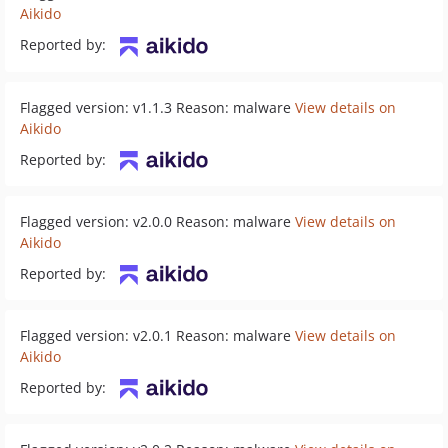
Aikido
Reported by:
Flagged version: v1.1.3 Reason: malware
View details on
Aikido
Reported by:
Flagged version: v2.0.0 Reason: malware
View details on
Aikido
Reported by:
Flagged version: v2.0.1 Reason: malware
View details on
Aikido
Reported by: