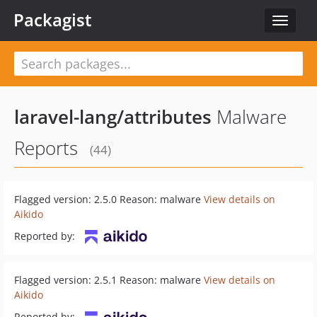
Packagist
Toggle
navigat
laravel-lang/attributes
Malware
Reports
(44)
Flagged version: 2.5.0 Reason: malware
View details on
Aikido
Reported by:
Flagged version: 2.5.1 Reason: malware
View details on
Aikido
Reported by: