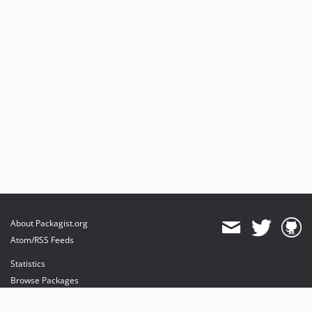
About Packagist.org
Atom/RSS Feeds
Statistics
Browse Packages
API