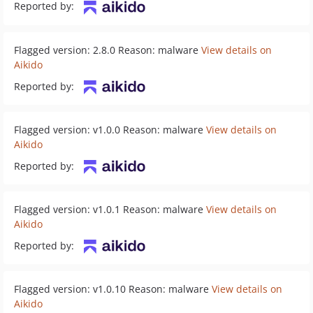
Reported by:
Flagged version: 2.8.0 Reason: malware
View details on
Aikido
Reported by:
Flagged version: v1.0.0 Reason: malware
View details on
Aikido
Reported by:
Flagged version: v1.0.1 Reason: malware
View details on
Aikido
Reported by:
Flagged version: v1.0.10 Reason: malware
View details on
Aikido