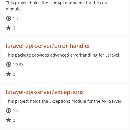
This project holds the JsonApi endpoints for the core
module.
15
0
laravel-api-server/error-handler
This package provides advanced errorhandling for Laravel.
1 283
0
laravel-api-server/exceptions
This project holds the Exceptions module for the API-Server.
14
0