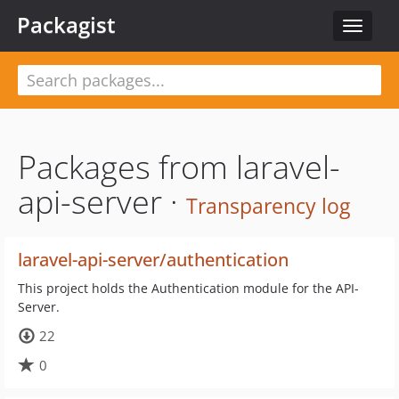
Packagist
Toggle
navigat
Packages from laravel-
api-server ·
Transparency log
laravel-api-server/authentication
This project holds the Authentication module for the API-
Server.
22
0