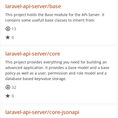
laravel-api-server/base
This project holds the Base module for the API-Server. It
contains some usefull base classes to inherit from.
13
0
laravel-api-server/core
This project provides everything you need for building an
advanced application. It provides a base model and a base
policy as well as a user, permission and role model and a
database based key/value storage.
32
0
laravel-api-server/core-jsonapi