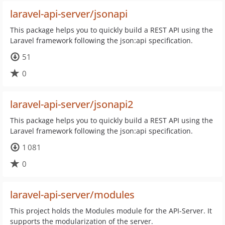
laravel-api-server/jsonapi
This package helps you to quickly build a REST API using the
Laravel framework following the json:api specification.
51
0
laravel-api-server/jsonapi2
This package helps you to quickly build a REST API using the
Laravel framework following the json:api specification.
1 081
0
laravel-api-server/modules
This project holds the Modules module for the API-Server. It
supports the modularization of the server.