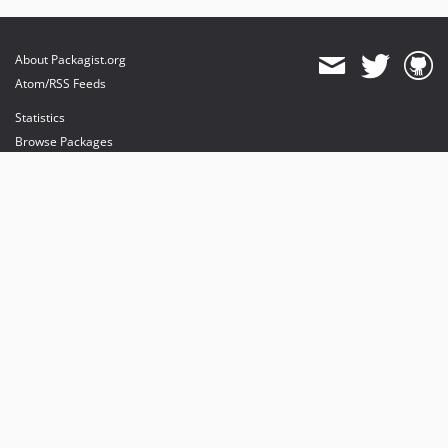
About Packagist.org
Atom/RSS Feeds
Statistics
Browse Packages
API
Mirrors
Status
Dashboard
provides maintenance and hosting
provides bandwidth and CDN
provides malware detection
Sponsor Packagist & Composer