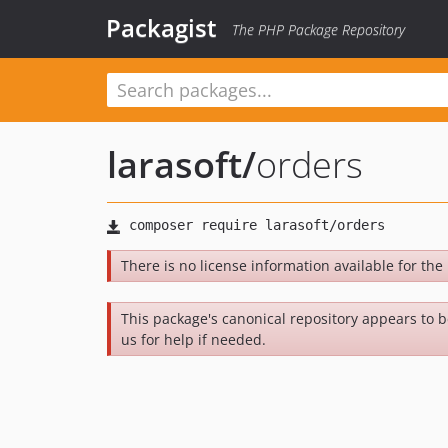
Packagist
The PHP Package Repository
larasoft
/
orders
There is no license information available for the 
This package's canonical repository appears to 
us for help if needed.