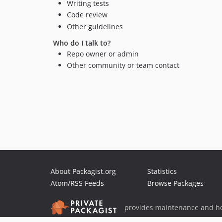
Writing tests
Code review
Other guidelines
Who do I talk to?
Repo owner or admin
Other community or team contact
About Packagist.org
Statistics
Atom/RSS Feeds
Browse Packages
provides maintenance and ho