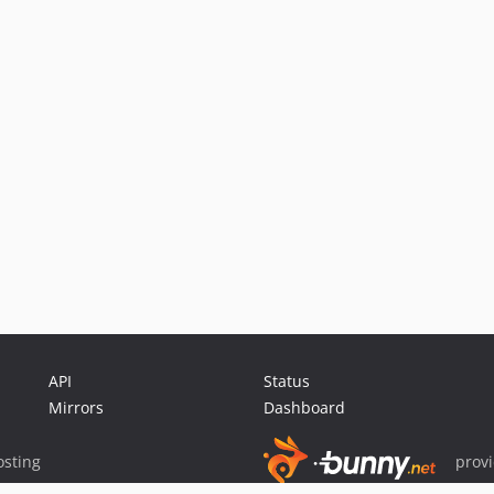
API
Status
Mirrors
Dashboard
sting
prov