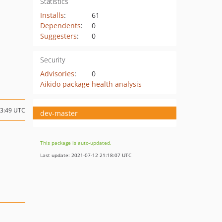
Statistics
Installs
:
61
Dependents
:
0
Suggesters
:
0
Security
Advisories
:
0
Aikido package health analysis
13:49 UTC
dev-master
This package is auto-updated.
Last update: 2021-07-12 21:18:07 UTC