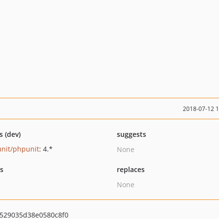
2018-07-12 
s (dev)
suggests
nit/phpunit
: 4.*
None
ts
replaces
None
529035d38e0580c8f0