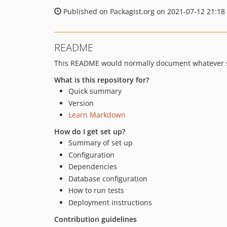
Published on Packagist.org on 2021-07-12 21:18
README
This README would normally document whatever st
What is this repository for?
Quick summary
Version
Learn Markdown
How do I get set up?
Summary of set up
Configuration
Dependencies
Database configuration
How to run tests
Deployment instructions
Contribution guidelines