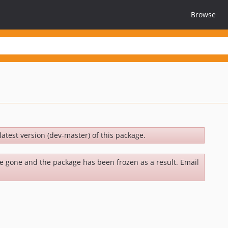
Browse
latest version (dev-master) of this package.
be gone and the package has been frozen as a result. Email