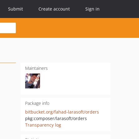
Submit
Create account
Sign in
Maintainers
Package info
bitbucket.org/fahad-larasoft/orders
pkg:composer/larasoft/orders
Transparency log