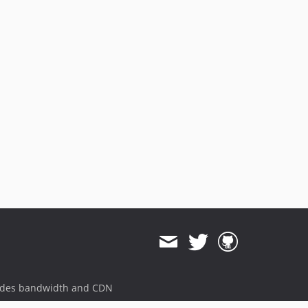
ides bandwidth and CDN