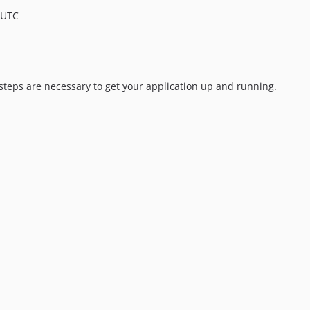
 UTC
eps are necessary to get your application up and running.