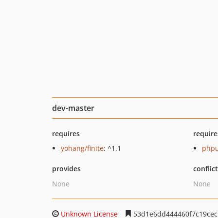
dev-master
requires
require
yohang/finite
: ^1.1
phpu
provides
conflic
None
None
Unknown License
53d1e6dd444460f7c19cec