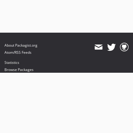
About Packagist.org
Atom/RSS Feeds
Statistics
Browse Packages
API
Mirrors
Status
Dashboard
provides maintenance and hosting
provides bandwidth and CDN