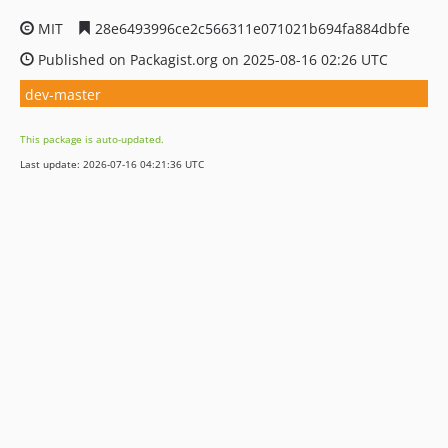
MIT
28e6493996ce2c566311e071021b694fa884dbfe
Published on Packagist.org on 2025-08-16 02:26 UTC
dev-master
This package is auto-updated.
Last update: 2026-07-16 04:21:36 UTC