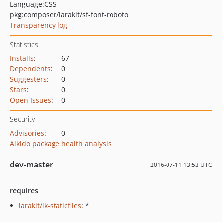
Language:
CSS
pkg:composer/larakit/sf-font-roboto
Transparency log
Statistics
Installs
:
67
Dependents
:
0
Suggesters
:
0
Stars
:
0
Open Issues
:
0
Security
Advisories
:
0
Aikido package health analysis
dev-master
2016-07-11 13:53 UTC
requires
larakit/lk-staticfiles
: *