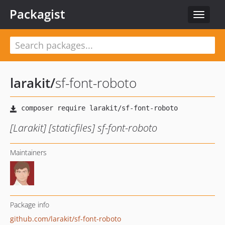
Packagist
Toggle
navigat
larakit
/
sf-font-roboto
[Larakit] [staticfiles] sf-font-roboto
Maintainers
Package info
github.com/larakit/sf-font-roboto