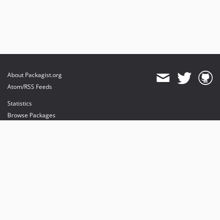
About Packagist.org
Atom/RSS Feeds
Statistics
Browse Packages
API
Mirrors
Status
Dashboard
provides maintenance and hosting
provides bandwidth and CDN