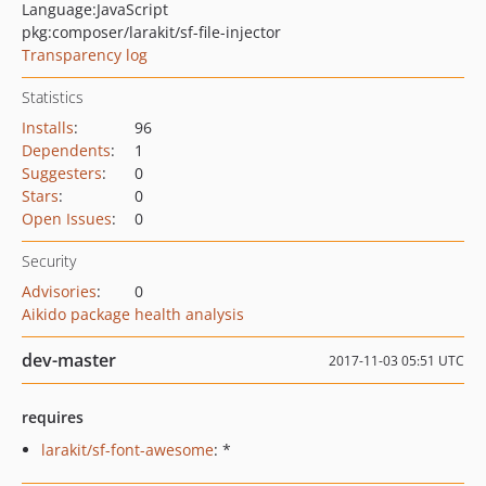
Language:
JavaScript
pkg:composer/larakit/sf-file-injector
Transparency log
Statistics
Installs
:
96
Dependents
:
1
Suggesters
:
0
Stars
:
0
Open Issues
:
0
Security
Advisories
:
0
Aikido package health analysis
dev-master
2017-11-03 05:51 UTC
requires
larakit/sf-font-awesome
: *