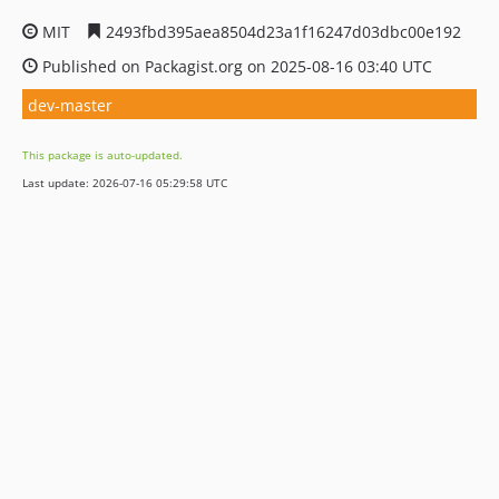
MIT
2493fbd395aea8504d23a1f16247d03dbc00e192
Published on Packagist.org on 2025-08-16 03:40 UTC
dev-master
This package is auto-updated.
Last update: 2026-07-16 05:29:58 UTC