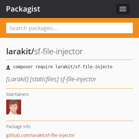
Packagist
Toggle
navigat
larakit
/
sf-file-injector
[Larakit] [staticfiles] sf-file-injector
Maintainers
Package info
github.com/larakit/sf-file-injector