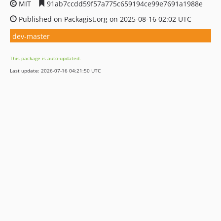
MIT
91ab7ccdd59f57a775c659194ce99e7691a1988e
Published on Packagist.org on 2025-08-16 02:02 UTC
dev-master
This package is auto-updated.
Last update: 2026-07-16 04:21:50 UTC