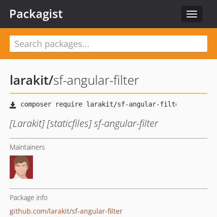
Packagist
Toggle
navigat
larakit
/
sf-angular-filter
[Larakit] [staticfiles] sf-angular-filter
Maintainers
Package info
github.com/larakit/sf-angular-filter