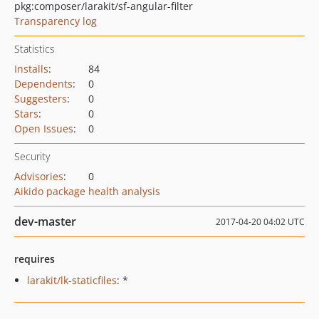
pkg:composer/larakit/sf-angular-filter
Transparency log
Statistics
Installs
:
84
Dependents
:
0
Suggesters
:
0
Stars
:
0
Open Issues
:
0
Security
Advisories
:
0
Aikido package health analysis
dev-master
2017-04-20 04:02 UTC
requires
larakit/lk-staticfiles
: *