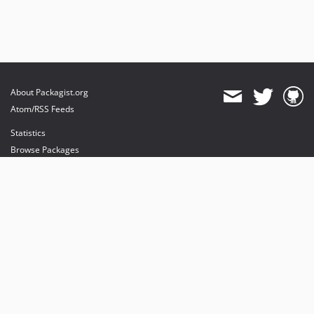
About Packagist.org
Atom/RSS Feeds
Statistics
Browse Packages
API
Mirrors
Status
Dashboard
provides maintenance and hosting
provides bandwidth and CDN