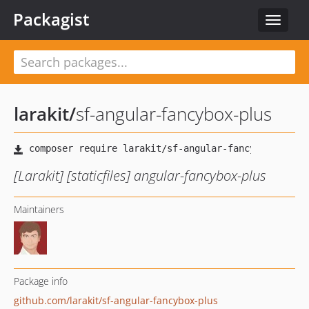
Packagist
Toggle
navigat
larakit
/
sf-angular-fancybox-plus
[Larakit] [staticfiles] angular-fancybox-plus
Maintainers
Package info
github.com/larakit/sf-angular-fancybox-plus