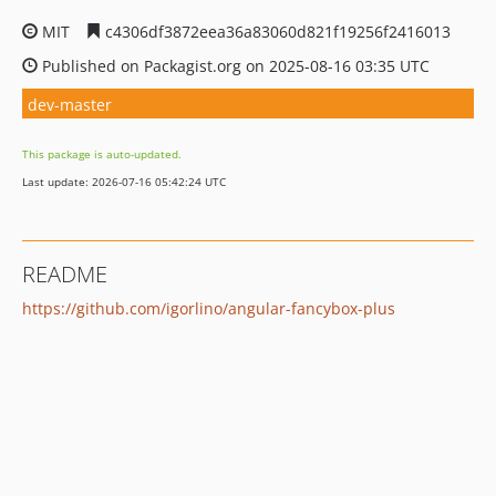
MIT
c4306df3872eea36a83060d821f19256f2416013
Published on Packagist.org on 2025-08-16 03:35 UTC
dev-master
This package is auto-updated.
Last update: 2026-07-16 05:42:24 UTC
README
https://github.com/igorlino/angular-fancybox-plus