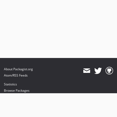
About Packagist.org
Atom/RSS Feeds
Statistics
Browse Packages
API
Mirrors
Status