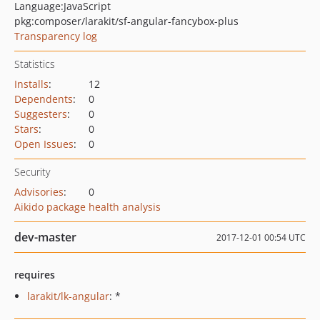
Language:
JavaScript
pkg:composer/larakit/sf-angular-fancybox-plus
Transparency log
Statistics
Installs
:
12
Dependents
:
0
Suggesters
:
0
Stars
:
0
Open Issues
:
0
Security
Advisories
:
0
Aikido package health analysis
dev-master
2017-12-01 00:54 UTC
requires
larakit/lk-angular
: *