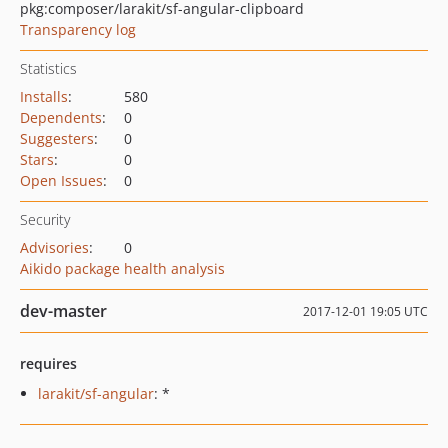
pkg:composer/larakit/sf-angular-clipboard
Transparency log
Statistics
Installs
:
580
Dependents
:
0
Suggesters
:
0
Stars
:
0
Open Issues
:
0
Security
Advisories
:
0
Aikido package health analysis
dev-master
2017-12-01 19:05 UTC
requires
larakit/sf-angular
: *