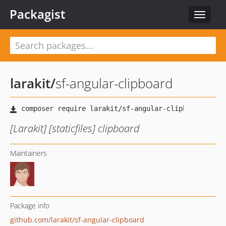
Packagist
Toggle
navigat
larakit
/
sf-angular-clipboard
[Larakit] [staticfiles] clipboard
Maintainers
Package info
github.com/larakit/sf-angular-clipboard