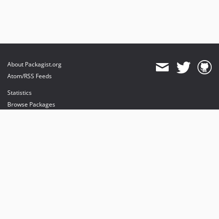
About Packagist.org
Atom/RSS Feeds
Statistics
Browse Packages
API
Mirrors
Status
Dashboard
provides maintenance and hosting
provides bandwidth and CDN