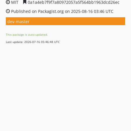
MIT
0a1a4eb7f9f7a80972057a5f564bb1963dcd26ec
Published on Packagist.org on 2025-08-16 03:46 UTC
dev-master
This package is auto-updated.
Last update: 2026-07-16 05:46:48 UTC