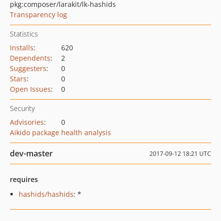
pkg:composer/larakit/lk-hashids
Transparency log
Statistics
Installs
:
620
Dependents
:
2
Suggesters
:
0
Stars
:
0
Open Issues
:
0
Security
Advisories
:
0
Aikido package health analysis
dev-master
2017-09-12 18:21 UTC
requires
hashids/hashids
: *