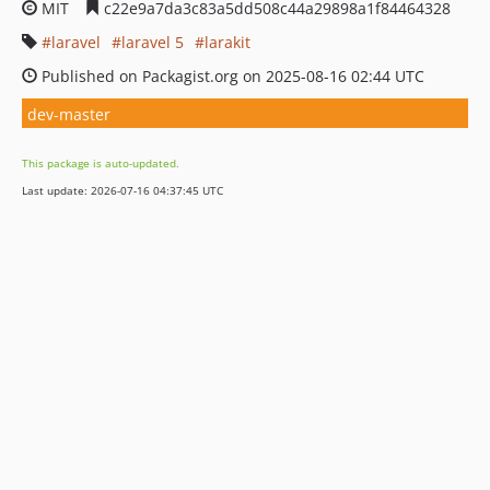
MIT
c22e9a7da3c83a5dd508c44a29898a1f84464328
laravel
laravel 5
larakit
Published on Packagist.org on 2025-08-16 02:44 UTC
dev-master
This package is auto-updated.
Last update: 2026-07-16 04:37:45 UTC