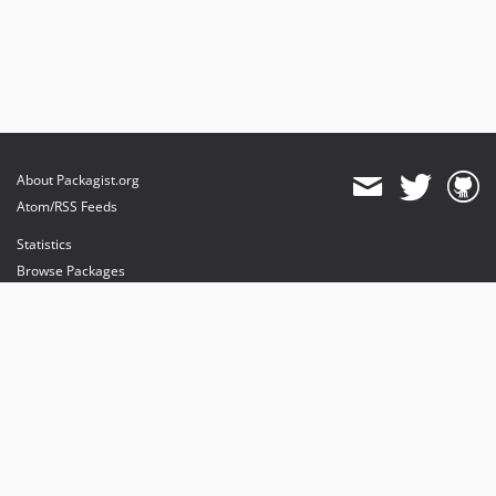
About Packagist.org
Atom/RSS Feeds
Statistics
Browse Packages
API
Mirrors
Status
Dashboard
provides maintenance and hosting