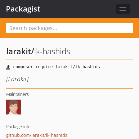
Packagist
Toggle
navigat
larakit
/
lk-hashids
[Larakit]
Maintainers
Package info
github.com/larakit/lk-hashids