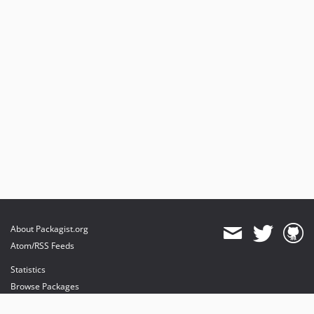
About Packagist.org
Atom/RSS Feeds
Statistics
Browse Packages
API