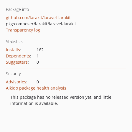
Package info
github.com/larakit/laravel-larakit
pkg:composer/larakit/laravel-larakit
Transparency log
Statistics
Installs
:
162
Dependents
:
1
Suggesters
:
0
Security
Advisories
:
0
Aikido package health analysis
This package has no released version yet, and little
information is available.