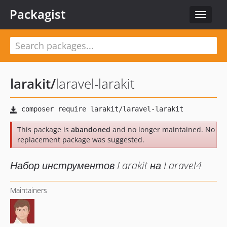
Packagist
Toggle
navigat
larakit
/
laravel-larakit
This package is
abandoned
and no longer maintained. No
replacement package was suggested.
Набор инструментов Larakit на Laravel4
Maintainers