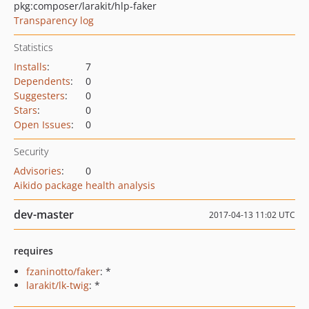
pkg:composer/larakit/hlp-faker
Transparency log
Statistics
Installs
:
7
Dependents
:
0
Suggesters
:
0
Stars
:
0
Open Issues
:
0
Security
Advisories
:
0
Aikido package health analysis
dev-master
2017-04-13 11:02 UTC
requires
fzaninotto/faker
: *
larakit/lk-twig
: *