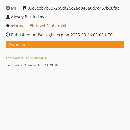
MIT
39c8ecb7b037269df26e2ad848a0d7c467b38fae
Alexey Berdnikov
laravel
laravel 5
larakit
Published on Packagist.org on 2025-08-16 03:05 UTC
dev-master
This package is auto-updated.
Last update: 2026-07-16 05:14:20 UTC