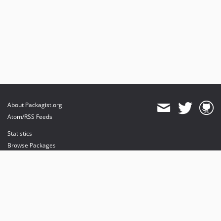
About Packagist.org
Atom/RSS Feeds
Statistics
Browse Packages
API
Mirrors
Status
Dashboard