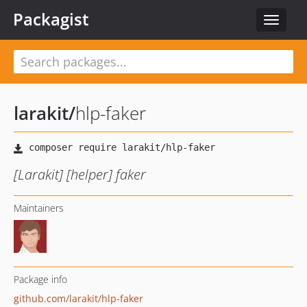
Packagist
Toggle
navigat
larakit
/
hlp-faker
[Larakit] [helper] faker
Maintainers
Package info
github.com/larakit/hlp-faker