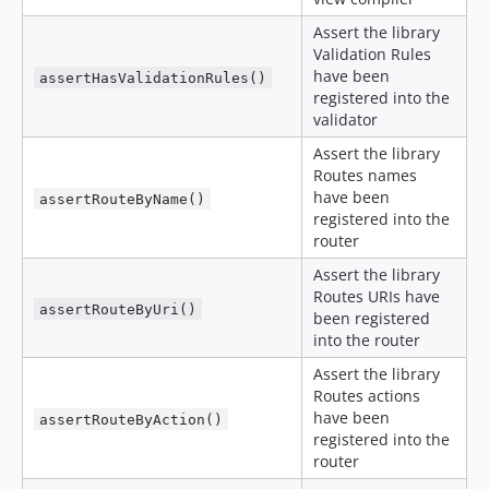
Assert the library
Validation Rules
have been
assertHasValidationRules()
registered into the
validator
Assert the library
Routes names
have been
assertRouteByName()
registered into the
router
Assert the library
Routes URIs have
assertRouteByUri()
been registered
into the router
Assert the library
Routes actions
have been
assertRouteByAction()
registered into the
router