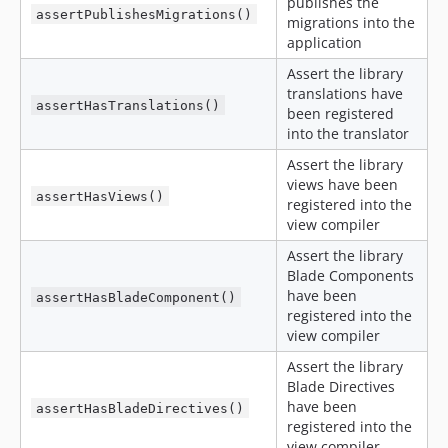
publishes the
assertPublishesMigrations()
migrations into the
application
Assert the library
translations have
assertHasTranslations()
been registered
into the translator
Assert the library
views have been
assertHasViews()
registered into the
view compiler
Assert the library
Blade Components
have been
assertHasBladeComponent()
registered into the
view compiler
Assert the library
Blade Directives
have been
assertHasBladeDirectives()
registered into the
view compiler