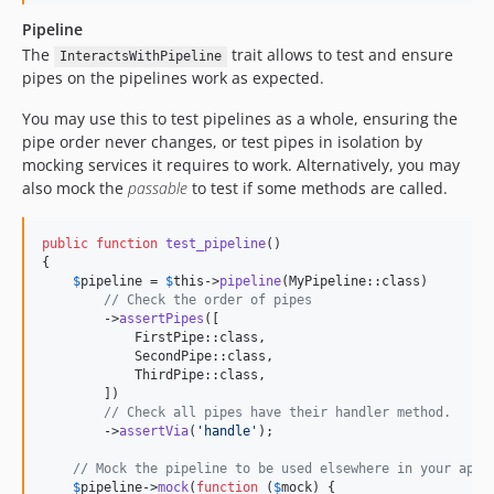
Pipeline
The
trait allows to test and ensure
InteractsWithPipeline
pipes on the pipelines work as expected.
You may use this to test pipelines as a whole, ensuring the
pipe order never changes, or test pipes in isolation by
mocking services it requires to work. Alternatively, you may
also mock the
passable
to test if some methods are called.
public
function
test_pipeline
()

{

$
pipeline
 = 
$
this
->
pipeline
(MyPipeline::class)

// Check the order of pipes
        ->
assertPipes
([

            FirstPipe::class,

            SecondPipe::class,

            ThirdPipe::class,

        ])

// Check all pipes have their handler method.
        ->
assertVia
(
'
handle
'
);

// Mock the pipeline to be used elsewhere in your appl
$
pipeline
->
mock
(
function
 (
$
mock
) {
