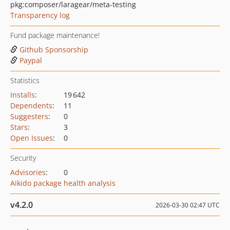
pkg:composer/laragear/meta-testing
Transparency log
Fund package maintenance!
Github Sponsorship
Paypal
Statistics
Installs
:
19 642
Dependents
:
11
Suggesters
:
0
Stars
:
3
Open Issues
:
0
Security
Advisories
:
0
Aikido package health analysis
v4.2.0
2026-03-30 02:47 UTC