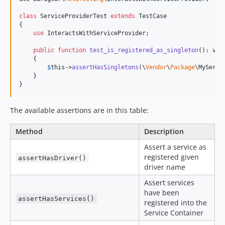
class
 ServiceProviderTest 
extends
 TestCase

{

use
 InteractsWithServiceProvider;

public
function
test_is_registered_as_singleton
(): 
voi
    {

$
this
->
assertHasSingletons
(\
Vendor
\
Package
\MyServic
    }

}
The available assertions are in this table:
Method
Description
Assert a service as
registered given
assertHasDriver()
driver name
Assert services
have been
assertHasServices()
registered into the
Service Container