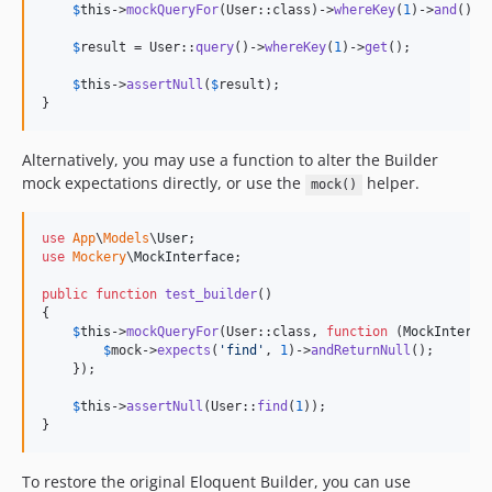
$
this
->
mockQueryFor
(User::class)->
whereKey
(
1
)->
and
()->
$
result
 = User::
query
()->
whereKey
(
1
)->
get
();

$
this
->
assertNull
(
$
result
);

}
Alternatively, you may use a function to alter the Builder
mock expectations directly, or use the
helper.
mock()
use
App
\
Models
\
User
use
Mockery
\
MockInterface
;

public
function
test_builder
()

{

$
this
->
mockQueryFor
(User::class, 
function
 (
MockInterfa
$
mock
->
expects
(
'
find
'
, 
1
)->
andReturnNull
();

    });

$
this
->
assertNull
(User::
find
(
1
));

}
To restore the original Eloquent Builder, you can use