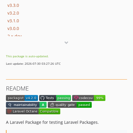
v3.3.0
v3.2.0
v3.1.0
v3.0.0
2.x-dev
v2.0.1
v2.0.0
This package is auto-updated.
1.x-dev
Last update: 2026-07-30 03:27:26 UTC
v1.3.1
v1.3.0
v1.2.2
README
v1.2.1
v1.2.0
v1.1.0
v1.0.0
dev-feat/4.x/aliases
A Laravel Package for testing Laravel Packages.
dev-feat/4.x/listeners