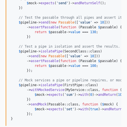
$
mock
->
expects
(
'
send
'
)->
andReturnSelf
();

    })

// Test the passable through all pipes and assert its 
$
pipeline->
send
(
new
Passable
([
'
value
'
 => 
10
]))

        ->
assertPassable
(
function
 (
Passable
$
passable
) {

return
$
passable
->
value
 === 
130
;

        })

// Test a pipe in isolation and assert the results.
$
pipeline->
isolatePipe
(SecondClass::class)

        ->
send
(
new
Passable
([
'
value
'
 => 
10
]))

        ->
assertPassable
(
function
 (
Passable
$
passable
) {

return
$
passable
->
value
 === 
100
;

        });

// Mock services a pipe or pipeline requires, or mock 
$
pipeline
->
isolatePipe
(FirstPipe::class)

        ->
withMockedService
(MyService::class, 
function
 (
$
m
$
mock
->
expects
(
'
sum
'
)->
with
(
0
)->
andReturn
(
10
);

        })

        ->
sendMock
(Passable::class, 
function
 (
$
mock
) {

$
mock
->
expects
(
'
set
'
)->
with
(
true
)->
andReturn
(
1
        });

}