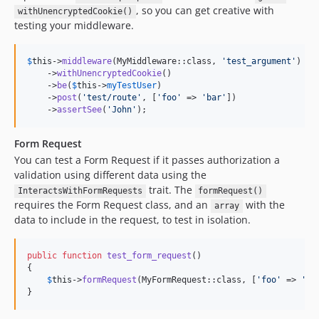
, so you can get creative with
withUnencryptedCookie()
testing your middleware.
$
this
->
middleware
(MyMiddleware::class, 
'
test_argument
'
)

    ->
withUnencryptedCookie
()

    ->
be
(
$
this
->
myTestUser
)

    ->
post
(
'
test/route
'
, [
'
foo
'
 => 
'
bar
'
])

    ->
assertSee
(
'
John
'
);
Form Request
You can test a Form Request if it passes authorization a
validation using different data using the
trait. The
InteractsWithFormRequests
formRequest()
requires the Form Request class, and an
with the
array
data to include in the request, to test in isolation.
public
function
test_form_request
()

{

$
this
->
formRequest
(MyFormRequest::class, [
'
foo
'
 => 
'
ba
}