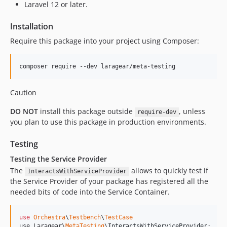
Laravel 12 or later.
Installation
Require this package into your project using Composer:
composer require --dev laragear/meta-testing
Caution
DO NOT
install this package outside
, unless
require-dev
you plan to use this package in production environments.
Testing
Testing the Service Provider
The
allows to quickly test if
InteractsWithServiceProvider
the Service Provider of your package has registered all the
needed bits of code into the Service Container.
use
Orchestra
\
Testbench
\
TestCase
use Laragear\
MetaTesting
\
InteractsWithServiceProvider
;
