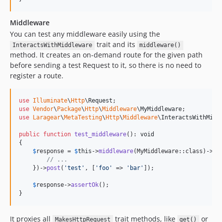
Middleware
You can test any middleware easily using the
trait and its
InteractsWithMiddleware
middleware()
method. It creates an on-demand route for the given path
before sending a test Request to it, so there is no need to
register a route.
use
Illuminate
\
Http
\
Request
use
Vendor
\
Package
\
Http
\
Middleware
\
MyMiddleware
use
Laragear
\
MetaTesting
\
Http
\
Middleware
\
InteractsWithMidd
public
function
test_middleware
(): 
void
{

$
response
 = 
$
this
->
middleware
(MyMiddleware::class)->
us
// ...
    })->
post
(
'
test
'
, [
'
foo
'
 => 
'
bar
'
]);

$
response
->
assertOk
();

}
It proxies all
trait methods, like
or
MakesHttpRequest
get()