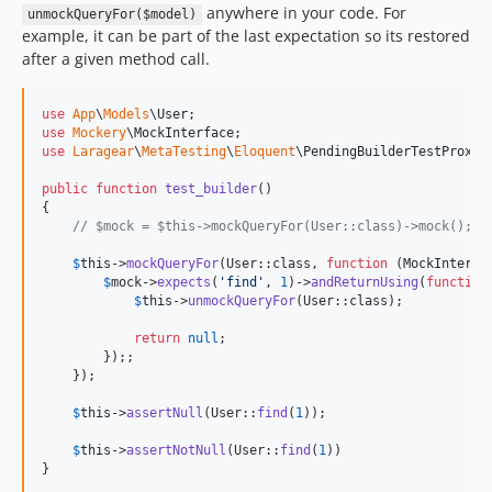
anywhere in your code. For
unmockQueryFor($model)
example, it can be part of the last expectation so its restored
after a given method call.
use
App
\
Models
\
User
use
Mockery
\
MockInterface
use
Laragear
\
MetaTesting
\
Eloquent
\
PendingBuilderTestProxy
;

public
function
test_builder
()

{

// $mock = $this->mockQueryFor(User::class)->mock();
$
this
->
mockQueryFor
(User::class, 
function
 (
MockInterfa
$
mock
->
expects
(
'
find
'
, 
1
)->
andReturnUsing
(
function
$
this
->
unmockQueryFor
(User::class);

return
null
;

        });;

    });

$
this
->
assertNull
(User::
find
(
1
));

$
this
->
assertNotNull
(User::
find
(
1
))

}