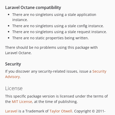
Laravel Octane compatibility
There are no singletons using a stale application
instance.
There are no singletons using a stale config instance.
There are no singletons using a stale request instance.
There are no static properties being written.
There should be no problems using this package with
Laravel Octane.
Security
If you discover any security-related issues, issue a
Security
Advisory
.
License
This specific package version is licensed under the terms of
the
MIT License
, at the time of publishing.
Laravel
is a Trademark of
Taylor Otwell
. Copyright © 2011-