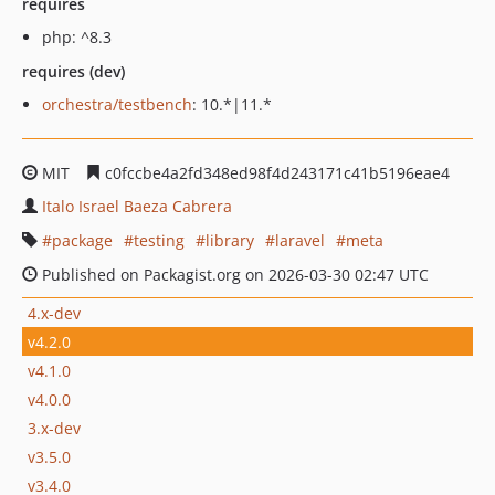
requires
php: ^8.3
requires (dev)
orchestra/testbench
: 10.*|11.*
MIT
c0fccbe4a2fd348ed98f4d243171c41b5196eae4
Italo Israel Baeza Cabrera
package
testing
library
laravel
meta
Published on Packagist.org on 2026-03-30 02:47 UTC
4.x-dev
v4.2.0
v4.1.0
v4.0.0
3.x-dev
v3.5.0
v3.4.0