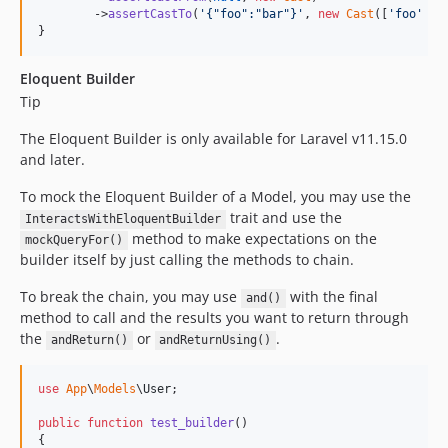
        ->
assertCastTo
(
'
{"foo":"bar"}
'
, 
new
Cast
([
'
foo
'
 =>
}
Eloquent Builder
Tip
The Eloquent Builder is only available for Laravel v11.15.0
and later.
To mock the Eloquent Builder of a Model, you may use the
trait and use the
InteractsWithEloquentBuilder
method to make expectations on the
mockQueryFor()
builder itself by just calling the methods to chain.
To break the chain, you may use
with the final
and()
method to call and the results you want to return through
the
or
.
andReturn()
andReturnUsing()
use
App
\
Models
\
User
;

public
function
test_builder
()

{
