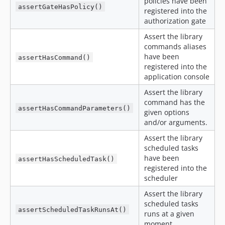
policies have been
assertGateHasPolicy()
registered into the
authorization gate
Assert the library
commands aliases
have been
assertHasCommand()
registered into the
application console
Assert the library
command has the
assertHasCommandParameters()
given options
and/or arguments.
Assert the library
scheduled tasks
have been
assertHasScheduledTask()
registered into the
scheduler
Assert the library
scheduled tasks
assertScheduledTaskRunsAt()
runs at a given
moment