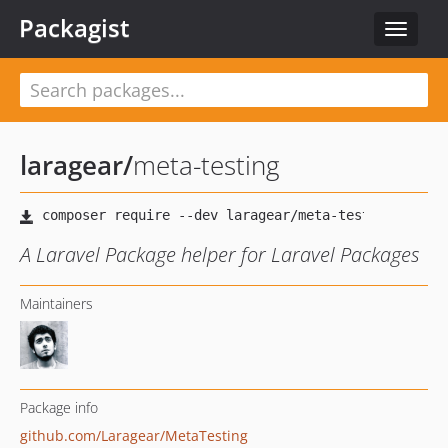
Packagist
Toggle
navigat
laragear
/
meta-testing
A Laravel Package helper for Laravel Packages
Maintainers
Package info
github.com/Laragear/MetaTesting