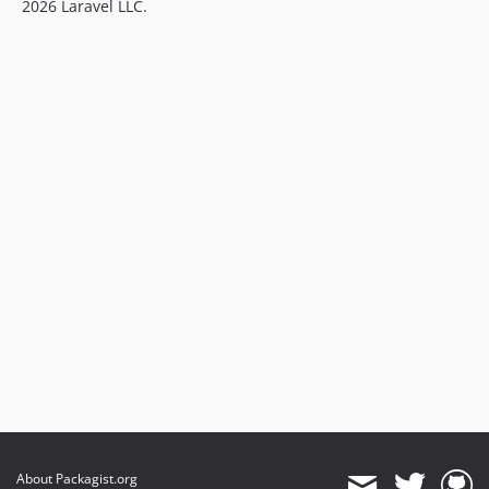
2026 Laravel LLC.
About Packagist.org