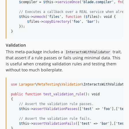
$
compiler
 = 
$
this
->
serviceOnce
(
'
blade.compiler
'
, 
fn
(
$
c
// Executes a callback over a REAL service when alread
$
this
->
unmock
(
'
files
'
, 
function
 (
$
files
): 
void
 {

$
files
->
copyDirectory
(
'
foo
'
, 
'
bar
'
);

    });

}
Validation
This meta-package includes a
trait,
InteractsWithValidator
that assert if a rule passes or fails using minimal data. This
is useful when creating validation rules and testing them
without too much boilerplate.
use
Laragear
\
MetaTesting
\
Validation
\
InteractsWithValidator
;
public
function
test_validation_rule
(): 
void
{

// Assert the validation rule passes.
$
this
->
assertValidationPasses
([
'
test
'
 => 
'
foo
'
],[
'
test
// Assert the validation rule fails.
$
this
->
assertValidationFails
([
'
test
'
 => 
'
bar
'
],[
'
test
'
}