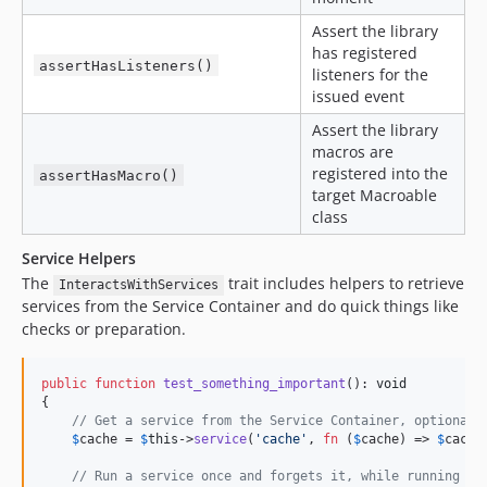
Assert the library
has registered
assertHasListeners()
listeners for the
issued event
Assert the library
macros are
registered into the
assertHasMacro()
target Macroable
class
Service Helpers
The
trait includes helpers to retrieve
InteractsWithServices
services from the Service Container and do quick things like
checks or preparation.
public
function
test_something_important
(): 
void
{

// Get a service from the Service Container, optionall
$
cache
 = 
$
this
->
service
(
'
cache
'
, 
fn
 (
$
cache
) => 
$
cache
// Run a service once and forgets it, while running a 