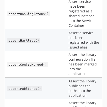
Assert services
have been
registered as a
assertHasSingletons()
shared instance
into the Service
Container
Assert a service
has been
assertHasAlias()
registered with the
issued alias
Assert the library
configuration file
has been merged
assertConfigMerged()
into the
application.
Assert the library
publishes the
assertPublishes()
paths into the
application
Assert the library