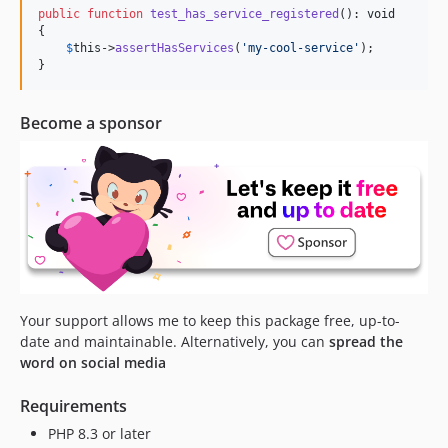
dev-feat/3.x/pipeline-mock
public
function
test_has_service_registered
(): 
void
{

dev-fix/3.x/eloquent-builder
$
this
->
assertHasServices
(
'
my-cool-service
'
);

dev-feat/3.x/builder-mock
}
dev-fix/pipes
dev-feat/add-command-test
Become a sponsor
dev-feat/pipeline
dev-feat/php-8.0
Your support allows me to keep this package free, up-to-
date and maintainable. Alternatively, you can
spread the
word on social media
Requirements
PHP 8.3 or later