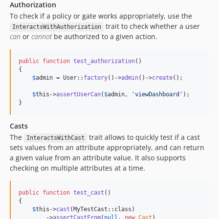
Authorization
To check if a policy or gate works appropriately, use the
trait to check whether a user
InteractsWithAuthorization
can
or
cannot
be authorized to a given action.
public
function
test_authorization
()

{

$
admin
 = User::
factory
()->
admin
()->
create
();

$
this
->
assertUserCan
(
$
admin
, 
'
viewDashboard
'
);

}
Casts
The
trait allows to quickly test if a cast
InteractsWithCast
sets values from an attribute appropriately, and can return
a given value from an attribute value. It also supports
checking on multiple attributes at a time.
public
function
test_cast
()

{

$
this
->
cast
(MyTestCast::class)

        ->
assertCastFrom
(
null
, 
new
Cast
)
