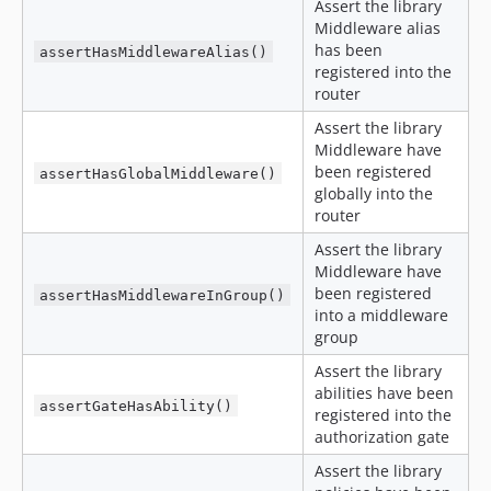
Assert the library
Middleware alias
has been
assertHasMiddlewareAlias()
registered into the
router
Assert the library
Middleware have
been registered
assertHasGlobalMiddleware()
globally into the
router
Assert the library
Middleware have
been registered
assertHasMiddlewareInGroup()
into a middleware
group
Assert the library
abilities have been
assertGateHasAbility()
registered into the
authorization gate
Assert the library