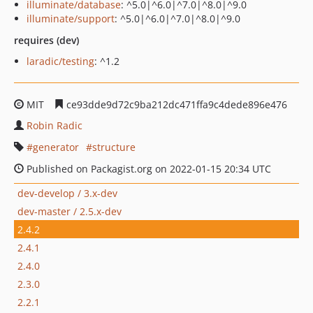
illuminate/database
: ^5.0|^6.0|^7.0|^8.0|^9.0
illuminate/support
: ^5.0|^6.0|^7.0|^8.0|^9.0
requires (dev)
laradic/testing
: ^1.2
MIT
ce93dde9d72c9ba212dc471ffa9c4dede896e476
Robin Radic
generator
structure
Published on Packagist.org on 2022-01-15 20:34 UTC
dev-develop / 3.x-dev
dev-master / 2.5.x-dev
2.4.2
2.4.1
2.4.0
2.3.0
2.2.1