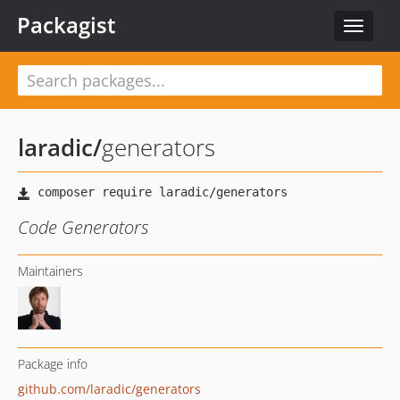
Packagist
Toggle
navigat
laradic
/
generators
Code Generators
Maintainers
Package info
github.com/laradic/generators