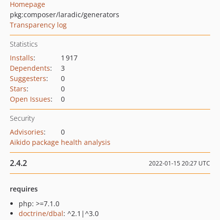
Homepage
pkg:composer/laradic/generators
Transparency log
Statistics
Installs
:
1 917
Dependents
:
3
Suggesters
:
0
Stars
:
0
Open Issues
:
0
Security
Advisories
:
0
Aikido package health analysis
2.4.2
2022-01-15 20:27 UTC
requires
php: >=7.1.0
doctrine/dbal
: ^2.1|^3.0