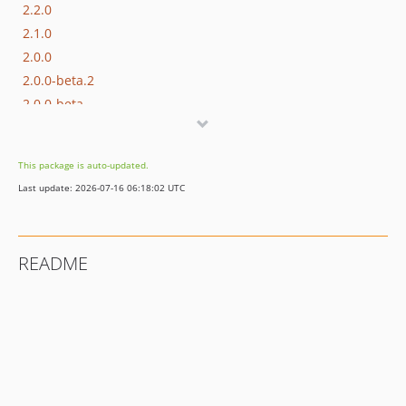
2.2.0
2.1.0
2.0.0
2.0.0-beta.2
2.0.0-beta
1.0.0
This package is auto-updated.
Last update: 2026-07-16 06:18:02 UTC
README