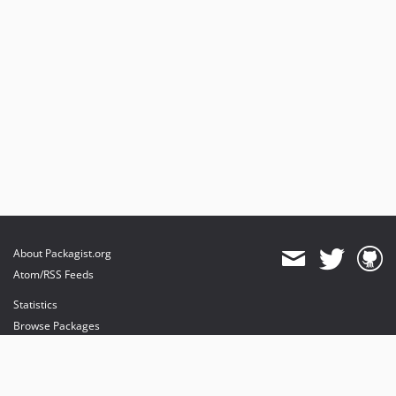
About Packagist.org
Atom/RSS Feeds
Statistics
Browse Packages
API
Mirrors