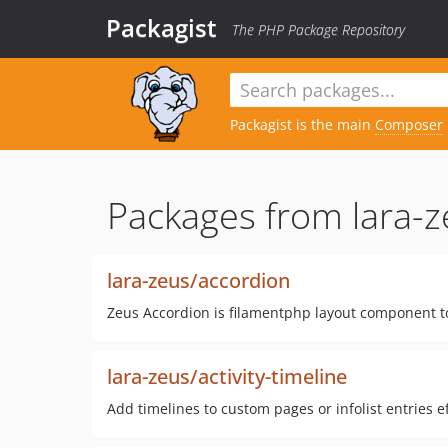
Packagist
The PHP Package Repository
Packagist is the main
Composer
Packages from lara-z
lara-zeus/accordion
Zeus Accordion is filamentphp layout component 
lara-zeus/activity-timeline
Add timelines to custom pages or infolist entries ef