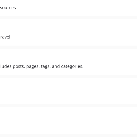
esources
ravel.
cludes posts, pages, tags, and categories.