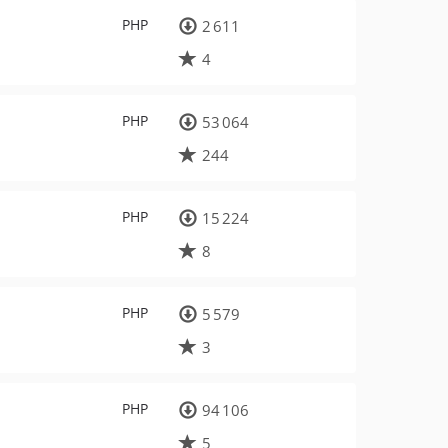
PHP
2 611
4
PHP
53 064
244
PHP
15 224
8
PHP
5 579
3
PHP
94 106
5