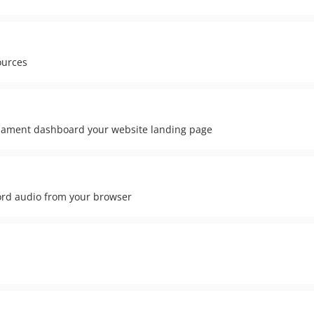
ources
lament dashboard your website landing page
ord audio from your browser
d