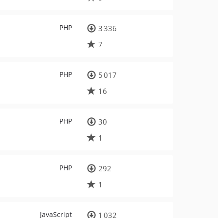
PHP
3 336
7
PHP
5 017
16
PHP
30
1
PHP
292
1
JavaScript
1 032