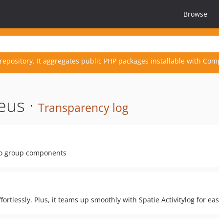
Browse
repository. It aggregates public PHP packages installable with Com
eus ·
Transparency log
to group components
fortlessly. Plus, it teams up smoothly with Spatie Activitylog for eas