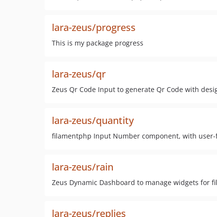
lara-zeus/progress
This is my package progress
lara-zeus/qr
Zeus Qr Code Input to generate Qr Code with desi
lara-zeus/quantity
filamentphp Input Number component, with user-f
lara-zeus/rain
Zeus Dynamic Dashboard to manage widgets for fi
lara-zeus/replies