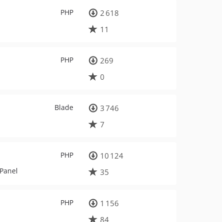
PHP
2 618
11
PHP
269
0
Blade
3 746
7
PHP
10 124
 Panel
35
PHP
1 156
84