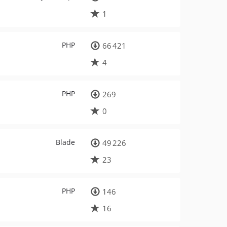
1
PHP
66 421
4
PHP
269
0
Blade
49 226
23
PHP
146
16