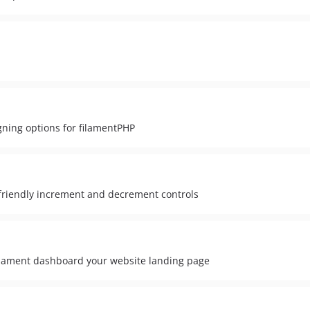
gning options for filamentPHP
riendly increment and decrement controls
lament dashboard your website landing page