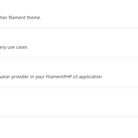
other filament theme.
many use cases
vatar provider in your FilamentPHP v3 application