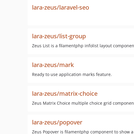
lara-zeus/laravel-seo
lara-zeus/list-group
Zeus List is a filamentphp infolist layout compone
lara-zeus/mark
Ready to use application marks feature.
lara-zeus/matrix-choice
Zeus Matrix Choice multiple choice grid componen
lara-zeus/popover
Zeus Popover is filamentphp component to show a P