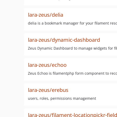
lara-zeus/delia
delia is a bookmark manager for your filament res
lara-zeus/dynamic-dashboard
Zeus Dynamic Dashboard to manage widgets for fi
lara-zeus/echoo
Zeus Echoo is filamentphp form component to rec
lara-zeus/erebus
users, roles, permissions management
lara-zeus/filament-locationpickr-fiel