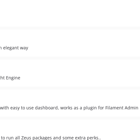
an elegant way
ght Engine
 with easy to use dashboard, works as a plugin for Filament Admin
ed to run all Zeus packages and some extra perks..