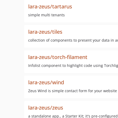
lara-zeus/tartarus
simple multi tenants
lara-zeus/tiles
collection of components to present your data in 
lara-zeus/torch-filament
Infolist component to highlight code using Torchli
lara-zeus/wind
Zeus Wind is simple contact form for your website
lara-zeus/zeus
a standalone app., a Starter Kit; it's pre-configur