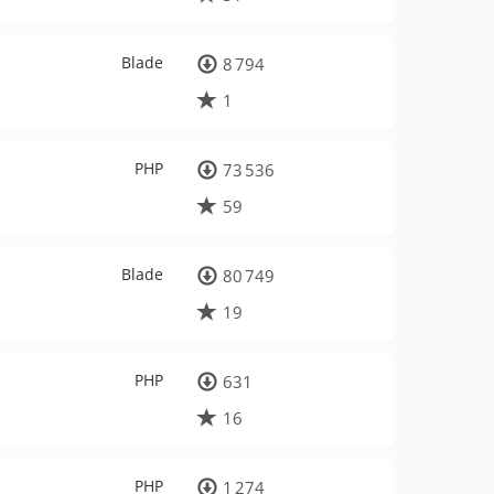
Blade
8 794
1
PHP
73 536
59
Blade
80 749
19
PHP
631
16
PHP
1 274