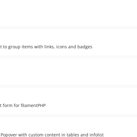
nt to group items with links, icons and badges
t form for filamentPHP
opover with custom content in tables and infolist