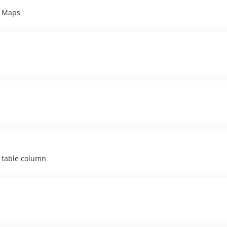
e Maps
P table column