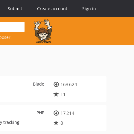
Submit
Create account
Sign in
poser.
Blade
163 624
11
PHP
17 214
y tracking.
8