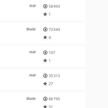
PHP
58 993
1
Blade
73 544
4
PHP
107
1
PHP
35 313
27
Blade
88 795
31