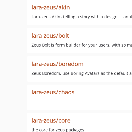
lara-zeus/akin
Lara-zeus Akin، telling a story with a design ... an
lara-zeus/bolt
Zeus Bolt is form builder for your users, with so 
lara-zeus/boredom
Zeus Boredom, use Boring Avatars as the default a
lara-zeus/chaos
lara-zeus/core
the core for zeus packages