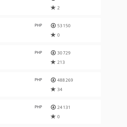
2
PHP
53 150
0
PHP
30 729
213
PHP
488 269
34
PHP
24 131
0