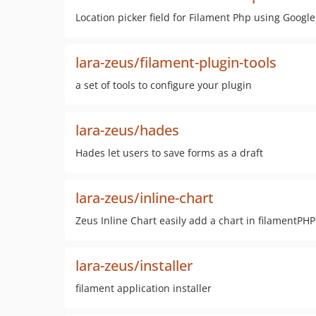
Location picker field for Filament Php using Googl
lara-zeus/filament-plugin-tools
a set of tools to configure your plugin
lara-zeus/hades
Hades let users to save forms as a draft
lara-zeus/inline-chart
Zeus Inline Chart easily add a chart in filamentPH
lara-zeus/installer
filament application installer