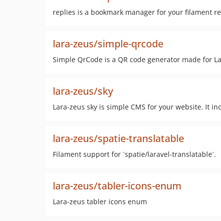
replies is a bookmark manager for your filament r
lara-zeus/simple-qrcode
Simple QrCode is a QR code generator made for La
lara-zeus/sky
Lara-zeus sky is simple CMS for your website. It in
lara-zeus/spatie-translatable
Filament support for `spatie/laravel-translatable`.
lara-zeus/tabler-icons-enum
Lara-zeus tabler icons enum