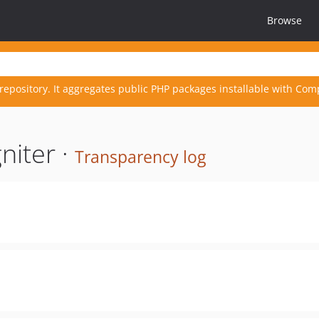
Browse
repository. It aggregates public PHP packages installable with Com
niter ·
Transparency log