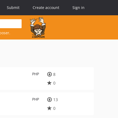
Submit
Create account
Sign in
poser.
PHP
8
0
PHP
13
0