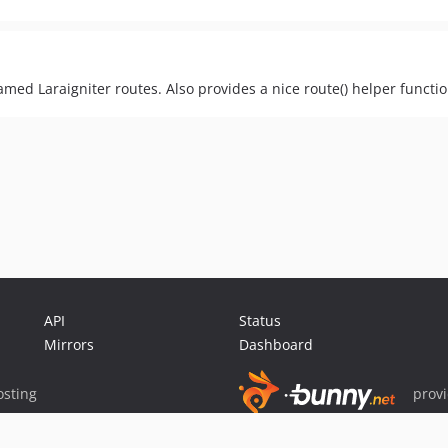
amed Laraigniter routes. Also provides a nice route() helper functio
API
Status
Mirrors
Dashboard
sting
prov