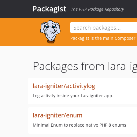
Packagist
The PHP Package Repository
Packagist is the main
Composer
Packages from lara-ig
lara-igniter/activitylog
Log activity inside your Laraigniter app.
lara-igniter/enum
Minimal Enum to replace native PHP 8 enums