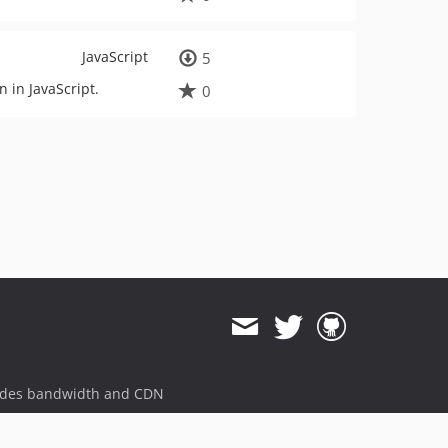
JavaScript
5
n in JavaScript.
0
ides bandwidth and CDN