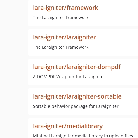
lara-igniter/framework
The Laraigniter Framework.
lara-igniter/laraigniter
The Laraigniter Framework.
lara-igniter/laraigniter-dompdf
A DOMPDF Wrapper for Laraigniter
lara-igniter/laraigniter-sortable
Sortable behavior package for Laraigniter
lara-igniter/medialibrary
Minimal Laraigniter media library to upload files