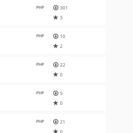
PHP
301
3
PHP
10
2
PHP
22
0
PHP
5
0
PHP
21
0