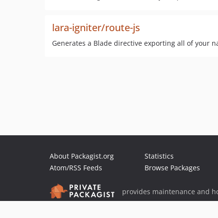
lara-igniter/route-js
Generates a Blade directive exporting all of your n
About Packagist.org
Statistics
Atom/RSS Feeds
Browse Packages
provides maintenance and ho
provides malware detection