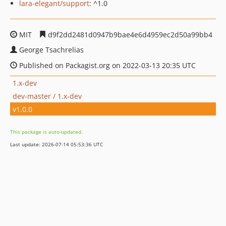
lara-elegant/support
: ^1.0
MIT
d9f2dd2481d0947b9bae4e6d4959ec2d50a99bb4
George Tsachrelias
Published on Packagist.org on 2022-03-13 20:35 UTC
1.x-dev
dev-master / 1.x-dev
v1.0.0
This package is auto-updated.
Last update: 2026-07-14 05:53:36 UTC