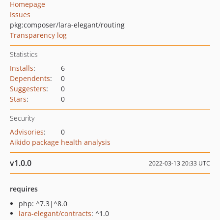
Homepage
Issues
pkg:composer/lara-elegant/routing
Transparency log
Statistics
Installs
:
6
Dependents
:
0
Suggesters
:
0
Stars
:
0
Security
Advisories
:
0
Aikido package health analysis
v1.0.0
2022-03-13 20:33 UTC
requires
php: ^7.3|^8.0
lara-elegant/contracts
: ^1.0