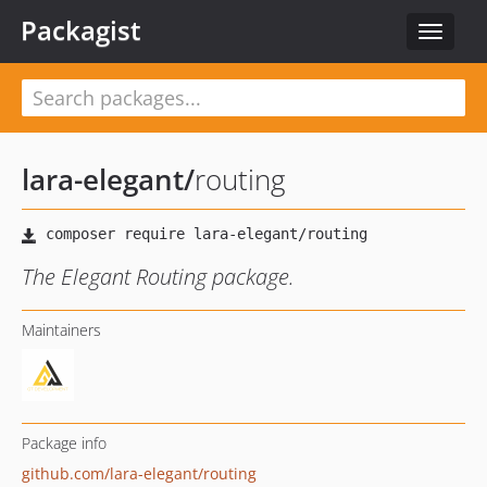
Packagist
Toggle
navigat
lara-elegant
/
routing
The Elegant Routing package.
Maintainers
Package info
github.com/lara-elegant/routing