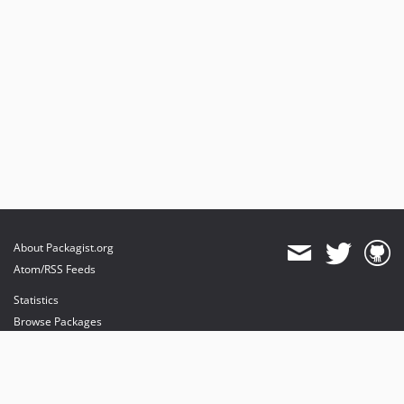
About Packagist.org
Atom/RSS Feeds
Statistics
Browse Packages
API
Mirrors