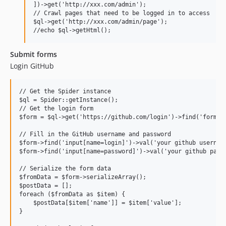
])->get('http://xxx.com/admin');

// Crawl pages that need to be logged in to access

$ql->get('http://xxx.com/admin/page');

Submit forms
Login GitHub
// Get the Spider instance

$ql = Spider::getInstance();

// Get the login form

$form = $ql->get('https://github.com/login')->find('form');
// Fill in the GitHub username and password

$form->find('input[name=login]')->val('your github username
$form->find('input[name=password]')->val('your github passw
// Serialize the form data

$fromData = $form->serializeArray();

$postData = [];

foreach ($fromData as $item) {

    $postData[$item['name']] = $item['value'];

}
