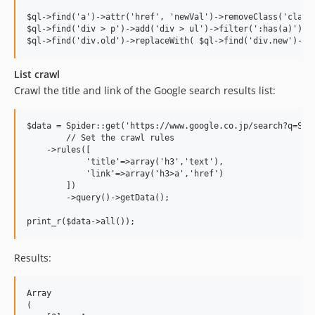
$ql->find('a')->attr('href', 'newVal')->removeClass('classN
$ql->find('div > p')->add('div > ul')->filter(':has(a)')->f
List crawl
Crawl the title and link of the Google search results list:
$data = Spider::get('https://www.google.co.jp/search?q=Spid
	// Set the crawl rules

    ->rules([ 

	    'title'=>array('h3','text'),

	    'link'=>array('h3>a','href')

	])

	->query()->getData();

Results:
Array

(
