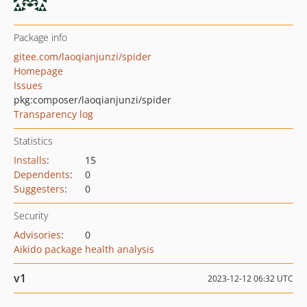
Package info
gitee.com/laoqianjunzi/spider
Homepage
Issues
pkg:composer/laoqianjunzi/spider
Transparency log
Statistics
Installs
:
15
Dependents
:
0
Suggesters
:
0
Security
Advisories
:
0
Aikido package health analysis
v1
2023-12-12 06:32 UTC