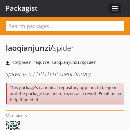
Packagist
Toggle
navigat
laoqianjunzi
/
spider
spider is a PHP HTTP client library
This package's canonical repository appears to be gone
and the package has been frozen as a result. Email us for
help if needed.
Maintainers