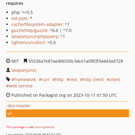
requires
php: >=5.5
ext-json
: *
cache/filesystem-adapter
: ^1
guzzlehttp/guzzle
: ^6.0 | ^7.0
laoqianjunzi/phpquery
: ^1
tightenco/collect
: >5.0
MIT
55536a7e87ae406550c34ce1a0f83f34443ad728
laoqianjunzi
framework
curl
http
rest
http client
client
web service
Published on Packagist.org on 2023-10-11 01:50 UTC
dev-master
v1
This package is
not
auto-updated
.
Last update: 2025-09-06 08:47:03 UTC