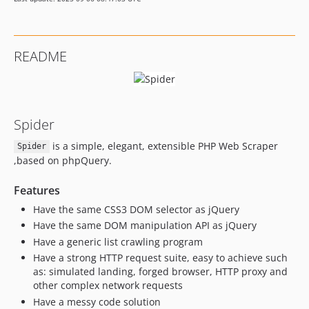
README
Spider
is a simple, elegant, extensible PHP Web Scraper
Spider
,based on phpQuery.
Features
Have the same CSS3 DOM selector as jQuery
Have the same DOM manipulation API as jQuery
Have a generic list crawling program
Have a strong HTTP request suite, easy to achieve such
as: simulated landing, forged browser, HTTP proxy and
other complex network requests
Have a messy code solution