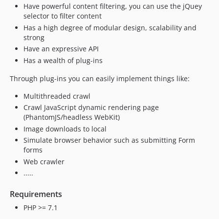
Have powerful content filtering, you can use the jQuey
selector to filter content
Has a high degree of modular design, scalability and
strong
Have an expressive API
Has a wealth of plug-ins
Through plug-ins you can easily implement things like:
Multithreaded crawl
Crawl JavaScript dynamic rendering page
(PhantomJS/headless WebKit)
Image downloads to local
Simulate browser behavior such as submitting Form
forms
Web crawler
.....
Requirements
PHP >= 7.1