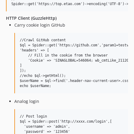
HTTP Client (GuzzleHttp)
Carry cookie login GitHub
//Crawl GitHub content

$ql = Spider::get('https://github.com','param1=testvalu
'headers' => [

    // Fill in the cookie from the browser

    'Cookie' => 'SINAGLOBAL=546064; wb_cmtLike_2112031=
]

]);

//echo $ql->getHtml();

$userName = $ql->find('.header-nav-current-user>.css-tr
Analog login
// Post login

$ql = Spider::post('http://xxxx.com/login',[

  'username' => 'admin',

  'password' => '123456'
