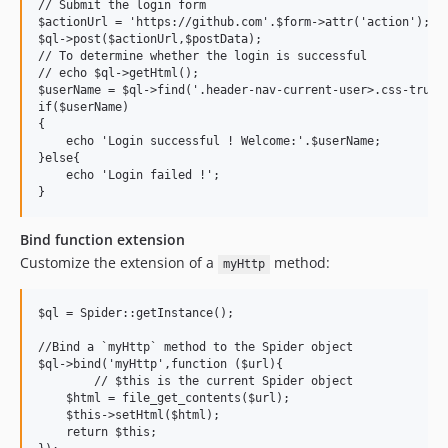
// Submit the login form

$actionUrl = 'https://github.com'.$form->attr('action');

$ql->post($actionUrl,$postData);

// To determine whether the login is successful

// echo $ql->getHtml();

$userName = $ql->find('.header-nav-current-user>.css-trunca
if($userName)

{

    echo 'Login successful ! Welcome:'.$userName;

}else{

    echo 'Login failed !';

Bind function extension
Customize the extension of a
method:
myHttp
$ql = Spider::getInstance();

//Bind a `myHttp` method to the Spider object

$ql->bind('myHttp',function ($url){

	// $this is the current Spider object

    $html = file_get_contents($url);

    $this->setHtml($html);

    return $this;
