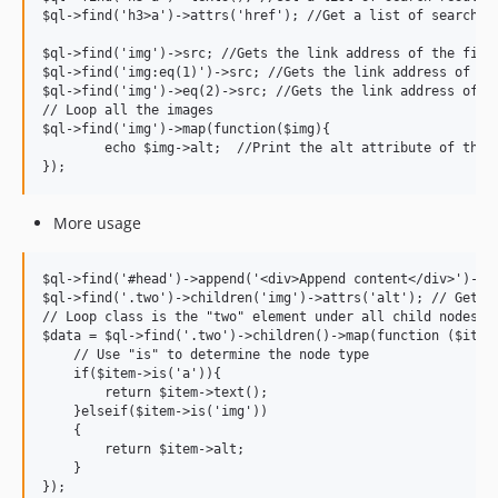
$ql->find('h3>a')->attrs('href'); //Get a list of search re
$ql->find('img')->src; //Gets the link address of the first
$ql->find('img:eq(1)')->src; //Gets the link address of the
$ql->find('img')->eq(2)->src; //Gets the link address of th
// Loop all the images

$ql->find('img')->map(function($img){

	echo $img->alt;  //Print the alt attribute of the image

More usage
$ql->find('#head')->append('<div>Append content</div>')->fi
$ql->find('.two')->children('img')->attrs('alt'); // Get th
// Loop class is the "two" element under all child nodes

$data = $ql->find('.two')->children()->map(function ($item)
    // Use "is" to determine the node type

    if($item->is('a')){

        return $item->text();

    }elseif($item->is('img'))

    {

        return $item->alt;

    }

});
