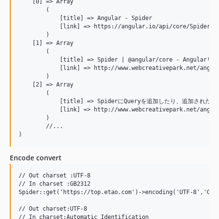
    [0] => Array

        (

            [title] => Angular - Spider

            [link] => https://angular.io/api/core/Spider

        )

    [1] => Array

        (

            [title] => Spider | @angular/core - Angularリ
            [link] => http://www.webcreativepark.net/angula
        )

    [2] => Array

        (

            [title] => SpiderにQueryを追加したり、追加されたこ
            [link] => http://www.webcreativepark.net/angula
        )

        //...

Encode convert
// Out charset :UTF-8

// In charset :GB2312

Spider::get('https://top.etao.com')->encoding('UTF-8','GB23
// Out charset:UTF-8

// In charset:Automatic Identification
