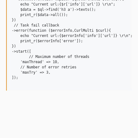
    echo "Current url:{$r['info']['url']} \r\n";

    $data = $ql->find('h3 a')->texts();

    print_r($data->all());

})

 // Task fail callback

->error(function ($errorInfo,CurlMulti $curl){

    echo "Current url:{$errorInfo['info']['url']} \r\n";

    print_r($errorInfo['error']);

})

->start([

	// Maximum number of threads

    'maxThread' => 10,

    // Number of error retries

    'maxTry' => 3,

]);
