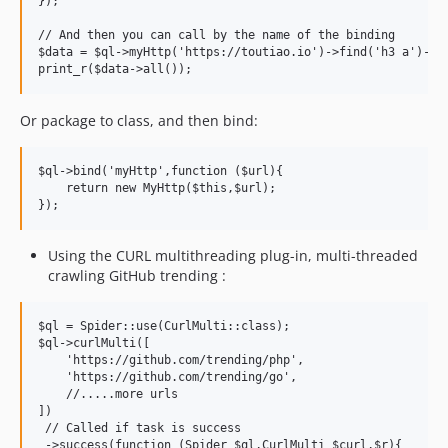
});

// And then you can call by the name of the binding

$data = $ql->myHttp('https://toutiao.io')->find('h3 a')->te
Or package to class, and then bind:
$ql->bind('myHttp',function ($url){

    return new MyHttp($this,$url);

Using the CURL multithreading plug-in, multi-threaded
crawling GitHub trending :
$ql = Spider::use(CurlMulti::class);

$ql->curlMulti([

    'https://github.com/trending/php',

    'https://github.com/trending/go',

    //.....more urls

])

 // Called if task is success

 ->success(function (Spider $ql,CurlMulti $curl,$r){
