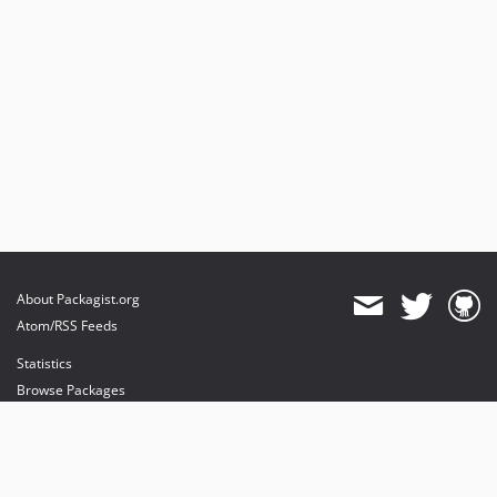
About Packagist.org
Atom/RSS Feeds
Statistics
Browse Packages
API
Mirrors
Status