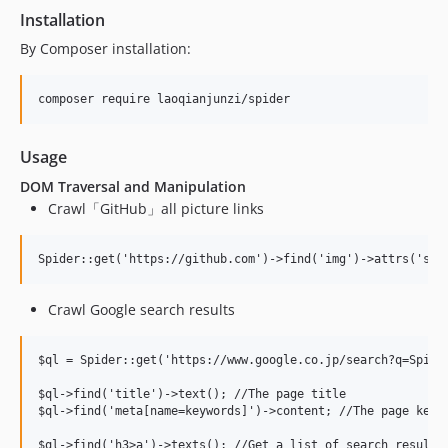
Installation
By Composer installation:
Usage
DOM Traversal and Manipulation
Crawl「GitHub」all picture links
Crawl Google search results
$ql = Spider::get('https://www.google.co.jp/search?q=Spider
$ql->find('title')->text(); //The page title

$ql->find('meta[name=keywords]')->content; //The page keywo
$ql->find('h3>a')->texts(); //Get a list of search results 